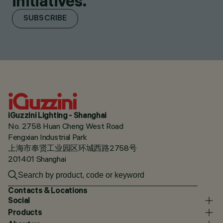
initiatives.
SUBSCRIBE
iGuzzini Lighting - Shanghai
No. 2758 Huan Cheng West Road
Fengxian Industrial Park
上海市奉贤工业园区环城西路2758号
201401 Shanghai
Contacts & Locations
Social
Products