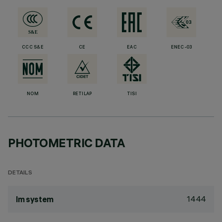
CCC S&E
CE
EAC
ENEC-03
NOM
RETILAP
TISI
PHOTOMETRIC DATA
DETAILS
1444
lm system