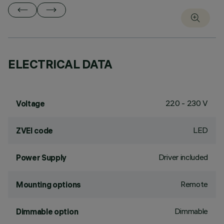
ELECTRICAL DATA
220 - 230 V
Voltage
LED
ZVEI code
Driver included
Power Supply
Remote
Mounting options
Dimmable
Dimmable option