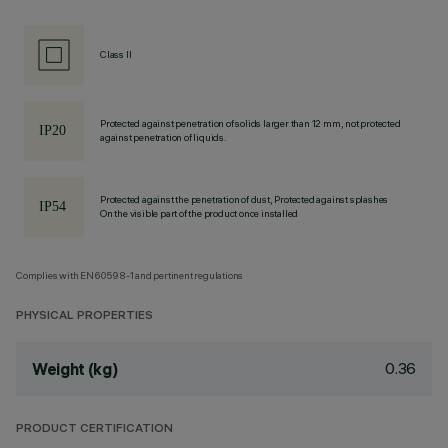
Class II
Protected against penetration of solids larger than 12 mm, not protected
against penetration of liquids.
Protected against the penetration of dust, Protected against splashes
On the visible part of the product once installed
Complies with EN60598-1 and pertinent regulations
PHYSICAL PROPERTIES
0.36
Weight (kg)
PRODUCT CERTIFICATION