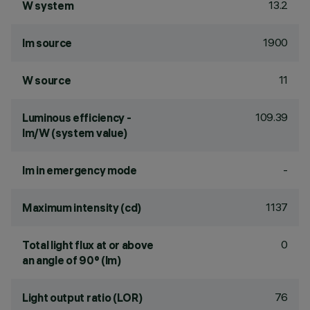
13.2
W system
1900
lm source
11
W source
109.39
Luminous efficiency -
lm/W (system value)
-
lm in emergency mode
1137
Maximum intensity (cd)
0
Total light flux at or above
an angle of 90° (lm)
76
Light output ratio (LOR)