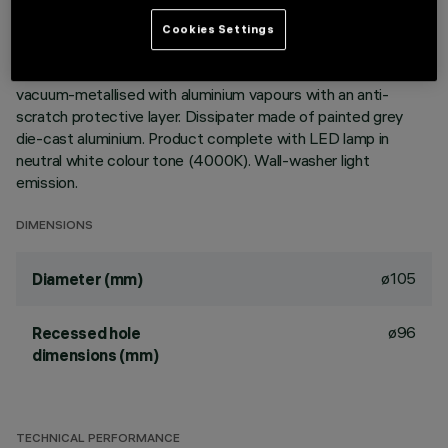
DESCRIPTION
Cookies Settings
Round fixed luminaire designed to use LED lamps with C.o.B.
technology. Version with rim for surface-mounting. Reflector
vacuum-metallised with aluminium vapours with an anti-
scratch protective layer. Dissipater made of painted grey
die-cast aluminium. Product complete with LED lamp in
neutral white colour tone (4000K). Wall-washer light
emission.
DIMENSIONS
ø105
Diameter (mm)
ø96
Recessed hole
dimensions (mm)
TECHNICAL PERFORMANCE