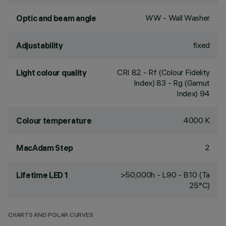
WW - Wall Washer
Optic and beam angle
fixed
Adjustability
CRI
82
- Rf (Colour Fidelity
Light colour quality
Index) 83 - Rg (Gamut
Index) 94
4000 K
Colour temperature
2
MacAdam Step
>50,000h - L90 - B10 (Ta
Lifetime LED 1
25°C)
CHARTS AND POLAR CURVES