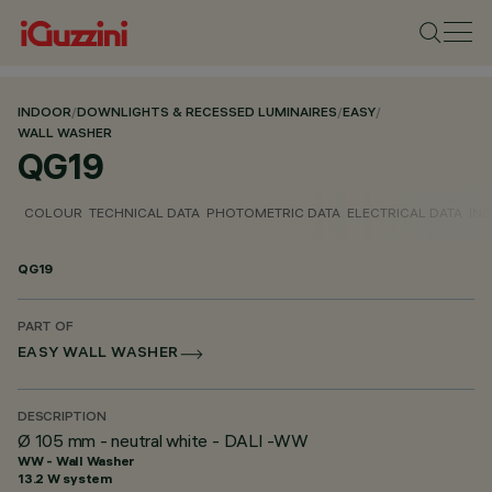
INDOOR
/
DOWNLIGHTS & RECESSED LUMINAIRES
/
EASY
/
WALL WASHER
QG19
COLOUR
TECHNICAL DATA
PHOTOMETRIC DATA
ELECTRICAL DATA
INS
QG19
PART OF
EASY WALL WASHER
DESCRIPTION
Ø 105 mm - neutral white - DALI -WW
WW - Wall Washer
13.2 W system