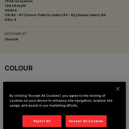
1444 lm system
109.39 lm/W
4000 K
CRI
82
- Rf (Colour Fidelity Index) 83 - Rg (Gamut Index) 94
DALI-2
DESIGNED BY
iGuzzini
COLOUR
By clicking “Accept All Cookies”, you agree to the storing of
cookies on your device to enhance site navigation, analyze site
usage, and assist in our marketing efforts.
TECHNICAL DATA
LAST UPDATE: 06/08/2026
Reject All
Accept All Cookies