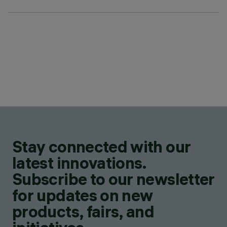
Stay connected with our
latest innovations.
Subscribe to our newsletter
for updates on new
products, fairs, and