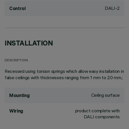
DALI-2
Control
INSTALLATION
DESCRIPTION
Recessed using torsion springs which allow easy installation in
false ceilings with thicknesses ranging from 1 mm to 20 mm.;
Ceiling surface
Mounting
product complete with
Wiring
DALI components