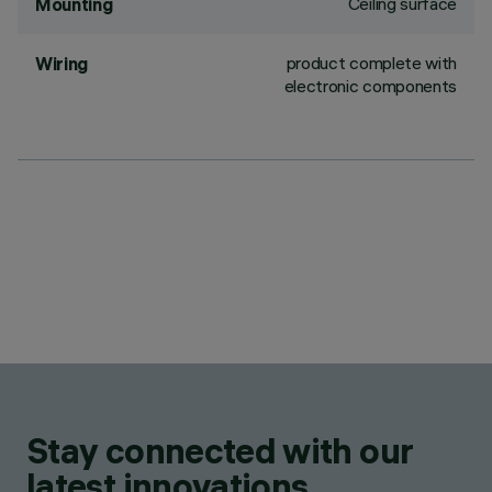
Ceiling surface
Mounting
product complete with
Wiring
electronic components
Stay connected with our
latest innovations.