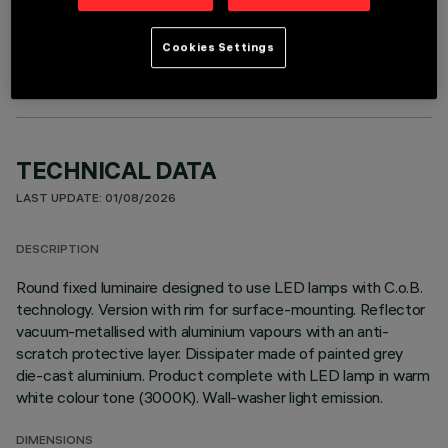
OPTIONAL COMPONENTS
Cookies Settings
TECHNICAL DATA
LAST UPDATE: 01/08/2026
DESCRIPTION
Round fixed luminaire designed to use LED lamps with C.o.B.
technology. Version with rim for surface-mounting. Reflector
vacuum-metallised with aluminium vapours with an anti-
scratch protective layer. Dissipater made of painted grey
die-cast aluminium. Product complete with LED lamp in warm
white colour tone (3000K). Wall-washer light emission.
DIMENSIONS