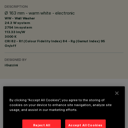
DESCRIPTION
Ø 163 mm - warm white - electronic
WW - Wall Washer
24.3 W system
2754 lm system
113.33 lm/W
3000 K
CRI
82
- Rf (Colour Fidelity Index) 84 - Rg (Gamut Index) 95
On/off
DESIGNED BY
iGuzzini
COLOUR
By clicking “Accept All Cookies”, you agree to the storing of
cookies on your device to enhance site navigation, analyze site
usage, and assist in our marketing efforts.
Reject All
Accept All Cookies