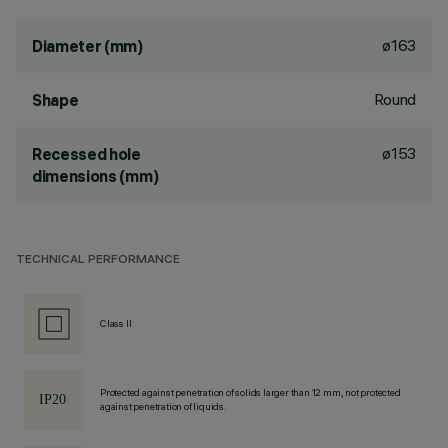
ø163
Diameter (mm)
Round
Shape
ø153
Recessed hole
dimensions (mm)
TECHNICAL PERFORMANCE
Class II
Protected against penetration of solids larger than 12 mm, not protected
against penetration of liquids.