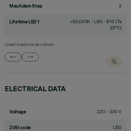
2
MacAdam Step
>50,000h - L90 - B10 (Ta
Lifetime LED 1
25°C)
CHARTS AND POLAR CURVES
ELECTRICAL DATA
220 - 230 V
Voltage
LED
ZVEI code