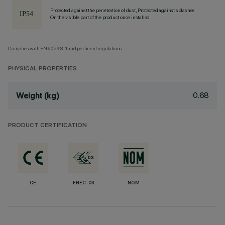
Protected against the penetration of dust, Protected against splashes
On the visible part of the product once installed
Complies with EN60598-1 and pertinent regulations
PHYSICAL PROPERTIES
0.68
Weight (kg)
PRODUCT CERTIFICATION
CE
ENEC-03
NOM