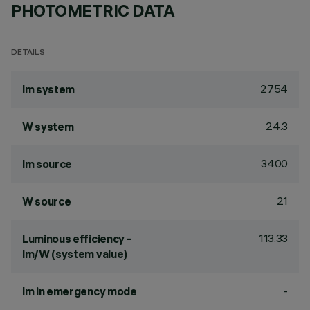
PHOTOMETRIC DATA
DETAILS
2754
lm system
24.3
W system
3400
lm source
21
W source
113.33
Luminous efficiency -
lm/W (system value)
-
lm in emergency mode