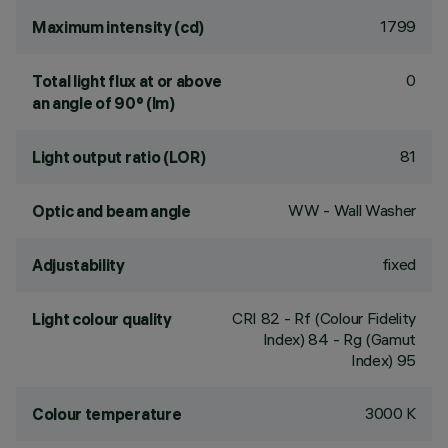
1799
Maximum intensity (cd)
0
Total light flux at or above
an angle of 90° (lm)
81
Light output ratio (LOR)
WW - Wall Washer
Optic and beam angle
fixed
Adjustability
CRI
82
- Rf (Colour Fidelity
Light colour quality
Index) 84 - Rg (Gamut
Index) 95
3000 K
Colour temperature