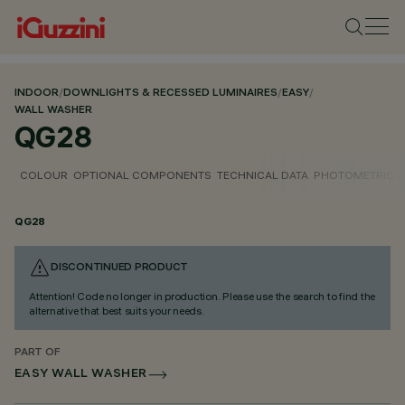
INDOOR
/
DOWNLIGHTS & RECESSED LUMINAIRES
/
EASY
/
WALL WASHER
QG28
COLOUR
OPTIONAL COMPONENTS
TECHNICAL DATA
PHOTOMETRIC D
QG28
DISCONTINUED PRODUCT
Attention! Code no longer in production. Please use the search to find the
alternative that best suits your needs.
PART OF
EASY WALL WASHER