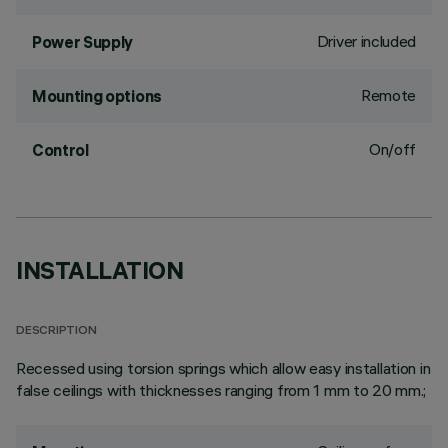
Driver included
Power Supply
Remote
Mounting options
On/off
Control
INSTALLATION
DESCRIPTION
Recessed using torsion springs which allow easy installation in
false ceilings with thicknesses ranging from 1 mm to 20 mm.;