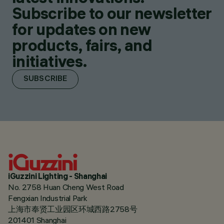
Subscribe to our newsletter
for updates on new
products, fairs, and
initiatives.
SUBSCRIBE
iGuzzini Lighting - Shanghai
No. 2758 Huan Cheng West Road
Fengxian Industrial Park
上海市奉贤工业园区环城西路2758号
201401 Shanghai