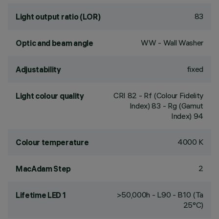
83
Light output ratio (LOR)
WW - Wall Washer
Optic and beam angle
fixed
Adjustability
CRI
82
- Rf (Colour Fidelity
Light colour quality
Index) 83 - Rg (Gamut
Index) 94
4000 K
Colour temperature
2
MacAdam Step
>50,000h - L90 - B10 (Ta
Lifetime LED 1
25°C)