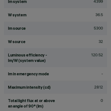
4399
lm system
36.5
W system
5300
lm source
32
W source
120.52
Luminous efficiency -
lm/W (system value)
-
lm in emergency mode
2812
Maximum intensity (cd)
0
Total light flux at or above
an angle of 90° (lm)