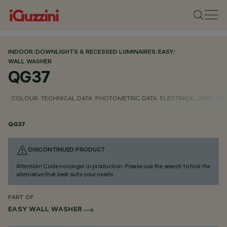
INDOOR
/
DOWNLIGHTS & RECESSED LUMINAIRES
/
EASY
/
WALL WASHER
QG37
COLOUR
TECHNICAL DATA
PHOTOMETRIC DATA
ELECTRICAL DATA
INS
QG37
DISCONTINUED PRODUCT
Attention! Code no longer in production. Please use the search to find the
alternative that best suits your needs.
PART OF
EASY WALL WASHER