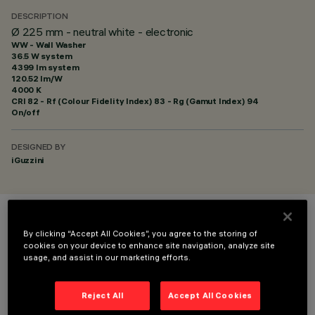
DESCRIPTION
Ø 225 mm - neutral white - electronic
WW - Wall Washer
36.5 W system
4399 lm system
120.52 lm/W
4000 K
CRI
82
- Rf (Colour Fidelity Index) 83 - Rg (Gamut Index) 94
On/off
DESIGNED BY
iGuzzini
COLOUR
By clicking “Accept All Cookies”, you agree to the storing of
cookies on your device to enhance site navigation, analyze site
usage, and assist in our marketing efforts.
Reject All
Accept All Cookies