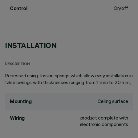
On/off
Control
INSTALLATION
DESCRIPTION
Recessed using torsion springs which allow easy installation in
false ceilings with thicknesses ranging from 1 mm to 20 mm.;
Ceiling surface
Mounting
product complete with
Wiring
electronic components