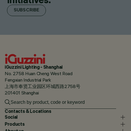
SUBSCRIBE
iGuzzini Lighting - Shanghai
No. 2758 Huan Cheng West Road
Fengxian Industrial Park
上海市奉贤工业园区环城西路2758号
201401 Shanghai
Contacts & Locations
Social
Products