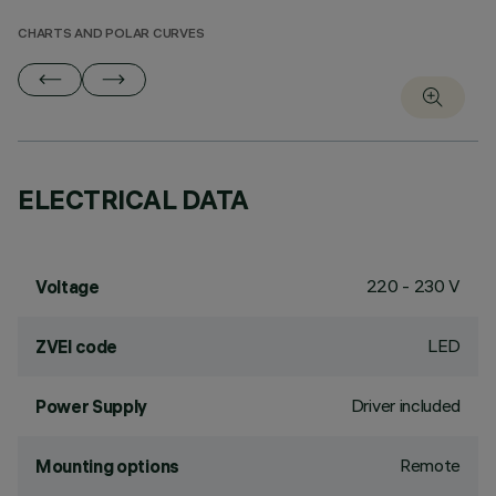
CHARTS AND POLAR CURVES
ELECTRICAL DATA
220 - 230 V
Voltage
LED
ZVEI code
Driver included
Power Supply
Remote
Mounting options