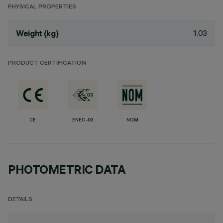
PHYSICAL PROPERTIES
1.03
Weight (kg)
PRODUCT CERTIFICATION
CE
ENEC-03
NOM
PHOTOMETRIC DATA
DETAILS