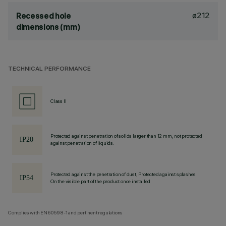
ø212
Recessed hole
dimensions (mm)
TECHNICAL PERFORMANCE
Class II
Protected against penetration of solids larger than 12 mm, not protected
against penetration of liquids.
Protected against the penetration of dust, Protected against splashes
On the visible part of the product once installed
Complies with EN60598-1 and pertinent regulations