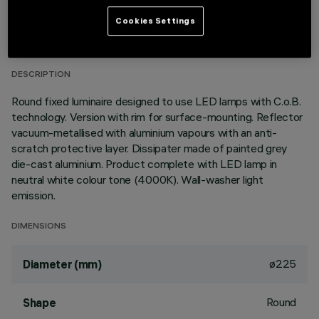
TECHNICAL DATA
Cookies Settings
LAST UPDATE: 01/08/2026
DESCRIPTION
Round fixed luminaire designed to use LED lamps with C.o.B.
technology. Version with rim for surface-mounting. Reflector
vacuum-metallised with aluminium vapours with an anti-
scratch protective layer. Dissipater made of painted grey
die-cast aluminium. Product complete with LED lamp in
neutral white colour tone (4000K). Wall-washer light
emission.
DIMENSIONS
ø225
Diameter (mm)
Round
Shape