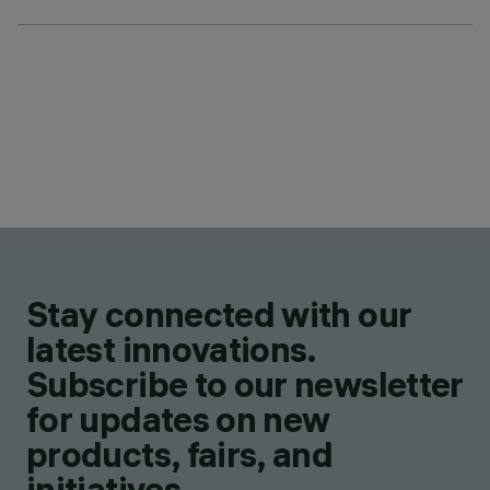
Stay connected with our
latest innovations.
Subscribe to our newsletter
for updates on new
products, fairs, and
initiatives.