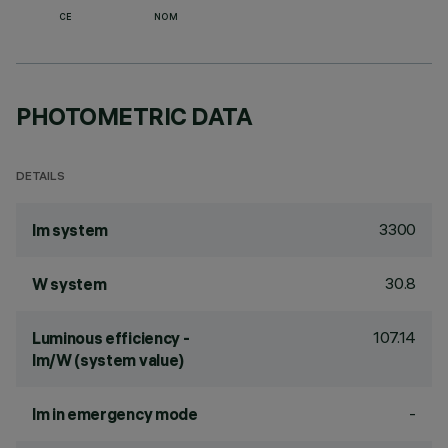
CE
NOM
PHOTOMETRIC DATA
DETAILS
3300
lm system
30.8
W system
107.14
Luminous efficiency -
lm/W (system value)
-
lm in emergency mode