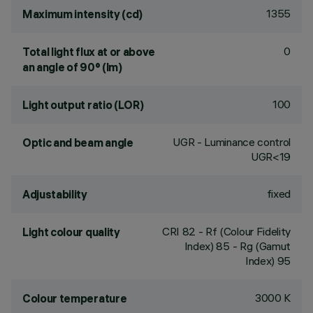
1355
Maximum intensity (cd)
0
Total light flux at or above
an angle of 90° (lm)
100
Light output ratio (LOR)
UGR - Luminance control
Optic and beam angle
UGR<19
fixed
Adjustability
CRI
82
- Rf (Colour Fidelity
Light colour quality
Index) 85 - Rg (Gamut
Index) 95
3000 K
Colour temperature