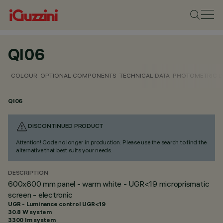
QI06
COLOUR
OPTIONAL COMPONENTS
TECHNICAL DATA
PHOTOMETRIC D
QI06
DISCONTINUED PRODUCT
Attention! Code no longer in production. Please use the search to find the
alternative that best suits your needs.
DESCRIPTION
600x600 mm panel - warm white - UGR<19 microprismatic
screen - electronic
UGR - Luminance control UGR<19
30.8 W system
3300 lm system