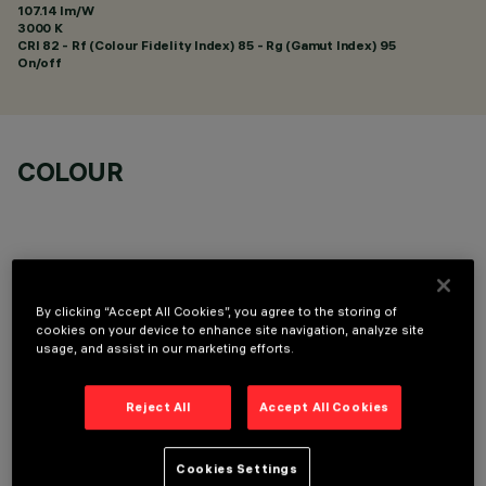
107.14 lm/W
3000 K
CRI
82
- Rf (Colour Fidelity Index) 85 - Rg (Gamut Index) 95
On/off
COLOUR
By clicking “Accept All Cookies”, you agree to the storing of
OPTIONAL COMPONENTS
cookies on your device to enhance site navigation, analyze site
usage, and assist in our marketing efforts.
Reject All
Accept All Cookies
Cookies Settings