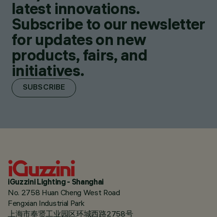
latest innovations.
Subscribe to our newsletter
for updates on new
products, fairs, and
initiatives.
SUBSCRIBE
iGuzzini Lighting - Shanghai
No. 2758 Huan Cheng West Road
Fengxian Industrial Park
上海市奉贤工业园区环城西路2758号