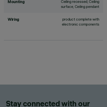
Ceiling recessed, Ceiling
Mounting
surface, Ceiling pendant
product complete with
Wiring
electronic components
Stay connected with our