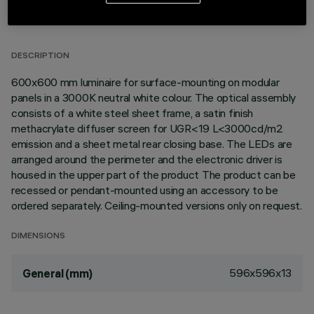
TECHNICAL DATA
LAST UPDATE: 02/08/2026
DESCRIPTION
600x600 mm luminaire for surface-mounting on modular
panels in a 3000K neutral white colour. The optical assembly
consists of a white steel sheet frame, a satin finish
methacrylate diffuser screen for UGR<19 L<3000cd/m2
emission and a sheet metal rear closing base. The LEDs are
arranged around the perimeter and the electronic driver is
housed in the upper part of the product The product can be
recessed or pendant-mounted using an accessory to be
ordered separately. Ceiling-mounted versions only on request.
DIMENSIONS
596x596x13
General (mm)