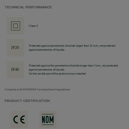
TECHNICAL PERFORMANCE
Class II
Protected against penetration of solids larger than 12 mm, not protected
against penetration of liquids.
Protected against the penetration of solids larger than 1 mm, not protected
against penetration of liquids.
On the visible part of the product once installed
Complies with EN60598-1 and pertinent regulations
PRODUCT CERTIFICATION