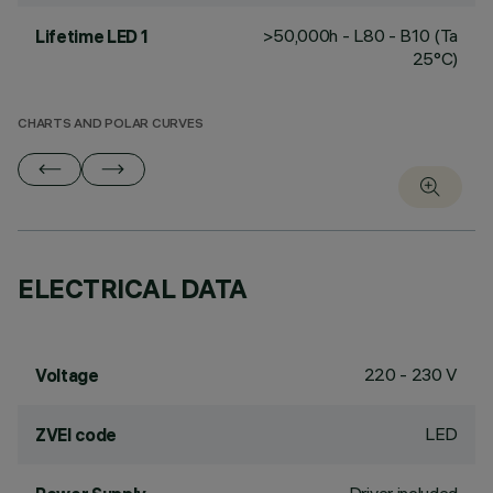
>50,000h - L80 - B10 (Ta
Lifetime LED 1
25°C)
CHARTS AND POLAR CURVES
ELECTRICAL DATA
220 - 230 V
Voltage
LED
ZVEI code