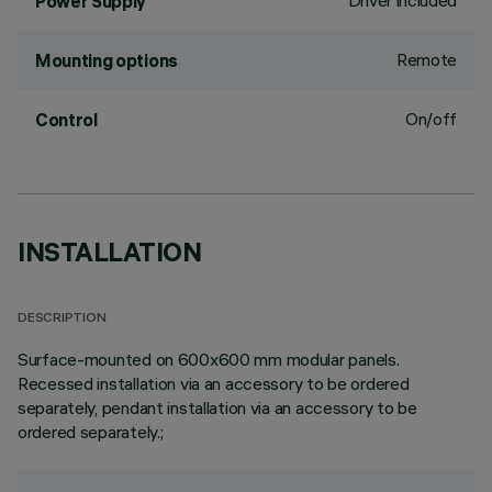
Driver included
Power Supply
Remote
Mounting options
On/off
Control
INSTALLATION
DESCRIPTION
Surface-mounted on 600x600 mm modular panels.
Recessed installation via an accessory to be ordered
separately, pendant installation via an accessory to be
ordered separately.;