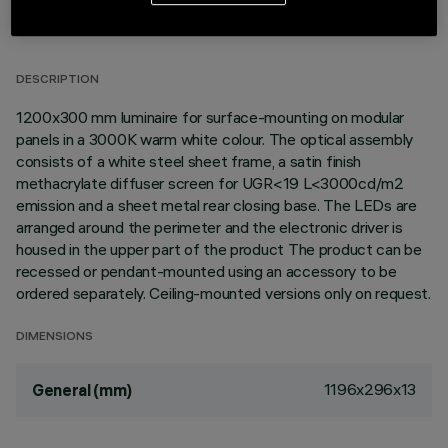
TECHNICAL DATA
LAST UPDATE: 02/08/2026
DESCRIPTION
1200x300 mm luminaire for surface-mounting on modular
panels in a 3000K warm white colour. The optical assembly
consists of a white steel sheet frame, a satin finish
methacrylate diffuser screen for UGR<19 L<3000cd/m2
emission and a sheet metal rear closing base. The LEDs are
arranged around the perimeter and the electronic driver is
housed in the upper part of the product The product can be
recessed or pendant-mounted using an accessory to be
ordered separately. Ceiling-mounted versions only on request.
DIMENSIONS
1196x296x13
General (mm)