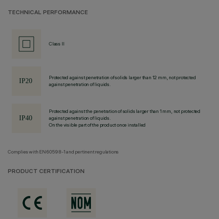
TECHNICAL PERFORMANCE
Class II
Protected against penetration of solids larger than 12 mm, not protected
against penetration of liquids.
Protected against the penetration of solids larger than 1 mm, not protected
against penetration of liquids.
On the visible part of the product once installed
Complies with EN60598-1 and pertinent regulations
PRODUCT CERTIFICATION