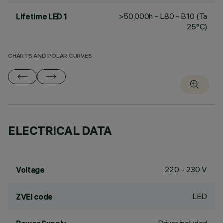
>50,000h - L80 - B10 (Ta
Lifetime LED 1
25°C)
CHARTS AND POLAR CURVES
ELECTRICAL DATA
220 - 230 V
Voltage
LED
ZVEI code