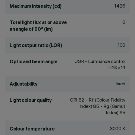
1426
Maximum intensity (cd)
0
Total light flux at or above
an angle of 90° (lm)
100
Light output ratio (LOR)
UGR - Luminance control
Optic and beam angle
UGR<19
fixed
Adjustability
CRI
82
- Rf (Colour Fidelity
Light colour quality
Index) 85 - Rg (Gamut
Index) 95
3000 K
Colour temperature