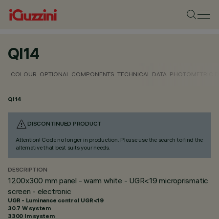
QI14
COLOUR
OPTIONAL COMPONENTS
TECHNICAL DATA
PHOTOMETRIC D
QI14
DISCONTINUED PRODUCT
Attention! Code no longer in production. Please use the search to find the
alternative that best suits your needs.
DESCRIPTION
1200x300 mm panel - warm white - UGR<19 microprismatic
screen - electronic
UGR - Luminance control UGR<19
30.7 W system
3300 lm system