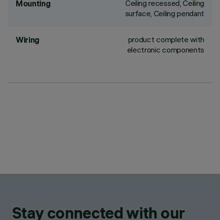
Ceiling recessed, Ceiling
Mounting
surface, Ceiling pendant
product complete with
Wiring
electronic components
Stay connected with our