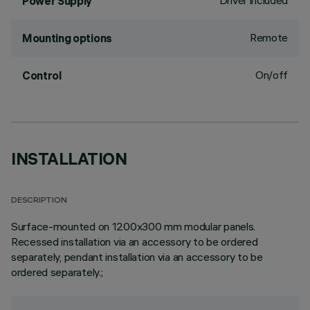
Driver included
Power Supply
Remote
Mounting options
On/off
Control
INSTALLATION
DESCRIPTION
Surface-mounted on 1200x300 mm modular panels.
Recessed installation via an accessory to be ordered
separately, pendant installation via an accessory to be
ordered separately.;