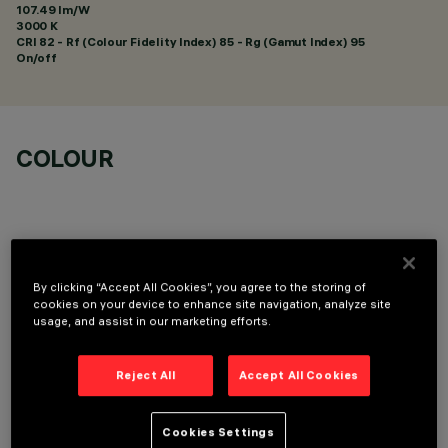
107.49 lm/W
3000 K
CRI
82
- Rf (Colour Fidelity Index) 85 - Rg (Gamut Index) 95
On/off
COLOUR
By clicking “Accept All Cookies”, you agree to the storing of
OPTIONAL COMPONENTS
cookies on your device to enhance site navigation, analyze site
usage, and assist in our marketing efforts.
Reject All
Accept All Cookies
Cookies Settings