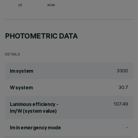
CE
NOM
PHOTOMETRIC DATA
DETAILS
3300
lm system
30.7
W system
107.49
Luminous efficiency -
lm/W (system value)
-
lm in emergency mode