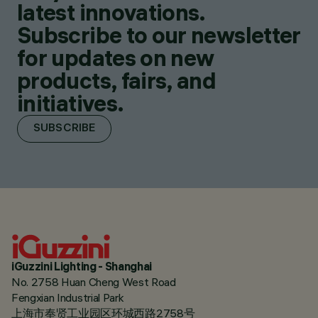
latest innovations.
Subscribe to our newsletter
for updates on new
products, fairs, and
initiatives.
SUBSCRIBE
iGuzzini Lighting - Shanghai
No. 2758 Huan Cheng West Road
Fengxian Industrial Park
上海市奉贤工业园区环城西路2758号