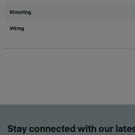
Mounting
Wiring
Stay connected with our lates