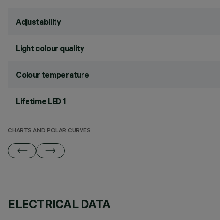
Adjustability
Light colour quality
Colour temperature
Lifetime LED 1
CHARTS AND POLAR CURVES
ELECTRICAL DATA