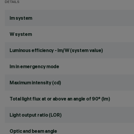
DETAILS
lm system
W system
Luminous efficiency - lm/W (system value)
lm in emergency mode
Maximum intensity (cd)
Total light flux at or above an angle of 90° (lm)
Light output ratio (LOR)
Optic and beam angle