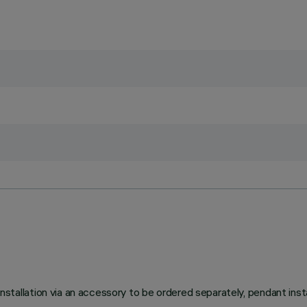
lation via an accessory to be ordered separately, pendant install