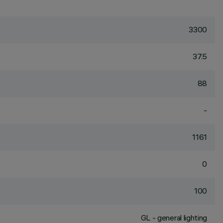
3300
37.5
88
-
1161
0
100
GL - general lighting