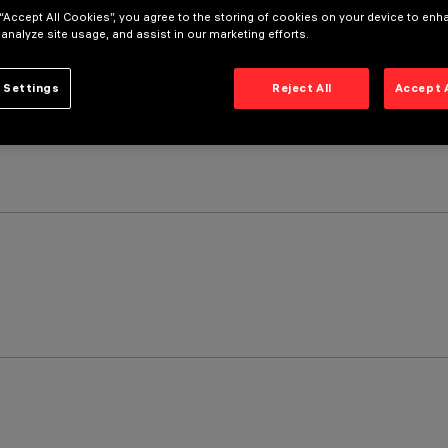
 “Accept All Cookies”, you agree to the storing of cookies on your device to enh
 analyze site usage, and assist in our marketing efforts.
 Settings
Reject All
Accept 