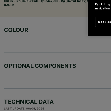
CRI
92
- Rf (Colour Fidelity Index) 90 - Rg (Gamut Index) 98
By clicking
DALI-2
navigation,
Cookies
COLOUR
OPTIONAL COMPONENTS
TECHNICAL DATA
LAST UPDATE: 06/08/2026