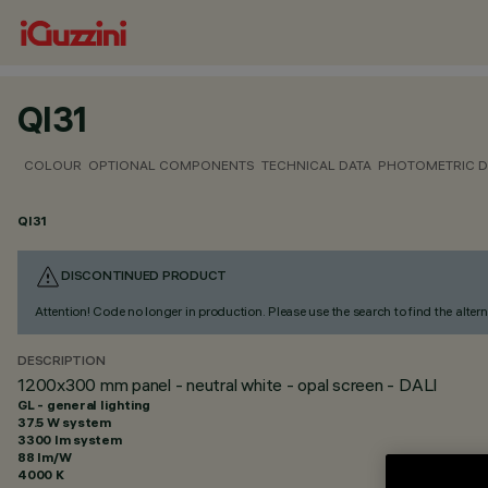
QI31
COLOUR
OPTIONAL COMPONENTS
TECHNICAL DATA
PHOTOMETRIC D
QI31
DISCONTINUED PRODUCT
Attention! Code no longer in production. Please use the search to find the altern
DESCRIPTION
1200x300 mm panel - neutral white - opal screen - DALI
GL - general lighting
37.5 W system
3300 lm system
88 lm/W
4000 K