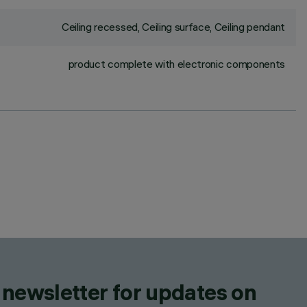
Ceiling recessed, Ceiling surface, Ceiling pendant
product complete with electronic components
 newsletter for updates on