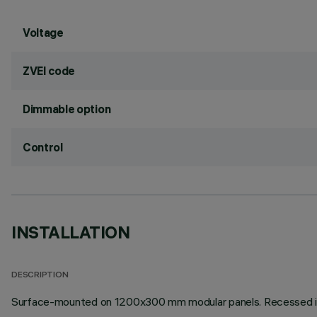
Voltage
ZVEI code
Dimmable option
Control
INSTALLATION
DESCRIPTION
Surface-mounted on 1200x300 mm modular panels. Recessed instal