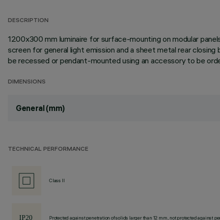
DESCRIPTION
1200x300 mm luminaire for surface-mounting on modular panels in
screen for general light emission and a sheet metal rear closin
be recessed or pendant-mounted using an accessory to be order
DIMENSIONS
General (mm)
TECHNICAL PERFORMANCE
Class II
Protected against penetration of solids larger than 12 mm, not protected against pen