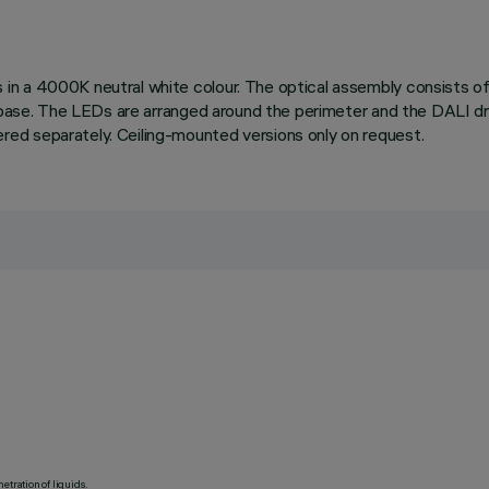
 a 4000K neutral white colour. The optical assembly consists of a
g base. The LEDs are arranged around the perimeter and the DALI dr
ed separately. Ceiling-mounted versions only on request.
etration of liquids.