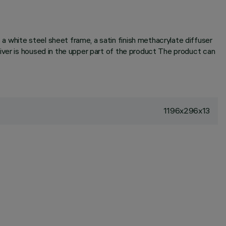
 white steel sheet frame, a satin finish methacrylate diffuser
iver is housed in the upper part of the product The product can
1196x296x13