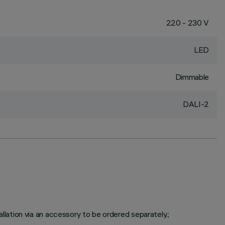
220 - 230 V
LED
Dimmable
DALI-2
ation via an accessory to be ordered separately.;