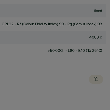
fixed
CRI
92
- Rf (Colour Fidelity Index) 90 - Rg (Gamut Index) 98
4000 K
>50,000h - L80 - B10 (Ta 25°C)