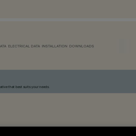
ATA
ELECTRICAL DATA
INSTALLATION
DOWNLOADS
ative that best suits your needs.