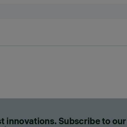
t innovations. Subscribe to our