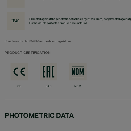
Protected against the penetration of solids larger than 1 mm, not protected against 
On the visible part of the product once installed
Complies with EN60598-1 and pertinent regulations
PRODUCT CERTIFICATION
CE
EAC
NOM
PHOTOMETRIC DATA