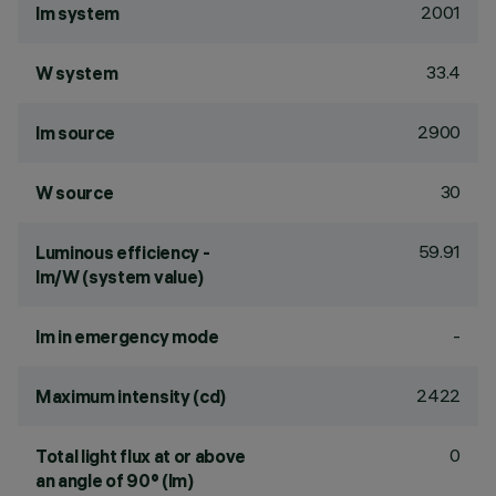
2001
lm system
33.4
W system
2900
lm source
30
W source
59.91
Luminous efficiency -
lm/W (system value)
-
lm in emergency mode
2422
Maximum intensity (cd)
0
Total light flux at or above
an angle of 90° (lm)