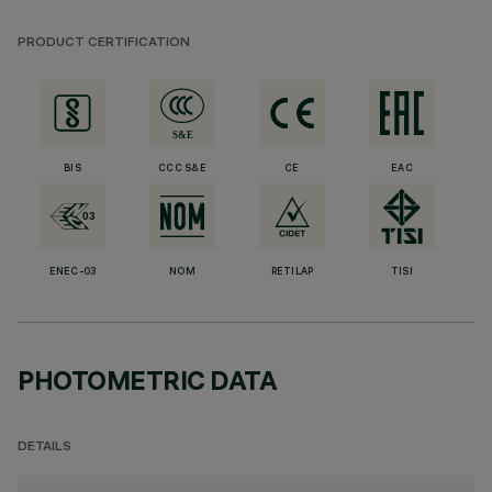
PRODUCT CERTIFICATION
BIS
CCC S&E
CE
EAC
ENEC-03
NOM
RETILAP
TISI
PHOTOMETRIC DATA
DETAILS