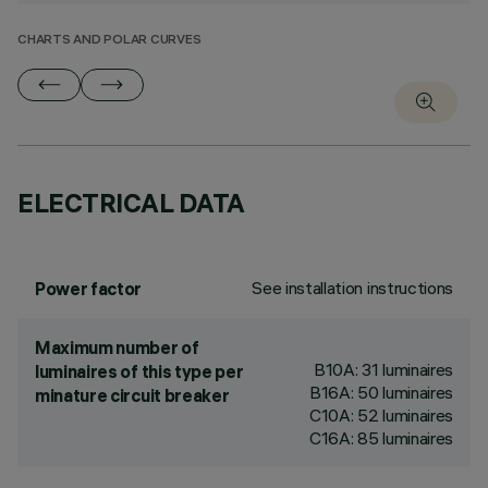
CHARTS AND POLAR CURVES
ELECTRICAL DATA
See installation instructions
Power factor
Maximum number of
B10A: 31 luminaires
luminaires of this type per
B16A: 50 luminaires
minature circuit breaker
C10A: 52 luminaires
C16A: 85 luminaires