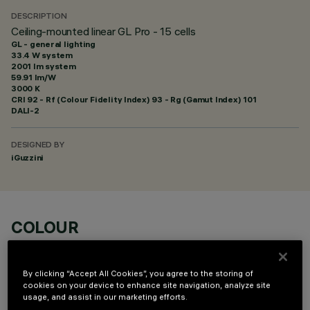
DESCRIPTION
Ceiling-mounted linear GL Pro - 15 cells
GL - general lighting
33.4 W system
2001 lm system
59.91 lm/W
3000 K
CRI
92
- Rf (Colour Fidelity Index) 93 - Rg (Gamut Index) 101
DALI-2
DESIGNED BY
iGuzzini
COLOUR
By clicking “Accept All Cookies”, you agree to the storing of
cookies on your device to enhance site navigation, analyze site
usage, and assist in our marketing efforts.