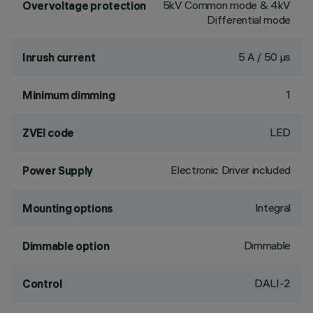
5kV Common mode & 4kV
Overvoltage protection
Differential mode
5 A / 50 µs
Inrush current
1
Minimum dimming
LED
ZVEI code
Electronic Driver included
Power Supply
Integral
Mounting options
Dimmable
Dimmable option
DALI-2
Control