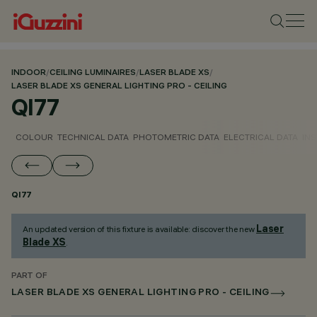
INDOOR
/
CEILING LUMINAIRES
/
LASER BLADE XS
/
LASER BLADE XS GENERAL LIGHTING PRO - CEILING
QI77
COLOUR
TECHNICAL DATA
PHOTOMETRIC DATA
ELECTRICAL DATA
INS
QI77
Laser
An updated version of this fixture is available: discover the new
Blade XS
.
PART OF
LASER BLADE XS GENERAL LIGHTING PRO - CEILING