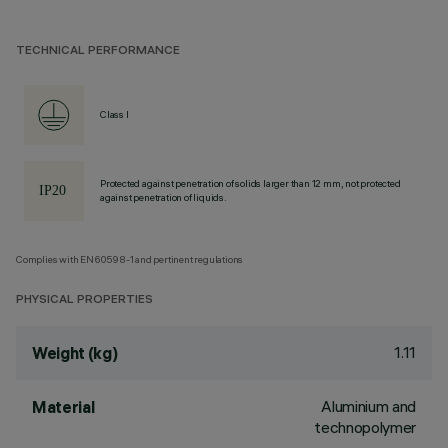
TECHNICAL PERFORMANCE
Class I
Protected against penetration of solids larger than 12 mm, not protected
against penetration of liquids.
Complies with EN60598-1 and pertinent regulations
PHYSICAL PROPERTIES
1.11
Weight (kg)
Aluminium and
Material
technopolymer