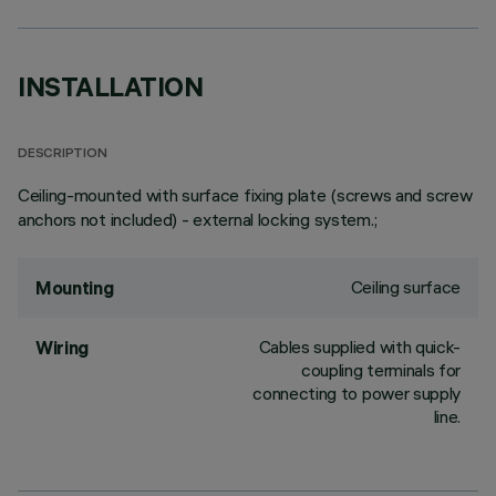
INSTALLATION
DESCRIPTION
Ceiling-mounted with surface fixing plate (screws and screw
anchors not included) - external locking system.;
Ceiling surface
Mounting
Cables supplied with quick-
Wiring
coupling terminals for
connecting to power supply
line.