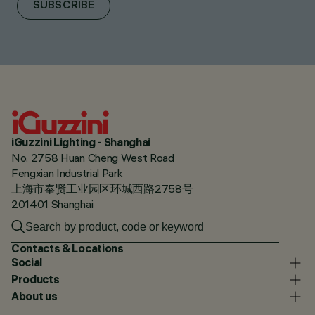
SUBSCRIBE
iGuzzini Lighting - Shanghai
No. 2758 Huan Cheng West Road
Fengxian Industrial Park
上海市奉贤工业园区环城西路2758号
201401 Shanghai
Contacts & Locations
Social
Products
About us