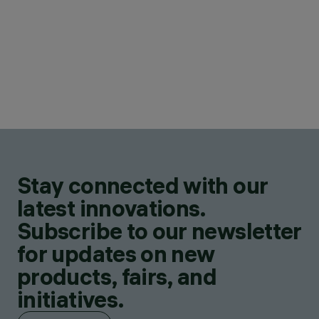
Stay connected with our
latest innovations.
Subscribe to our newsletter
for updates on new
products, fairs, and
initiatives.