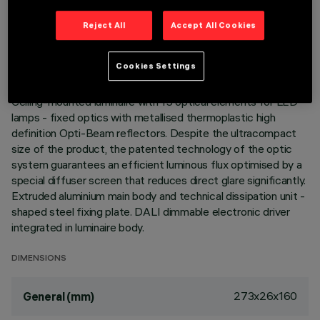
TECHNICAL DATA
Reject All
Accept All Cookies
LAST UPDATE: 06/08/2026
Cookies Settings
DESCRIPTION
Ceiling-mounted luminaire with 15 optical elements for LED
lamps - fixed optics with metallised thermoplastic high
definition Opti-Beam reflectors. Despite the ultracompact
size of the product, the patented technology of the optic
system guarantees an efficient luminous flux optimised by a
special diffuser screen that reduces direct glare significantly.
Extruded aluminium main body and technical dissipation unit -
shaped steel fixing plate. DALI dimmable electronic driver
integrated in luminaire body.
DIMENSIONS
273x26x160
General (mm)