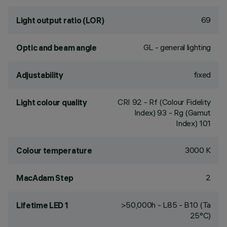
69
Light output ratio (LOR)
GL - general lighting
Optic and beam angle
fixed
Adjustability
CRI
92
- Rf (Colour Fidelity
Light colour quality
Index) 93 - Rg (Gamut
Index) 101
3000 K
Colour temperature
2
MacAdam Step
>50,000h - L85 - B10 (Ta
Lifetime LED 1
25°C)