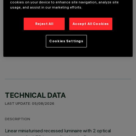
REQUIRED ACCESSORIES
cookies on your device to enhance site navigation, analyze site
usage, and assist in our marketing efforts.
It is necessary to order one of the required accessories to properly install and operate the product:
Reject All
Accept All Cookies
Cookies Settings
OPTIONAL COMPONENTS
TECHNICAL DATA
LAST UPDATE: 05/08/2026
DESCRIPTION
Linear miniaturised recessed luminaire with 2 optical