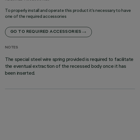
To properly install and operate this product it’s necessary to have
one of the required accessories
GO TO REQUIRED ACCESSORIES
NOTES
The special steel wire spring provided is required to facilitate
the eventual extraction of the recessed body once it has
been inserted.