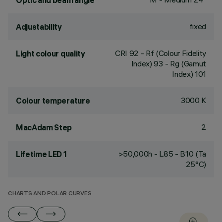
Optic and beam angle
fixed
Adjustability
CRI
92
- Rf (Colour Fidelity
Light colour quality
Index) 93 - Rg (Gamut
Index) 101
3000 K
Colour temperature
2
MacAdam Step
>50,000h - L85 - B10 (Ta
Lifetime LED 1
25°C)
CHARTS AND POLAR CURVES