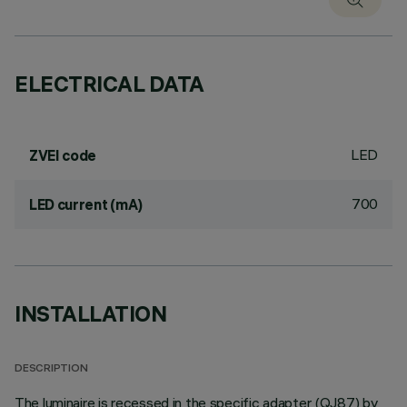
ELECTRICAL DATA
LED
ZVEI code
700
LED current (mA)
INSTALLATION
DESCRIPTION
The luminaire is recessed in the specific adapter (QJ87) by