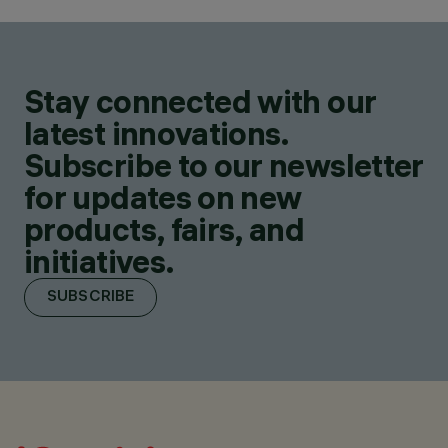
Stay connected with our
latest innovations.
Subscribe to our newsletter
for updates on new
products, fairs, and
initiatives.
SUBSCRIBE