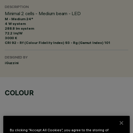
DESCRIPTION
Minimal 2 cells - Medium beam - LED
M - Medium 24°
4 W system
288.8 lm system
72.2 lm/W
3000 K
CRI
92
- Rf (Colour Fidelity Index) 93 - Rg (Gamut Index) 101
DESIGNED BY
iGuzzini
COLOUR
By clicking “Accept All Cookies”, you agree to the storing of