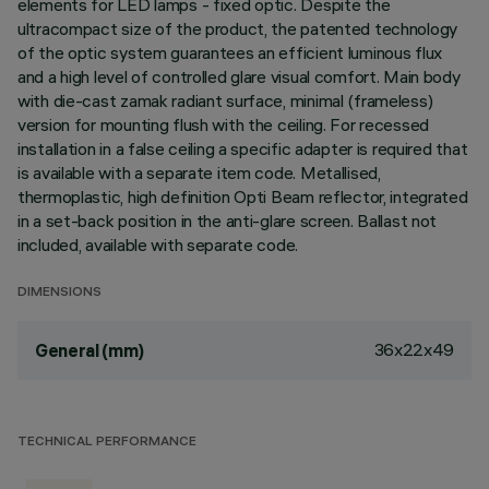
elements for LED lamps - fixed optic. Despite the
ultracompact size of the product, the patented technology
of the optic system guarantees an efficient luminous flux
and a high level of controlled glare visual comfort. Main body
with die-cast zamak radiant surface, minimal (frameless)
version for mounting flush with the ceiling. For recessed
installation in a false ceiling a specific adapter is required that
is available with a separate item code. Metallised,
thermoplastic, high definition Opti Beam reflector, integrated
in a set-back position in the anti-glare screen. Ballast not
included, available with separate code.
DIMENSIONS
36x22x49
General (mm)
TECHNICAL PERFORMANCE