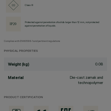
Class III
Protected against penetration of solids larger than 12 mm, not protected
against penetration of liquids.
Complies with EN60598-1 and pertinent regulations
PHYSICAL PROPERTIES
0.08
Weight (kg)
Die-cast zamak and
Material
technopolymer
PRODUCT CERTIFICATION