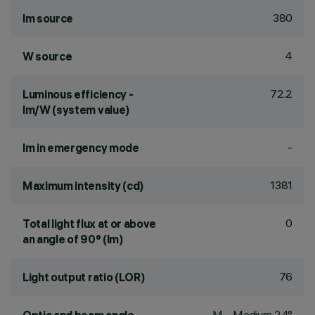
380
lm source
4
W source
72.2
Luminous efficiency -
lm/W (system value)
-
lm in emergency mode
1381
Maximum intensity (cd)
0
Total light flux at or above
an angle of 90° (lm)
76
Light output ratio (LOR)
M - Medium 24°