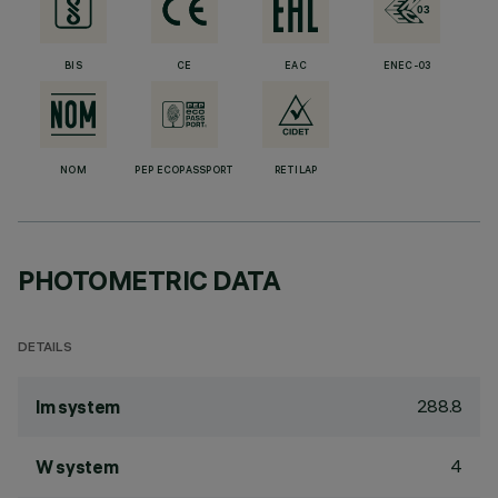
BIS
CE
EAC
ENEC-03
NOM
PEP ECOPASSPORT
RETILAP
PHOTOMETRIC DATA
DETAILS
288.8
lm system
4
W system