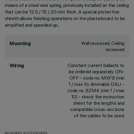
means of a steel wire spring, previously installed on the ceiling
that can be 12.5 / 15 / 20 mm thick. A special protective
sheath allows finishing operations on the plasterboard to be
simplified and speeded up.;
Wall recessed, Ceiling
Mounting
recessed
Constant current ballasts to
Wiring
be ordered separately: ON-
OFF - code no. MXF9 (min
1 / max 4); dimmable DALI -
code no. BZM4 (min 1 / max
10) - check the instruction
sheet for the lengths and
compatible cross-sections
of the cables to be used.
REQUIRED ACCESSORIES