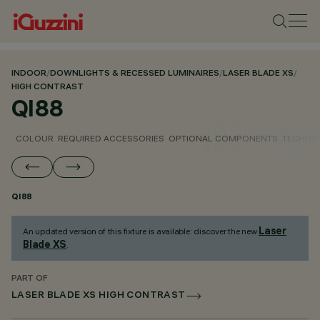
INDOOR
/
DOWNLIGHTS & RECESSED LUMINAIRES
/
LASER BLADE XS
/
HIGH CONTRAST
QI88
COLOUR
REQUIRED ACCESSORIES
OPTIONAL COMPONENTS
TECHNIC
QI88
Laser
An updated version of this fixture is available: discover the new
Blade XS
.
PART OF
LASER BLADE XS HIGH CONTRAST