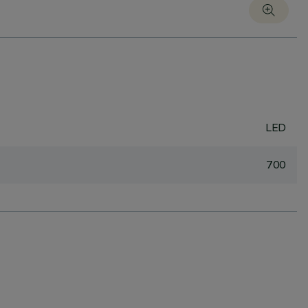
LED
700