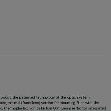
 product, the patented technology of the optic system
face, minimal (frameless) version for mounting flush with the
sed, thermoplastic, high definition Opti Beam reflector, integrated