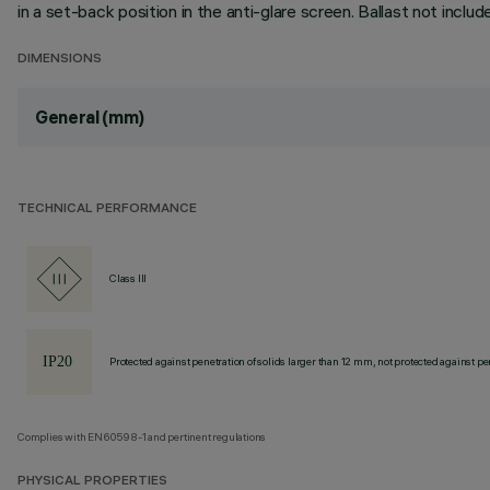
in a set-back position in the anti-glare screen. Ballast not inclu
DIMENSIONS
General (mm)
TECHNICAL PERFORMANCE
Class III
Protected against penetration of solids larger than 12 mm, not protected against pen
Complies with EN60598-1 and pertinent regulations
PHYSICAL PROPERTIES