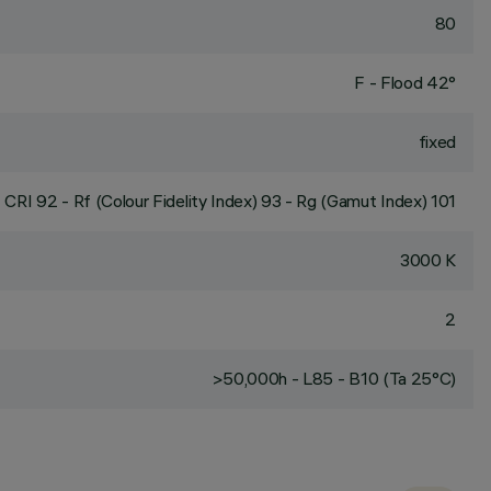
80
F - Flood 42°
fixed
CRI
92
- Rf (Colour Fidelity Index) 93 - Rg (Gamut Index) 101
3000 K
2
>50,000h - L85 - B10 (Ta 25°C)