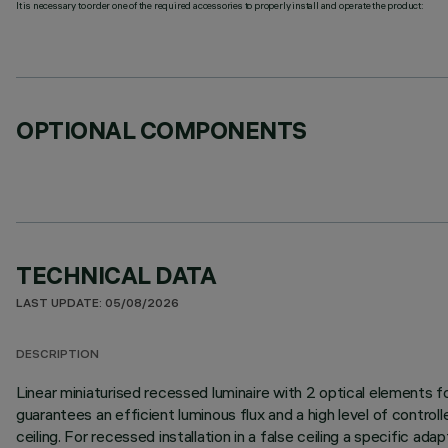
It is necessary to order one of the required accessories to properly install and operate the product:
OPTIONAL COMPONENTS
TECHNICAL DATA
LAST UPDATE: 05/08/2026
DESCRIPTION
Linear miniaturised recessed luminaire with 2 optical elements
guarantees an efficient luminous flux and a high level of control
ceiling. For recessed installation in a false ceiling a specific ad