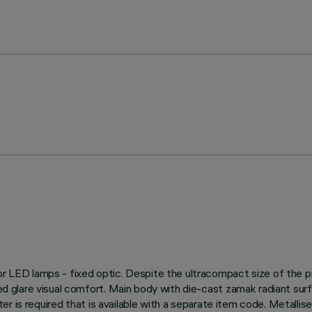
 for LED lamps - fixed optic. Despite the ultracompact size of the
led glare visual comfort. Main body with die-cast zamak radiant sur
apter is required that is available with a separate item code. Metalli