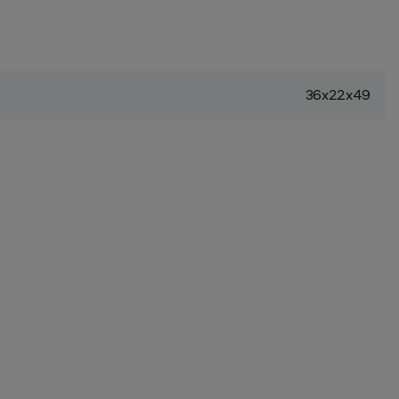
36x22x49