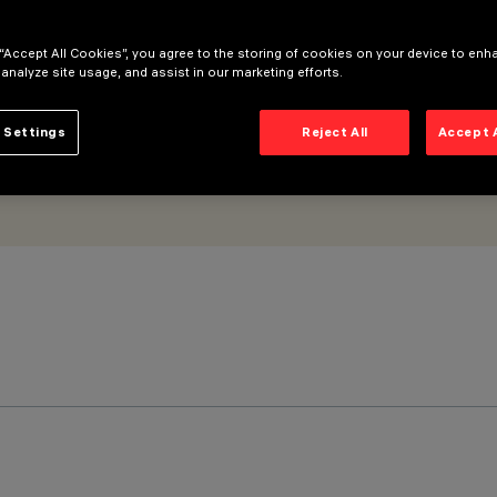
 “Accept All Cookies”, you agree to the storing of cookies on your device to enh
 analyze site usage, and assist in our marketing efforts.
 Settings
Reject All
Accept 