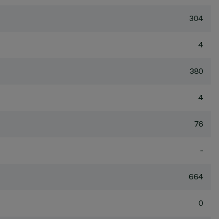
304
4
380
4
76
-
664
0