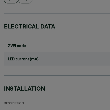
ELECTRICAL DATA
ZVEI code
LED current (mA)
INSTALLATION
DESCRIPTION