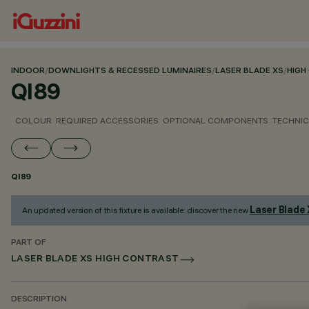
INDOOR
/
DOWNLIGHTS & RECESSED LUMINAIRES
/
LASER BLADE XS
/
HIGH
QI89
COLOUR
REQUIRED ACCESSORIES
OPTIONAL COMPONENTS
TECHNIC
QI89
Laser Blade
An updated version of this fixture is available: discover the new
PART OF
LASER BLADE XS HIGH CONTRAST
DESCRIPTION