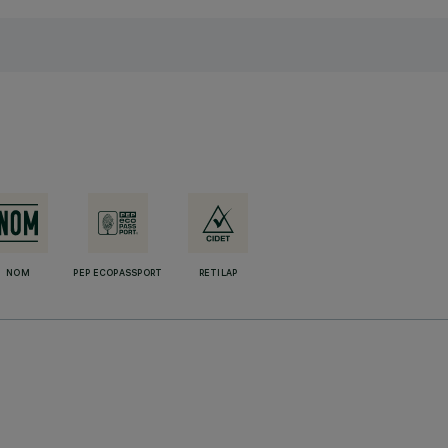
NOM
PEP ECOPASSPORT
RETILAP