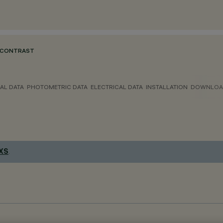
 CONTRAST
AL DATA
PHOTOMETRIC DATA
ELECTRICAL DATA
INSTALLATION
DOWNLOA
 XS
.