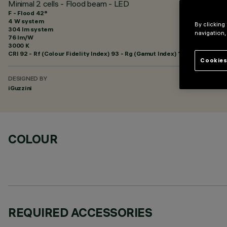
Minimal 2 cells - Flood beam - LED
F - Flood 42°
4 W system
By clicking
304 lm system
navigation,
76 lm/W
3000 K
CRI
92
- Rf (Colour Fidelity Index) 93 - Rg (Gamut Index) 101
Cookies
DESIGNED BY
iGuzzini
COLOUR
REQUIRED ACCESSORIES