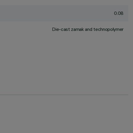
0.08
Die-cast zamak and technopolymer