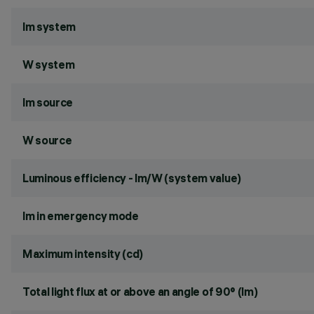
lm system
W system
lm source
W source
Luminous efficiency - lm/W (system value)
lm in emergency mode
Maximum intensity (cd)
Total light flux at or above an angle of 90° (lm)