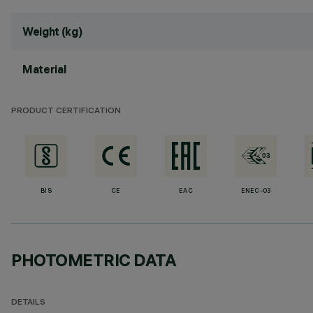
Weight (kg)
Material
PRODUCT CERTIFICATION
BIS
CE
EAC
ENEC-03
PHOTOMETRIC DATA
DETAILS