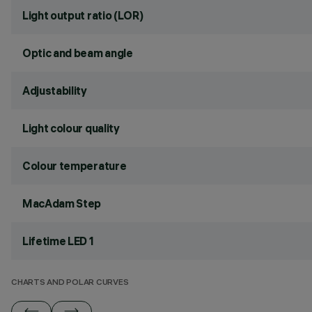
Light output ratio (LOR)
Optic and beam angle
Adjustability
Light colour quality
Colour temperature
MacAdam Step
Lifetime LED 1
CHARTS AND POLAR CURVES