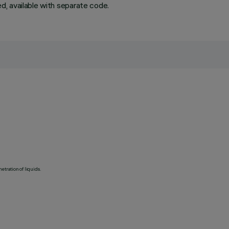
ded, available with separate code.
etration of liquids.