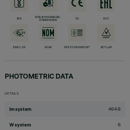
BVB BYGGVARUBE-
BIS
CE
EAC
DÖMNINGEN
ENEC-03
NOM
PEP ECOPASSPORT
RETILAP
PHOTOMETRIC DATA
DETAILS
464.8
lm system
6
W system