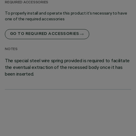
REQUIRED ACCESSORIES
To properly install and operate this product it’s necessary to have
one of the required accessories
GO TO REQUIRED ACCESSORIES
NOTES
The special steel wire spring provided is required to facilitate
the eventual extraction of the recessed body once it has
been inserted.