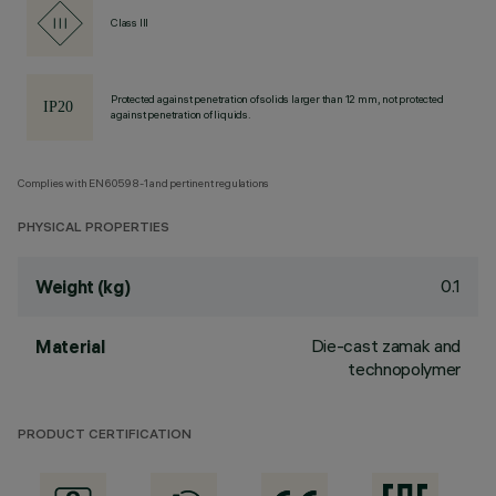
Class III
Protected against penetration of solids larger than 12 mm, not protected
against penetration of liquids.
Complies with EN60598-1 and pertinent regulations
PHYSICAL PROPERTIES
0.1
Weight (kg)
Die-cast zamak and
Material
technopolymer
PRODUCT CERTIFICATION