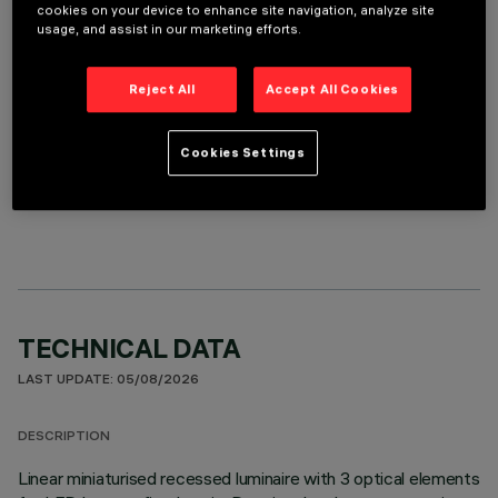
REQUIRED ACCESSORIES
cookies on your device to enhance site navigation, analyze site
usage, and assist in our marketing efforts.
It is necessary to order one of the required accessories to properly install and operate the product:
Reject All
Accept All Cookies
Cookies Settings
OPTIONAL COMPONENTS
TECHNICAL DATA
LAST UPDATE: 05/08/2026
DESCRIPTION
Linear miniaturised recessed luminaire with 3 optical elements