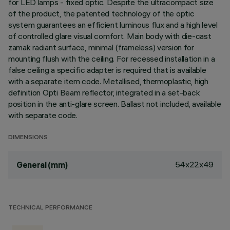
for LED lamps - fixed optic. Despite the ultracompact size
of the product, the patented technology of the optic
system guarantees an efficient luminous flux and a high level
of controlled glare visual comfort. Main body with die-cast
zamak radiant surface, minimal (frameless) version for
mounting flush with the ceiling. For recessed installation in a
false ceiling a specific adapter is required that is available
with a separate item code. Metallised, thermoplastic, high
definition Opti Beam reflector, integrated in a set-back
position in the anti-glare screen. Ballast not included, available
with separate code.
DIMENSIONS
54x22x49
General (mm)
TECHNICAL PERFORMANCE