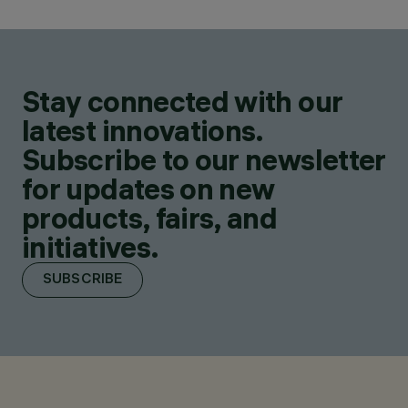
Stay connected with our
latest innovations.
Subscribe to our newsletter
for updates on new
products, fairs, and
initiatives.
SUBSCRIBE