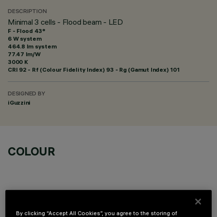
DESCRIPTION
Minimal 3 cells - Flood beam - LED
F - Flood 43°
6 W system
464.8 lm system
77.47 lm/W
3000 K
CRI
92
- Rf (Colour Fidelity Index) 93 - Rg (Gamut Index) 101
DESIGNED BY
iGuzzini
COLOUR
By clicking “Accept All Cookies”, you agree to the storing of