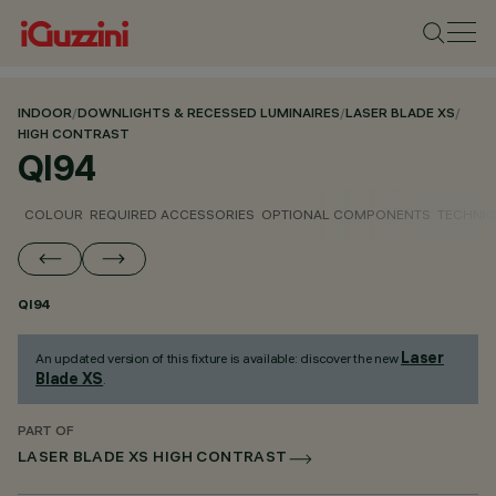
INDOOR
/
DOWNLIGHTS & RECESSED LUMINAIRES
/
LASER BLADE XS
/
HIGH CONTRAST
QI94
COLOUR
REQUIRED ACCESSORIES
OPTIONAL COMPONENTS
TECHNIC
QI94
Laser
An updated version of this fixture is available: discover the new
Blade XS
.
PART OF
LASER BLADE XS HIGH CONTRAST