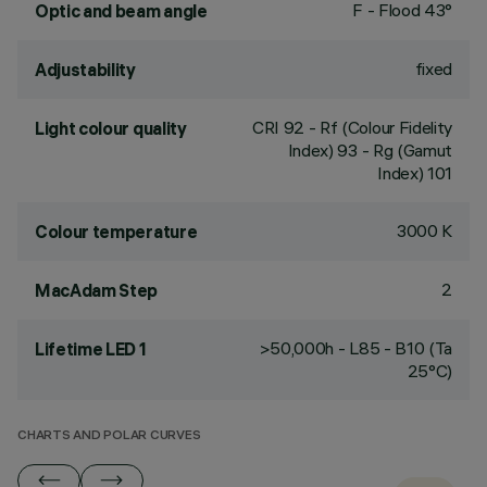
F - Flood 43°
Optic and beam angle
fixed
Adjustability
CRI
92
- Rf (Colour Fidelity
Light colour quality
Index) 93 - Rg (Gamut
Index) 101
3000 K
Colour temperature
2
MacAdam Step
>50,000h - L85 - B10 (Ta
Lifetime LED 1
25°C)
CHARTS AND POLAR CURVES