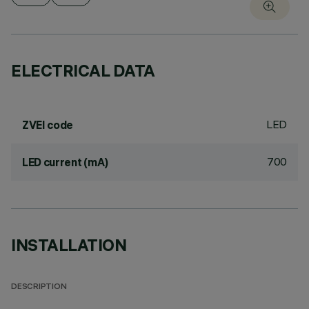
ELECTRICAL DATA
LED
ZVEI code
700
LED current (mA)
INSTALLATION
DESCRIPTION