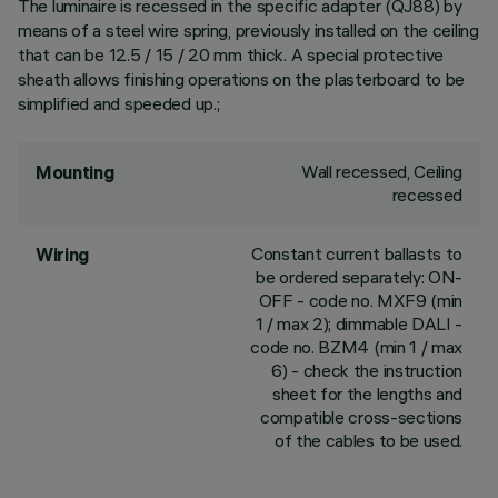
The luminaire is recessed in the specific adapter (QJ88) by
means of a steel wire spring, previously installed on the ceiling
that can be 12.5 / 15 / 20 mm thick. A special protective
sheath allows finishing operations on the plasterboard to be
simplified and speeded up.;
Wall recessed, Ceiling
Mounting
recessed
Constant current ballasts to
Wiring
be ordered separately: ON-
OFF - code no. MXF9 (min
1 / max 2); dimmable DALI -
code no. BZM4 (min 1 / max
6) - check the instruction
sheet for the lengths and
compatible cross-sections
of the cables to be used.