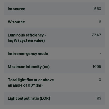
560
lm source
6
W source
77.47
Luminous efficiency -
lm/W (system value)
-
lm in emergency mode
1095
Maximum intensity (cd)
0
Total light flux at or above
an angle of 90° (lm)
83
Light output ratio (LOR)