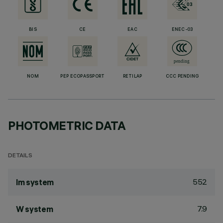
BIS
CE
EAC
ENEC-03
NOM
PEP ECOPASSPORT
RETILAP
CCC PENDING
PHOTOMETRIC DATA
DETAILS
552
lm system
7.9
W system