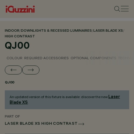
INDOOR
/
DOWNLIGHTS & RECESSED LUMINAIRES
/
LASER BLADE XS
/
HIGH CONTRAST
QJ00
COLOUR
REQUIRED ACCESSORIES
OPTIONAL COMPONENTS
TECHNIC
QJ00
Laser
An updated version of this fixture is available: discover the new
Blade XS
.
PART OF
LASER BLADE XS HIGH CONTRAST