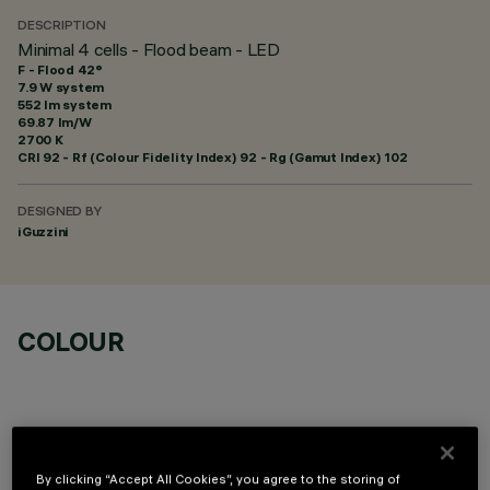
DESCRIPTION
Minimal 4 cells - Flood beam - LED
F - Flood 42°
7.9 W system
552 lm system
69.87 lm/W
2700 K
CRI
92
- Rf (Colour Fidelity Index) 92 - Rg (Gamut Index) 102
DESIGNED BY
iGuzzini
COLOUR
By clicking “Accept All Cookies”, you agree to the storing of