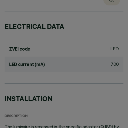
ELECTRICAL DATA
LED
ZVEI code
700
LED current (mA)
INSTALLATION
DESCRIPTION
The luminaire is recessed in the specific adapter (QJ89) by