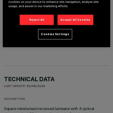
REQUIRED ACCESSORIES
cookies on your device to enhance site navigation, analyze site
usage, and assist in our marketing efforts.
It is necessary to order one of the required accessories to properly install and operate the product:
Reject All
Accept All Cookies
Cookies Settings
OPTIONAL COMPONENTS
TECHNICAL DATA
LAST UPDATE: 05/08/2026
DESCRIPTION
Square miniaturised recessed luminaire with 4 optical