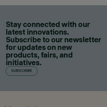
Stay connected with our
latest innovations.
Subscribe to our newsletter
for updates on new
products, fairs, and
initiatives.
SUBSCRIBE