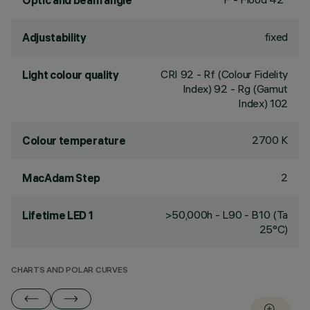
Optic and beam angle
fixed
Adjustability
CRI
92
- Rf (Colour Fidelity
Light colour quality
Index) 92 - Rg (Gamut
Index) 102
2700 K
Colour temperature
2
MacAdam Step
>50,000h - L90 - B10 (Ta
Lifetime LED 1
25°C)
CHARTS AND POLAR CURVES