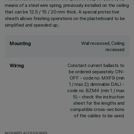
means of a steel wire spring, previously installed on the ceiling
that can be 12.5 / 15 / 20 mm thick. A special protective
sheath allows finishing operations on the plasterboard to be
simplified and speeded up.;
Wall recessed, Ceiling
Mounting
recessed
Constant current ballasts to
Wiring
be ordered separately: ON-
OFF - code no. MXF9 (min
1 / max 2); dimmable DALI -
code no. BZM4 (min 1 / max
5) - check the instruction
sheet for the lengths and
compatible cross-sections
of the cables to be used.
REQUIRED ACCESSORIES