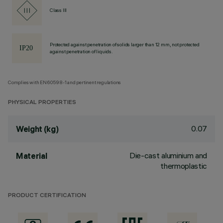
Class III
Protected against penetration of solids larger than 12 mm, not protected
against penetration of liquids.
Complies with EN60598-1 and pertinent regulations
PHYSICAL PROPERTIES
0.07
Weight (kg)
Die-cast aluminium and
Material
thermoplastic
PRODUCT CERTIFICATION