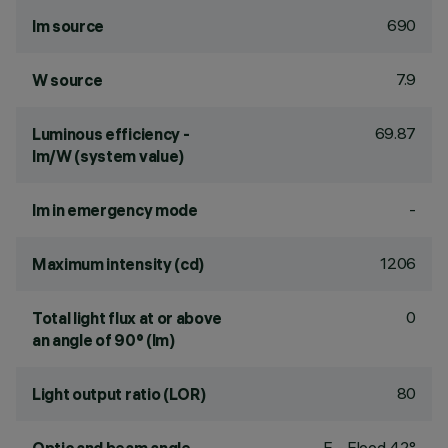
690
lm source
7.9
W source
69.87
Luminous efficiency -
lm/W (system value)
-
lm in emergency mode
1206
Maximum intensity (cd)
0
Total light flux at or above
an angle of 90° (lm)
80
Light output ratio (LOR)
F - Flood 42°