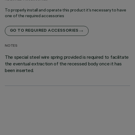
To properly install and operate this product it’s necessary to have
one of the required accessories
GO TO REQUIRED ACCESSORIES
NOTES
The special steel wire spring provided is required to facilitate
the eventual extraction of the recessed body once it has
been inserted.