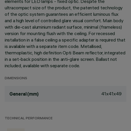
elements for LED lamps - fixed optic. Despite the
ultracompact size of the product, the patented technology
of the optic system guarantees an efficient luminous flux
and a high level of controlled glare visual comfort. Main body
with die-cast aluminium radiant surface, minimal (frameless)
version for mounting flush with the ceiling. For recessed
installation in a false ceiling a specific adapter is required that
is available with a separate item code. Metallised,
thermoplastic, high definition Opti Beam reflector, integrated
in a set-back position in the anti-glare screen. Ballast not
included, available with separate code.
DIMENSIONS
41x41x49
General (mm)
TECHNICAL PERFORMANCE