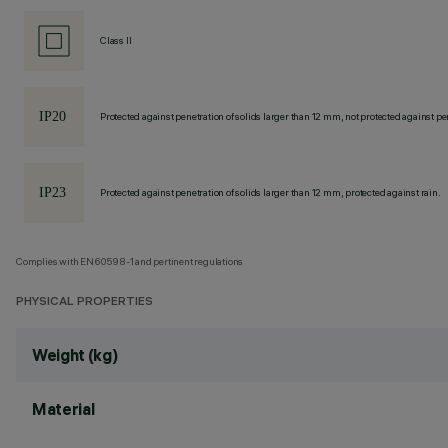
Class II
Protected against penetration of solids larger than 12 mm, not protected against pen
Protected against penetration of solids larger than 12 mm, protected against rain.
Complies with EN60598-1 and pertinent regulations
PHYSICAL PROPERTIES
Weight (kg)
Material