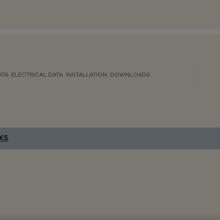
ATA
ELECTRICAL DATA
INSTALLATION
DOWNLOADS
 XS
.