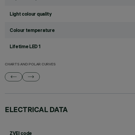
Light colour quality
Colour temperature
Lifetime LED 1
CHARTS AND POLAR CURVES
ELECTRICAL DATA
ZVEI code