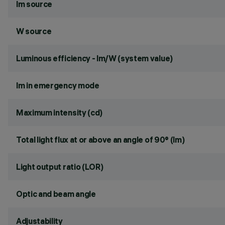
lm source
W source
Luminous efficiency - lm/W (system value)
lm in emergency mode
Maximum intensity (cd)
Total light flux at or above an angle of 90° (lm)
Light output ratio (LOR)
Optic and beam angle
Adjustability