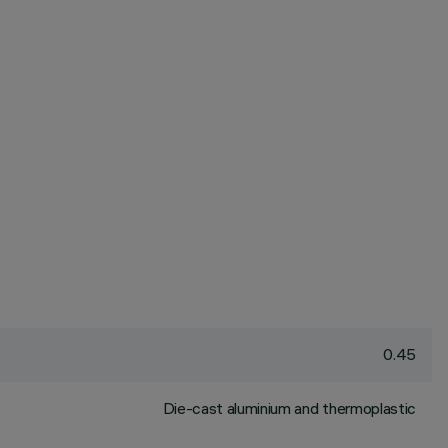
0.45
Die-cast aluminium and thermoplastic