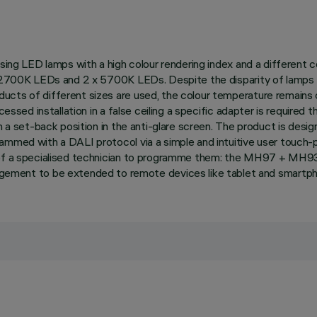
Using LED lamps with a high colour rendering index and a different 
3 x 2700K LEDs and 2 x 5700K LEDs. Despite the disparity of lamp
ucts of different sizes are used, the colour temperature remains 
essed installation in a false ceiling a specific adapter is required t
 in a set-back position in the anti-glare screen. The product is d
rammed with a DALI protocol via a simple and intuitive user touch-
on of a specialised technician to programme them: the MH97 + MH
ent to be extended to remote devices like tablet and smartph