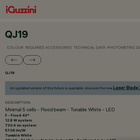
QJ19
COLOUR
REQUIRED ACCESSORIES
TECHNICAL DATA
PHOTOMETRIC D
QJ19
Laser Blade
An updated version of this fixture is available: discover the new
DESCRIPTION
Minimal 5 cells - Flood beam - Tunable White - LED
F - Flood 43°
12.8 W system
730.4 lm system
57.06 lm/W
Tunable White