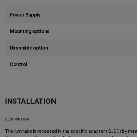
Power Supply
Mounting options
Dimmable option
Control
INSTALLATION
DESCRIPTION
The luminaire is recessed in the specific adapter (QJ90) by means