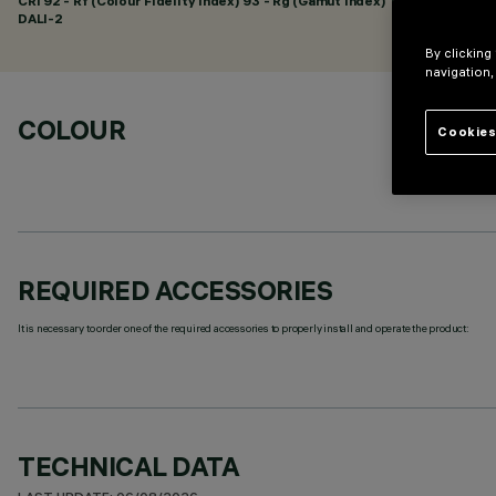
CRI
92
- Rf (Colour Fidelity Index) 93 - Rg (Gamut Index) 101
DALI-2
By clicking
navigation,
COLOUR
Cookies
REQUIRED ACCESSORIES
It is necessary to order one of the required accessories to properly install and operate the product:
TECHNICAL DATA