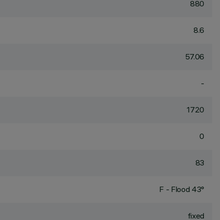
880
8.6
57.06
-
1720
0
83
F - Flood 43°
fixed