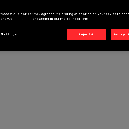
 “Accept All Cookies”, you agree to the storing of cookies on your device to enh
 analyze site usage, and assist in our marketing efforts.
 Settings
Reject All
Accept 