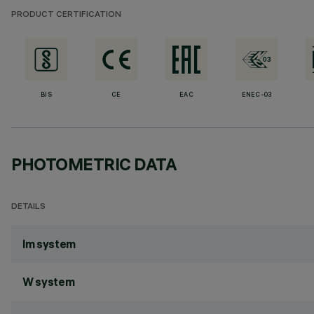
PRODUCT CERTIFICATION
BIS
CE
EAC
ENEC-03
PHOTOMETRIC DATA
DETAILS
lm system
W system