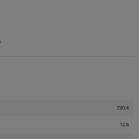
G
730.4
12.8