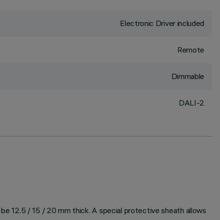
Electronic Driver included
Remote
Dimmable
DALI-2
n be 12.5 / 15 / 20 mm thick. A special protective sheath allows