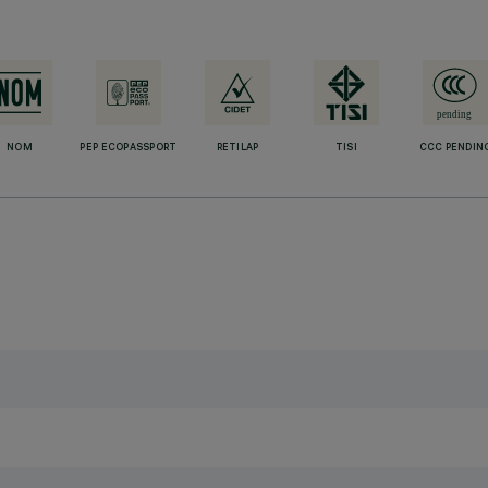
NOM
PEP ECOPASSPORT
RETILAP
TISI
CCC PENDIN