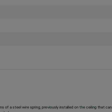
 of a steel wire spring, previously installed on the ceiling that ca