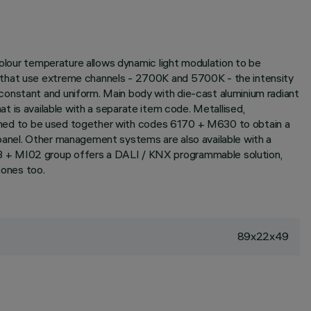
colour temperature allows dynamic light modulation to be
s that use extreme channels - 2700K and 5700K - the intensity
constant and uniform. Main body with die-cast aluminium radiant
hat is available with a separate item code. Metallised,
esigned to be used together with codes 6170 + M630 to obtain a
panel. Other management systems are also available with a
93 + MI02 group offers a DALI / KNX programmable solution,
ones too.
89x22x49