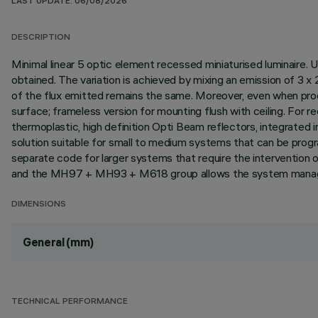
LAST UPDATE: 06/08/2026
DESCRIPTION
Minimal linear 5 optic element recessed miniaturised luminaire. 
obtained. The variation is achieved by mixing an emission of 
of the flux emitted remains the same. Moreover, even when prod
surface; frameless version for mounting flush with ceiling. For rec
thermoplastic, high definition Opti Beam reflectors, integrated
solution suitable for small to medium systems that can be prog
separate code for larger systems that require the interventi
and the MH97 + MH93 + M618 group allows the system managem
DIMENSIONS
General (mm)
TECHNICAL PERFORMANCE