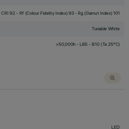
CRI
92
- Rf (Colour Fidelity Index) 93 - Rg (Gamut Index) 101
Tunable White
>50,000h - L85 - B10 (Ta 25°C)
LED