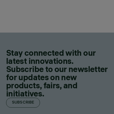
Stay connected with our
latest innovations.
Subscribe to our newsletter
for updates on new
products, fairs, and
initiatives.
SUBSCRIBE