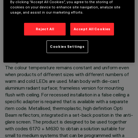
By clicking “Accept All Cookies”, you agree to the storing of
LAST UPDATE: 06/08/2026
cookies on your device to enhance site navigation, analyze site
usage, and assist in our marketing efforts.
DESCRIPTION
Reject All
Accept All Cookies
Minimal linear 10 optic element recessed miniaturised
luminaire. Using LED lamps with a high colour rendering index
and a different colour temperature allows dynamic light
Cookies Settings
modulation to be obtained. The variation is achieved by
mixing an emission of 5 x 2700K LEDs and 5 x 5700K LEDs.
The colour temperature remains constant and uniform even
when products of different sizes with different numbers of
warm and cold LEDs are used. Main body with die-cast
aluminium radiant surface; frameless version for mounting
flush with ceiling. For recessed installation in a false ceiling a
specific adapter is required that is available with a separate
item code. Metallised, thermoplastic, high definition Opti
Beam reflectors, integrated in a set-back position in the anti-
glare screen. The product is designed to be used together
with codes 6170 + M630 to obtain a solution suitable for
small to medium systems that can be programmed with a