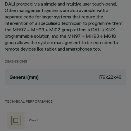
DALI protocol via a simple and intuitive user touch-panel.
Other management systems are also available with a
separate code for larger systems that require the
intervention of a specialised technician to programme them:
the MH97 + MH93 + MI02 group offers a DALI / KNX
programmable solution, and the MH97 + MH93 + M618
group allows the system management to be extended to
remote devices like tablet and smartphones too.
DIMENSIONS
179x22x49
General (mm)
TECHNICAL PERFORMANCE
Class II