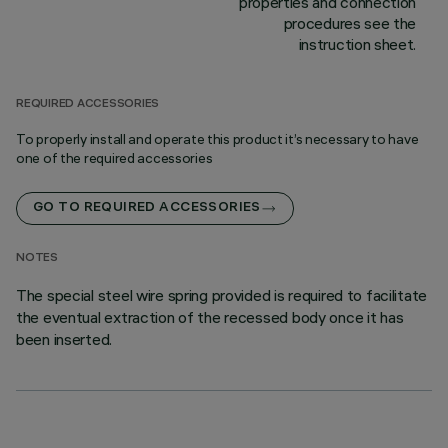
properties and connection
procedures see the
instruction sheet.
REQUIRED ACCESSORIES
To properly install and operate this product it’s necessary to have
one of the required accessories
GO TO REQUIRED ACCESSORIES
NOTES
The special steel wire spring provided is required to facilitate
the eventual extraction of the recessed body once it has
been inserted.