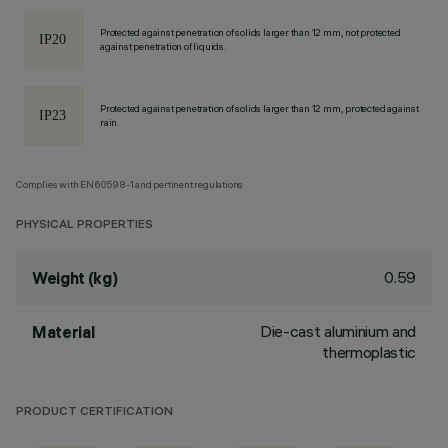
Protected against penetration of solids larger than 12 mm, not protected
against penetration of liquids.
Protected against penetration of solids larger than 12 mm, protected against
rain.
Complies with EN60598-1 and pertinent regulations
PHYSICAL PROPERTIES
0.59
Weight (kg)
Die-cast aluminium and
Material
thermoplastic
PRODUCT CERTIFICATION