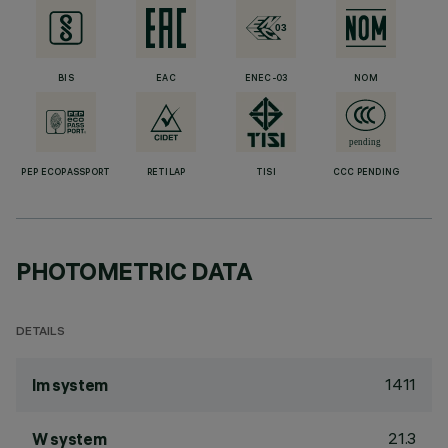
BIS
EAC
ENEC-03
NOM
PEP ECOPASSPORT
RETILAP
TISI
CCC PENDING
PHOTOMETRIC DATA
DETAILS
1411
lm system
21.3
W system