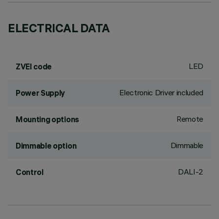
ELECTRICAL DATA
LED
ZVEI code
Electronic Driver included
Power Supply
Remote
Mounting options
Dimmable
Dimmable option
DALI-2
Control