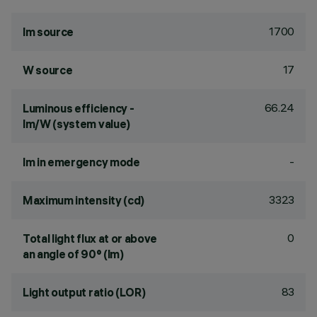
1700
lm source
17
W source
66.24
Luminous efficiency -
lm/W (system value)
-
lm in emergency mode
3323
Maximum intensity (cd)
0
Total light flux at or above
an angle of 90° (lm)
83
Light output ratio (LOR)