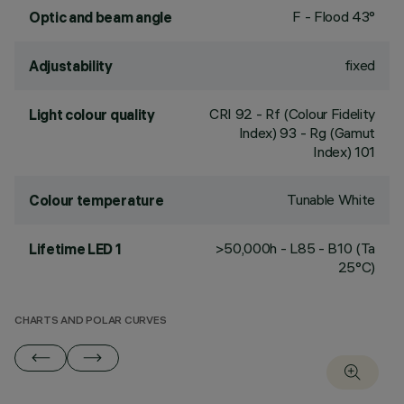
F - Flood 43°
Optic and beam angle
fixed
Adjustability
CRI
92
- Rf (Colour Fidelity
Light colour quality
Index) 93 - Rg (Gamut
Index) 101
Tunable White
Colour temperature
>50,000h - L85 - B10 (Ta
Lifetime LED 1
25°C)
CHARTS AND POLAR CURVES