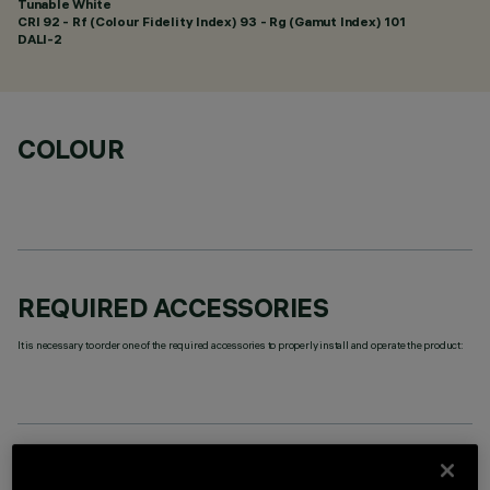
Tunable White
CRI
92
- Rf (Colour Fidelity Index) 93 - Rg (Gamut Index) 101
DALI-2
COLOUR
REQUIRED ACCESSORIES
It is necessary to order one of the required accessories to properly install and operate the product:
TECHNICAL DATA