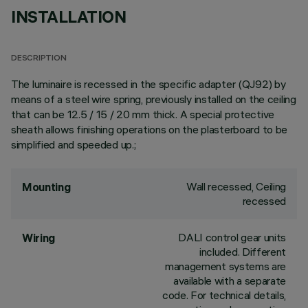
INSTALLATION
DESCRIPTION
The luminaire is recessed in the specific adapter (QJ92) by
means of a steel wire spring, previously installed on the ceiling
that can be 12.5 / 15 / 20 mm thick. A special protective
sheath allows finishing operations on the plasterboard to be
simplified and speeded up.;
Wall recessed, Ceiling
Mounting
recessed
DALI control gear units
Wiring
included. Different
management systems are
available with a separate
code. For technical details,