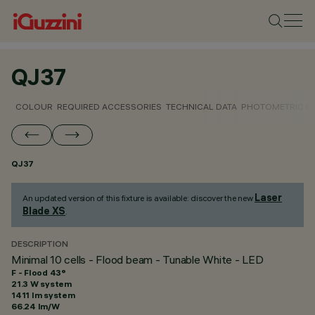
QJ37
COLOUR
REQUIRED ACCESSORIES
TECHNICAL DATA
PHOTOMETRIC D
QJ37
Laser
An updated version of this fixture is available: discover the new
Blade XS
.
DESCRIPTION
Minimal 10 cells - Flood beam - Tunable White - LED
F - Flood 43°
21.3 W system
1411 lm system
66.24 lm/W