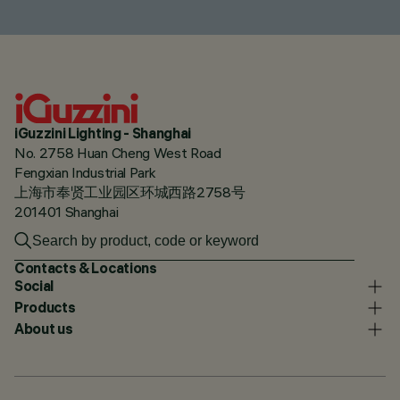
iGuzzini Lighting - Shanghai
No. 2758 Huan Cheng West Road
Fengxian Industrial Park
上海市奉贤工业园区环城西路2758号
201401 Shanghai
Contacts & Locations
Social
Products
About us