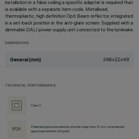
installation in a false ceiling a specific adapter is required that
is available with a separate item code. Metallised,
thermoplastic, high definition Opti Beam reflector, integrated
in a set-back position in the anti-glare screen. Supplied with a
dimmable DALI power supply unit connected to the luminaire.
DIMENSIONS
268x22x49
General (mm)
TECHNICAL PERFORMANCE
Class II
Protected against penetration of solids larger than 12 mm, not protected
against penetration of liquids.