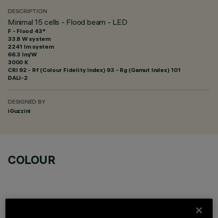
DESCRIPTION
Minimal 15 cells - Flood beam - LED
F - Flood 43°
33.8 W system
2241 lm system
66.3 lm/W
3000 K
CRI
92
- Rf (Colour Fidelity Index) 93 - Rg (Gamut Index) 101
DALI-2
DESIGNED BY
iGuzzini
COLOUR