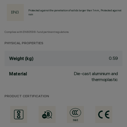
Protected against the penetration of solids larger than 1 mm, Protected against
rain
Complies with EN60598-1 and pertinent regulations
PHYSICAL PROPERTIES
0.59
Weight (kg)
Die-cast aluminium and
Material
thermoplastic
PRODUCT CERTIFICATION