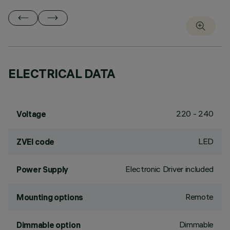
ELECTRICAL DATA
220 - 240
Voltage
LED
ZVEI code
Electronic Driver included
Power Supply
Remote
Mounting options
Dimmable
Dimmable option