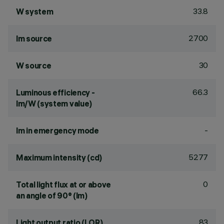
33.8
W system
2700
lm source
30
W source
66.3
Luminous efficiency -
lm/W (system value)
-
lm in emergency mode
5277
Maximum intensity (cd)
0
Total light flux at or above
an angle of 90° (lm)
83
Light output ratio (LOR)