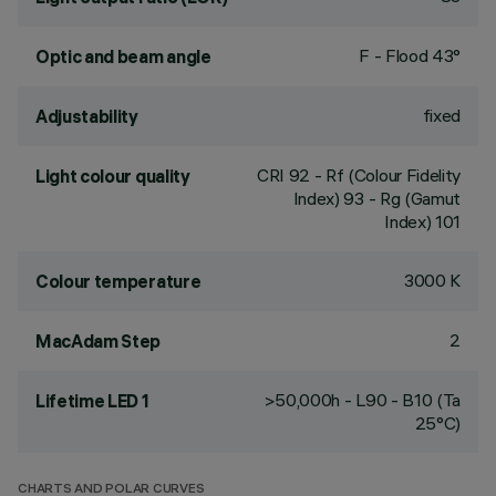
F - Flood 43°
Optic and beam angle
fixed
Adjustability
CRI
92
- Rf (Colour Fidelity
Light colour quality
Index) 93 - Rg (Gamut
Index) 101
3000 K
Colour temperature
2
MacAdam Step
>50,000h - L90 - B10 (Ta
Lifetime LED 1
25°C)
CHARTS AND POLAR CURVES