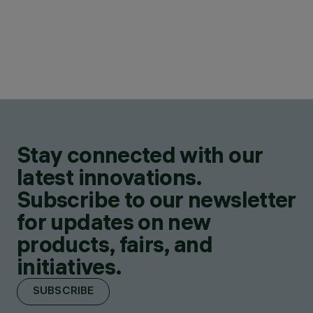
Stay connected with our
latest innovations.
Subscribe to our newsletter
for updates on new
products, fairs, and
initiatives.
SUBSCRIBE