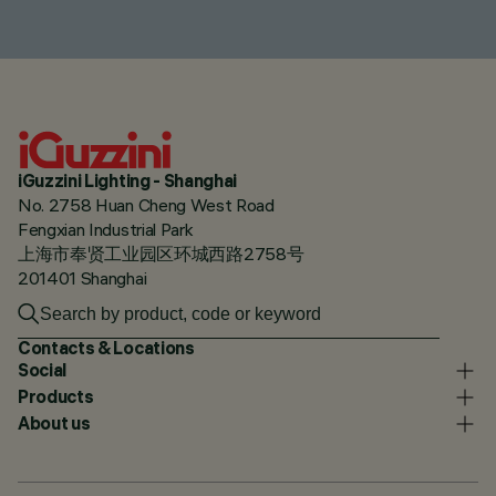
iGuzzini Lighting - Shanghai
No. 2758 Huan Cheng West Road
Fengxian Industrial Park
上海市奉贤工业园区环城西路2758号
201401 Shanghai
Contacts & Locations
Social
Products
About us