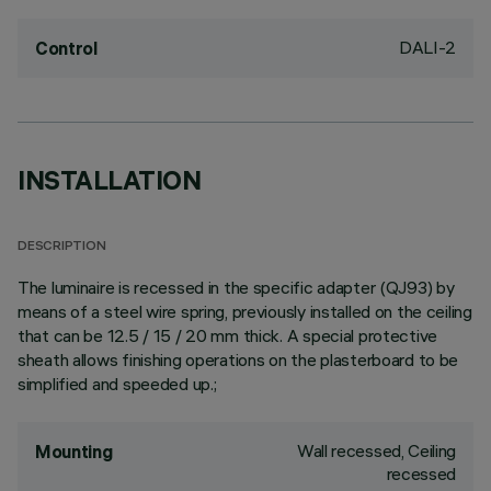
DALI-2
Control
INSTALLATION
DESCRIPTION
The luminaire is recessed in the specific adapter (QJ93) by
means of a steel wire spring, previously installed on the ceiling
that can be 12.5 / 15 / 20 mm thick. A special protective
sheath allows finishing operations on the plasterboard to be
simplified and speeded up.;
Wall recessed, Ceiling
Mounting
recessed