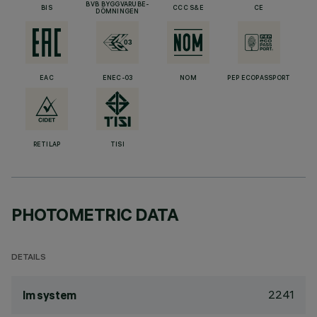
BVB BYGGVARUBE-
BIS
CCC S&E
CE
DÖMNINGEN
EAC
ENEC-03
NOM
PEP ECOPASSPORT
RETILAP
TISI
PHOTOMETRIC DATA
DETAILS
2241
lm system