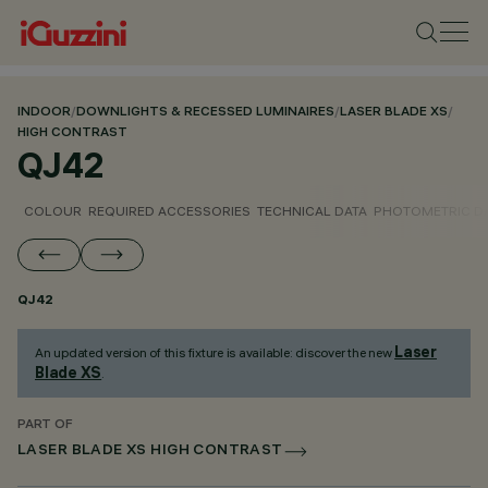
INDOOR
/
DOWNLIGHTS & RECESSED LUMINAIRES
/
LASER BLADE XS
/
HIGH CONTRAST
QJ42
COLOUR
REQUIRED ACCESSORIES
TECHNICAL DATA
PHOTOMETRIC D
QJ42
Laser
An updated version of this fixture is available: discover the new
Blade XS
.
PART OF
LASER BLADE XS HIGH CONTRAST