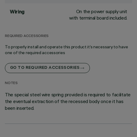
On the power supply unit
Wiring
with terminal board included.
REQUIRED ACCESSORIES
To properly install and operate this product it’s necessary to have
one of the required accessories
GO TO REQUIRED ACCESSORIES
NOTES
The special steel wire spring provided is required to facilitate
the eventual extraction of the recessed body once it has
been inserted.