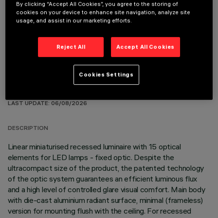
By clicking “Accept All Cookies”, you agree to the storing of
REQUIRED ACCESSORIES
cookies on your device to enhance site navigation, analyze site
usage, and assist in our marketing efforts.
It is necessary to order one of the required accessories to properly install and operate the product:
Reject All
Accept All Cookies
Cookies Settings
TECHNICAL DATA
LAST UPDATE: 06/08/2026
DESCRIPTION
Linear miniaturised recessed luminaire with 15 optical
elements for LED lamps - fixed optic. Despite the
ultracompact size of the product, the patented technology
of the optic system guarantees an efficient luminous flux
and a high level of controlled glare visual comfort. Main body
with die-cast aluminium radiant surface, minimal (frameless)
version for mounting flush with the ceiling. For recessed