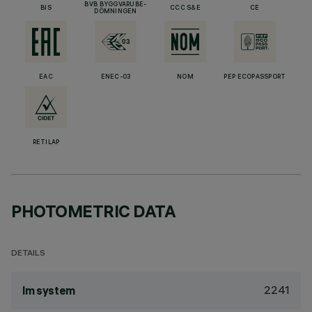
BVB BYGGVARUBE-
BIS
CCC S&E
CE
DÖMNINGEN
EAC
ENEC-03
NOM
PEP ECOPASSPORT
RETILAP
PHOTOMETRIC DATA
DETAILS
2241
lm system