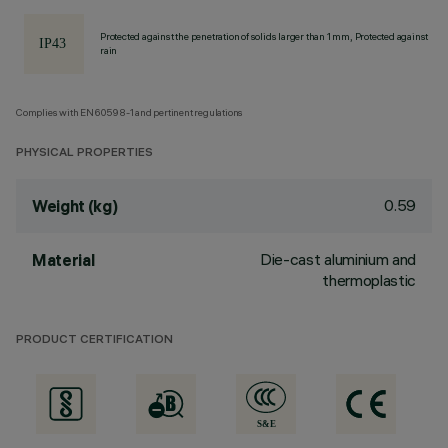
Protected against the penetration of solids larger than 1 mm, Protected against
rain
Complies with EN60598-1 and pertinent regulations
PHYSICAL PROPERTIES
0.59
Weight (kg)
Die-cast aluminium and
Material
thermoplastic
PRODUCT CERTIFICATION