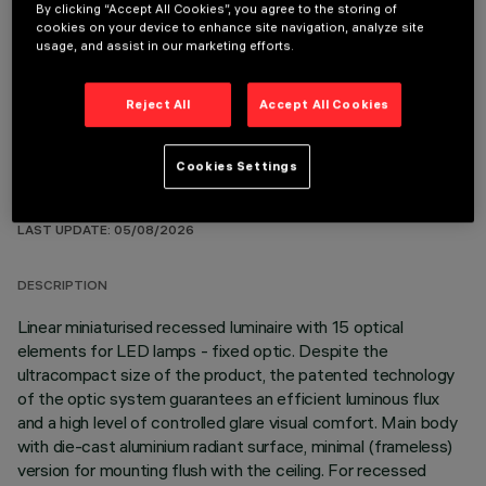
By clicking “Accept All Cookies”, you agree to the storing of
REQUIRED ACCESSORIES
cookies on your device to enhance site navigation, analyze site
usage, and assist in our marketing efforts.
It is necessary to order one of the required accessories to properly install and operate the product:
Reject All
Accept All Cookies
Cookies Settings
TECHNICAL DATA
LAST UPDATE: 05/08/2026
DESCRIPTION
Linear miniaturised recessed luminaire with 15 optical
elements for LED lamps - fixed optic. Despite the
ultracompact size of the product, the patented technology
of the optic system guarantees an efficient luminous flux
and a high level of controlled glare visual comfort. Main body
with die-cast aluminium radiant surface, minimal (frameless)
version for mounting flush with the ceiling. For recessed