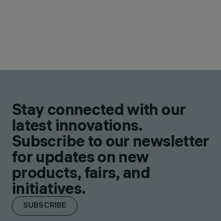
Stay connected with our
latest innovations.
Subscribe to our newsletter
for updates on new
products, fairs, and
initiatives.
SUBSCRIBE