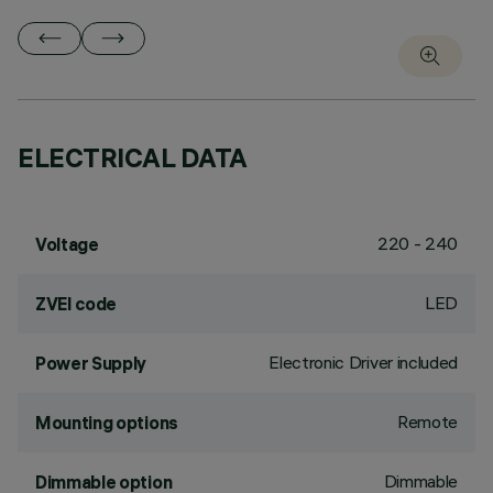
ELECTRICAL DATA
220 - 240
Voltage
LED
ZVEI code
Electronic Driver included
Power Supply
Remote
Mounting options
Dimmable
Dimmable option