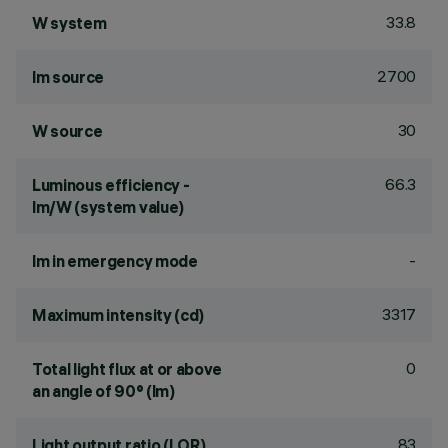
33.8
W system
2700
lm source
30
W source
66.3
Luminous efficiency -
lm/W (system value)
-
lm in emergency mode
3317
Maximum intensity (cd)
0
Total light flux at or above
an angle of 90° (lm)
83
Light output ratio (LOR)