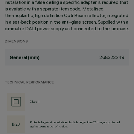
installation in a false ceiling a specific adapter is required that
is available with a separate item code. Metallised,
thermoplastic, high definition Opti Beam reflector, integrated
in a set-back position in the anti-glare screen. Supplied with a
dimmable DALI power supply unit connected to the luminaire.
DIMENSIONS
268x22x49
General (mm)
TECHNICAL PERFORMANCE
Class II
Protected against penetration of solids larger than 12 mm, not protected
against penetration of liquids.