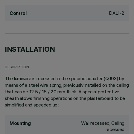
DALI-2
Control
INSTALLATION
DESCRIPTION
The luminaire is recessed in the specific adapter (QJ93) by
means of a steel wire spring, previously installed on the ceiling
that can be 12.5 / 15 / 20 mm thick. A special protective
sheath allows finishing operations on the plasterboard to be
simplified and speeded up.;
Wall recessed, Ceiling
Mounting
recessed