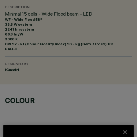
DESCRIPTION
Minimal 15 cells - Wide Flood beam - LED
WF - Wide Flood 58°
33.8 W system
2241 lm system
66.3 lm/W
3000 K
CRI
92
- Rf (Colour Fidelity Index) 93 - Rg (Gamut Index) 101
DALI-2
DESIGNED BY
iGuzzini
COLOUR