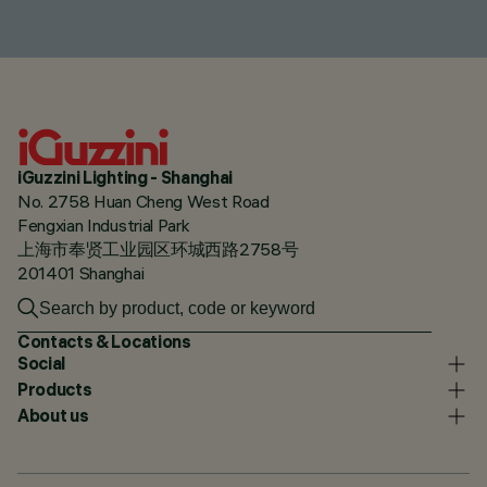
iGuzzini Lighting - Shanghai
No. 2758 Huan Cheng West Road
Fengxian Industrial Park
上海市奉贤工业园区环城西路2758号
201401 Shanghai
Contacts & Locations
Social
Products
About us