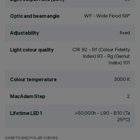
WF - Wide Flood 58°
Optic and beam angle
fixed
Adjustability
CRI
92
- Rf (Colour Fidelity
Light colour quality
Index) 93 - Rg (Gamut
Index) 101
3000 K
Colour temperature
2
MacAdam Step
>50,000h - L90 - B10 (Ta
Lifetime LED 1
25°C)
CHARTS AND POLAR CURVES