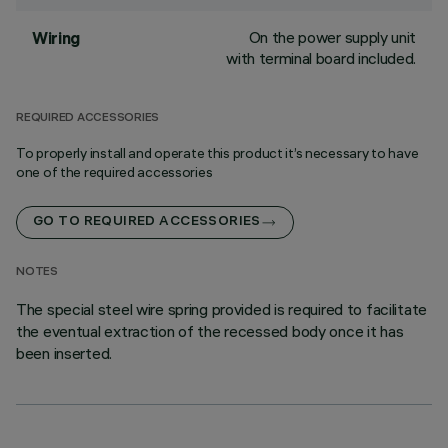
On the power supply unit
Wiring
with terminal board included.
REQUIRED ACCESSORIES
To properly install and operate this product it’s necessary to have
one of the required accessories
GO TO REQUIRED ACCESSORIES
NOTES
The special steel wire spring provided is required to facilitate
the eventual extraction of the recessed body once it has
been inserted.