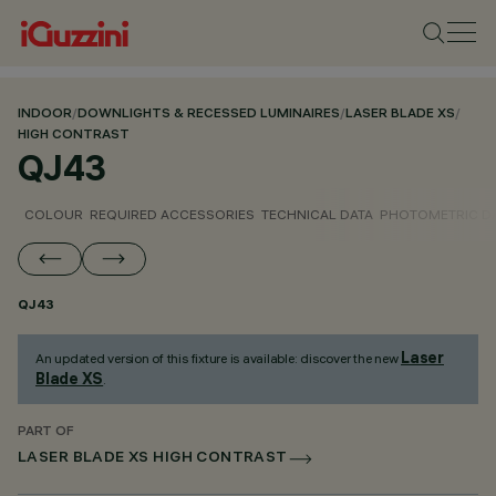
INDOOR
/
DOWNLIGHTS & RECESSED LUMINAIRES
/
LASER BLADE XS
/
HIGH CONTRAST
QJ43
COLOUR
REQUIRED ACCESSORIES
TECHNICAL DATA
PHOTOMETRIC D
QJ43
Laser
An updated version of this fixture is available: discover the new
Blade XS
.
PART OF
LASER BLADE XS HIGH CONTRAST