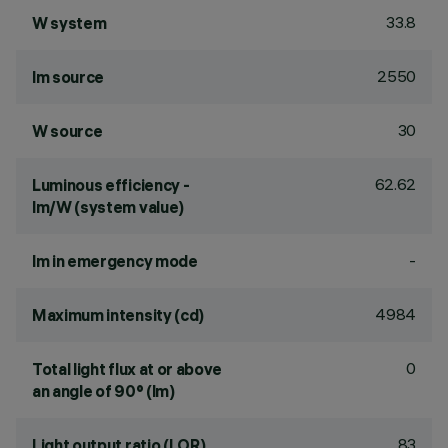
33.8
W system
2550
lm source
30
W source
62.62
Luminous efficiency -
lm/W (system value)
-
lm in emergency mode
4984
Maximum intensity (cd)
0
Total light flux at or above
an angle of 90° (lm)
83
Light output ratio (LOR)