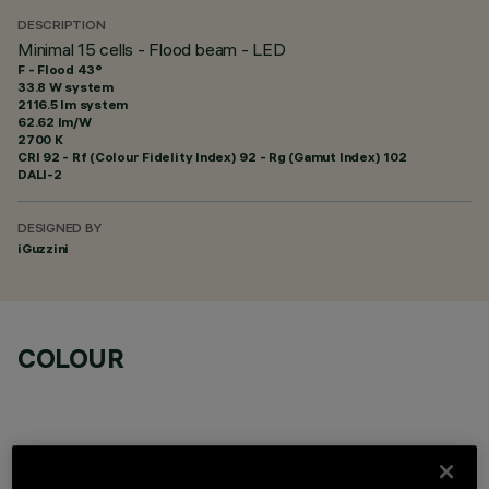
DESCRIPTION
Minimal 15 cells - Flood beam - LED
F - Flood 43°
33.8 W system
2116.5 lm system
62.62 lm/W
2700 K
CRI
92
- Rf (Colour Fidelity Index) 92 - Rg (Gamut Index) 102
DALI-2
DESIGNED BY
iGuzzini
COLOUR