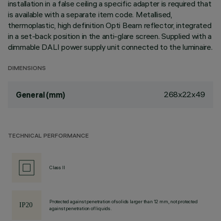
installation in a false ceiling a specific adapter is required that
is available with a separate item code. Metallised,
thermoplastic, high definition Opti Beam reflector, integrated
in a set-back position in the anti-glare screen. Supplied with a
dimmable DALI power supply unit connected to the luminaire.
DIMENSIONS
268x22x49
General (mm)
TECHNICAL PERFORMANCE
Class II
Protected against penetration of solids larger than 12 mm, not protected
against penetration of liquids.