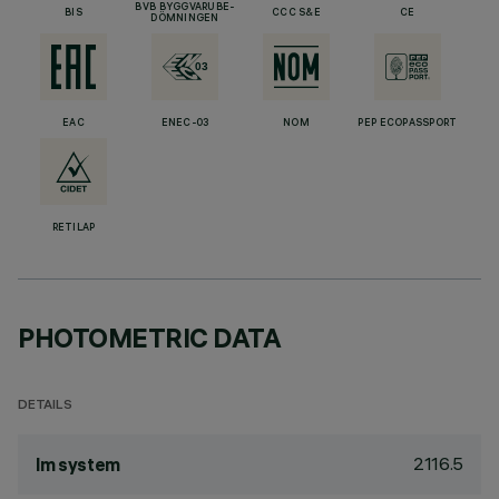
BVB BYGGVARUBE-
BIS
CCC S&E
CE
DÖMNINGEN
EAC
ENEC-03
NOM
PEP ECOPASSPORT
RETILAP
PHOTOMETRIC DATA
DETAILS
2116.5
lm system