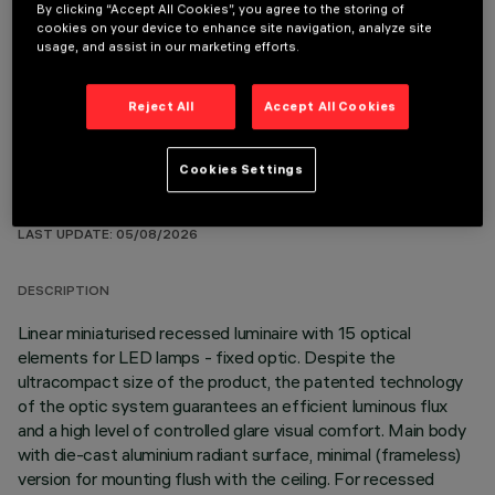
By clicking “Accept All Cookies”, you agree to the storing of
REQUIRED ACCESSORIES
cookies on your device to enhance site navigation, analyze site
usage, and assist in our marketing efforts.
It is necessary to order one of the required accessories to properly install and operate the product:
Reject All
Accept All Cookies
Cookies Settings
TECHNICAL DATA
LAST UPDATE: 05/08/2026
DESCRIPTION
Linear miniaturised recessed luminaire with 15 optical
elements for LED lamps - fixed optic. Despite the
ultracompact size of the product, the patented technology
of the optic system guarantees an efficient luminous flux
and a high level of controlled glare visual comfort. Main body
with die-cast aluminium radiant surface, minimal (frameless)
version for mounting flush with the ceiling. For recessed