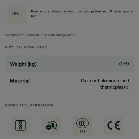
Protected against the penetration of solids larger than 1 mm, Protected against
rain
Complies with EN60598-1 and pertinent regulations
PHYSICAL PROPERTIES
0.59
Weight (kg)
Die-cast aluminium and
Material
thermoplastic
PRODUCT CERTIFICATION