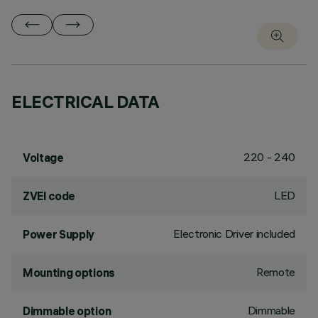
ELECTRICAL DATA
220 - 240
Voltage
LED
ZVEI code
Electronic Driver included
Power Supply
Remote
Mounting options
Dimmable
Dimmable option