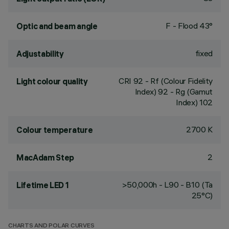
F - Flood 43°
Optic and beam angle
fixed
Adjustability
CRI
92
- Rf (Colour Fidelity
Light colour quality
Index) 92 - Rg (Gamut
Index) 102
2700 K
Colour temperature
2
MacAdam Step
>50,000h - L90 - B10 (Ta
Lifetime LED 1
25°C)
CHARTS AND POLAR CURVES