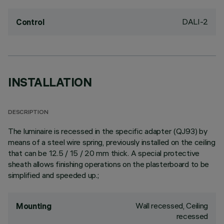
DALI-2
Control
INSTALLATION
DESCRIPTION
The luminaire is recessed in the specific adapter (QJ93) by
means of a steel wire spring, previously installed on the ceiling
that can be 12.5 / 15 / 20 mm thick. A special protective
sheath allows finishing operations on the plasterboard to be
simplified and speeded up.;
Wall recessed, Ceiling
Mounting
recessed