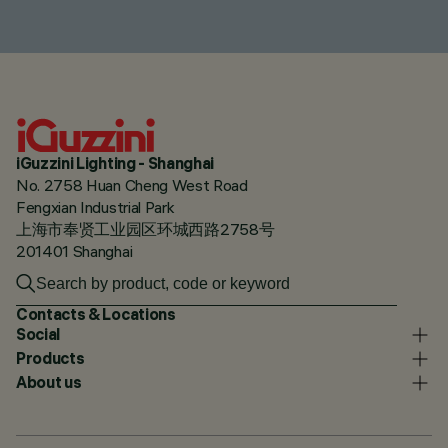
iGuzzini Lighting - Shanghai
No. 2758 Huan Cheng West Road
Fengxian Industrial Park
上海市奉贤工业园区环城西路2758号
201401 Shanghai
Contacts & Locations
Social
Products
About us