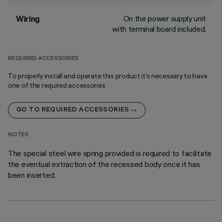
On the power supply unit
Wiring
with terminal board included.
REQUIRED ACCESSORIES
To properly install and operate this product it’s necessary to have
one of the required accessories
GO TO REQUIRED ACCESSORIES
NOTES
The special steel wire spring provided is required to facilitate
the eventual extraction of the recessed body once it has
been inserted.