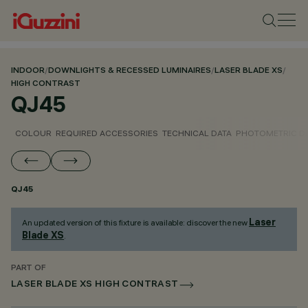
INDOOR
/
DOWNLIGHTS & RECESSED LUMINAIRES
/
LASER BLADE XS
/
HIGH CONTRAST
QJ45
COLOUR
REQUIRED ACCESSORIES
TECHNICAL DATA
PHOTOMETRIC D
QJ45
Laser
An updated version of this fixture is available: discover the new
Blade XS
.
PART OF
LASER BLADE XS HIGH CONTRAST