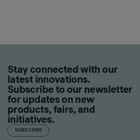
Stay connected with our
latest innovations.
Subscribe to our newsletter
for updates on new
products, fairs, and
initiatives.
SUBSCRIBE