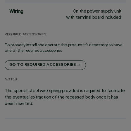
On the power supply unit
Wiring
with terminal board included.
REQUIRED ACCESSORIES
To properly install and operate this product it’s necessary to have
one of the required accessories
GO TO REQUIRED ACCESSORIES
NOTES
The special steel wire spring provided is required to facilitate
the eventual extraction of the recessed body once it has
been inserted.