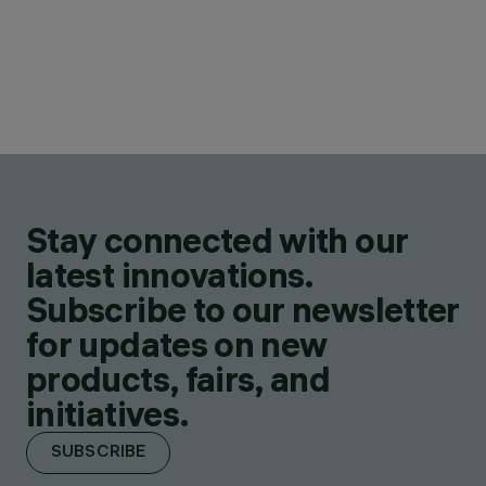
Stay connected with our
latest innovations.
Subscribe to our newsletter
for updates on new
products, fairs, and
initiatives.
SUBSCRIBE