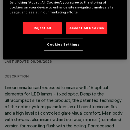
By clicking “Accept All Cookies”, you agree to the storing of
REQUIRED ACCESSORIES
cookies on your device to enhance site navigation, analyze site
usage, and assist in our marketing efforts.
It is necessary to order one of the required accessories to properly install and operate the product:
Reject All
Accept All Cookies
Cookies Settings
TECHNICAL DATA
LAST UPDATE: 06/08/2026
DESCRIPTION
Linear miniaturised recessed luminaire with 15 optical
elements for LED lamps - fixed optic. Despite the
ultracompact size of the product, the patented technology
of the optic system guarantees an efficient luminous flux
and a high level of controlled glare visual comfort. Main body
with die-cast aluminium radiant surface, minimal (frameless)
version for mounting flush with the ceiling. For recessed