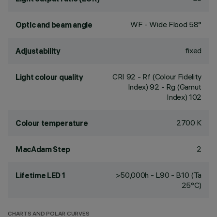
WF - Wide Flood 58°
Optic and beam angle
fixed
Adjustability
CRI
92
- Rf (Colour Fidelity
Light colour quality
Index) 92 - Rg (Gamut
Index) 102
2700 K
Colour temperature
2
MacAdam Step
>50,000h - L90 - B10 (Ta
Lifetime LED 1
25°C)
CHARTS AND POLAR CURVES