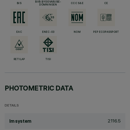
BVB BYGGVARUBE-
BIS
CCC S&E
CE
DÖMNINGEN
EAC
ENEC-03
NOM
PEP ECOPASSPORT
RETILAP
TISI
PHOTOMETRIC DATA
DETAILS
2116.5
lm system