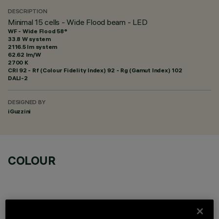
DESCRIPTION
Minimal 15 cells - Wide Flood beam - LED
WF - Wide Flood 58°
33.8 W system
2116.5 lm system
62.62 lm/W
2700 K
CRI
92
- Rf (Colour Fidelity Index) 92 - Rg (Gamut Index) 102
DALI-2
DESIGNED BY
iGuzzini
COLOUR