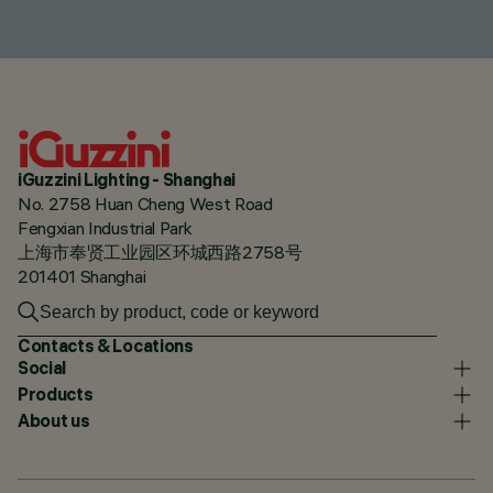
iGuzzini Lighting - Shanghai
No. 2758 Huan Cheng West Road
Fengxian Industrial Park
上海市奉贤工业园区环城西路2758号
201401 Shanghai
Contacts & Locations
Social
Products
About us