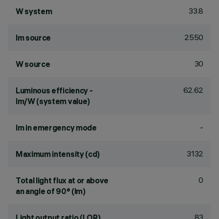
33.8
W system
2550
lm source
30
W source
62.62
Luminous efficiency -
lm/W (system value)
-
lm in emergency mode
3132
Maximum intensity (cd)
0
Total light flux at or above
an angle of 90° (lm)
83
Light output ratio (LOR)