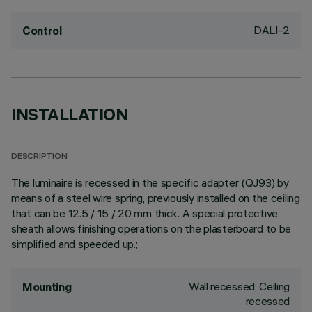
DALI-2
Control
INSTALLATION
DESCRIPTION
The luminaire is recessed in the specific adapter (QJ93) by
means of a steel wire spring, previously installed on the ceiling
that can be 12.5 / 15 / 20 mm thick. A special protective
sheath allows finishing operations on the plasterboard to be
simplified and speeded up.;
Wall recessed, Ceiling
Mounting
recessed