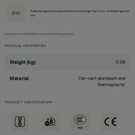
Protected against the penetration of solids larger than 1 mm, Protected against
rain
Complies with EN60598-1 and pertinent regulations
PHYSICAL PROPERTIES
0.59
Weight (kg)
Die-cast aluminium and
Material
thermoplastic
PRODUCT CERTIFICATION