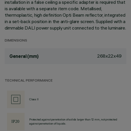
installation in a false ceiling a specific adapter is required that
is available with a separate item code. Metallised,
thermoplastic, high definition Opti Beam reflector, integrated
in a set-back position in the anti-glare screen. Supplied with a
dimmable DALI power supply unit connected to the luminaire.
DIMENSIONS
268x22x49
General (mm)
TECHNICAL PERFORMANCE
Class II
Protected against penetration of solids larger than 12 mm, not protected
against penetration of liquids.