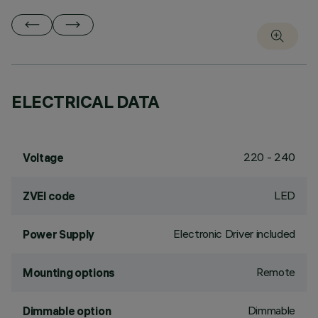
ELECTRICAL DATA
220 - 240
Voltage
LED
ZVEI code
Electronic Driver included
Power Supply
Remote
Mounting options
Dimmable
Dimmable option