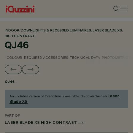
INDOOR
/
DOWNLIGHTS & RECESSED LUMINAIRES
/
LASER BLADE XS
/
HIGH CONTRAST
QJ46
COLOUR
REQUIRED ACCESSORIES
TECHNICAL DATA
PHOTOMETRIC D
QJ46
Laser
An updated version of this fixture is available: discover the new
Blade XS
.
PART OF
LASER BLADE XS HIGH CONTRAST