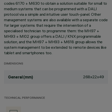
codes 6170 + M630 to obtain a solution suitable for small to
medium systems that can be programmed with a DALI
protocol via a simple and intuitive user touch-panel. Other
management systems are also available with a separate code
for larger systems that require the intervention of a
specialised technician to programme them: the MH97 +
MH93 + MI02 group offers a DALI / KNX programmable
solution, and the MH97 + MH93 + M618 group allows the
system management to be extended to remote devices like
tablet and smartphones too.
DIMENSIONS
268x22x49
General (mm)
TECHNICAL PERFORMANCE