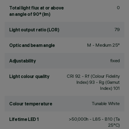
0
Total light flux at or above
an angle of 90° (lm)
79
Light output ratio (LOR)
M - Medium 25°
Optic and beam angle
fixed
Adjustability
CRI
92
- Rf (Colour Fidelity
Light colour quality
Index) 93 - Rg (Gamut
Index) 101
Tunable White
Colour temperature
>50,000h - L85 - B10 (Ta
Lifetime LED 1
25°C)