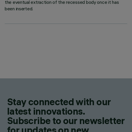
the eventual extraction of the recessed body once it has
been inserted.
Stay connected with our
latest innovations.
Subscribe to our newsletter
for updates on new