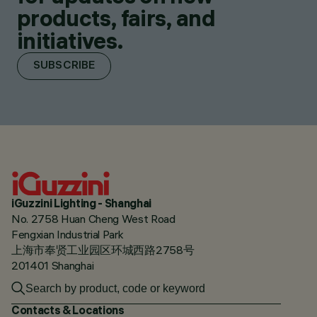
products, fairs, and
initiatives.
SUBSCRIBE
iGuzzini Lighting - Shanghai
No. 2758 Huan Cheng West Road
Fengxian Industrial Park
上海市奉贤工业园区环城西路2758号
201401 Shanghai
Contacts & Locations