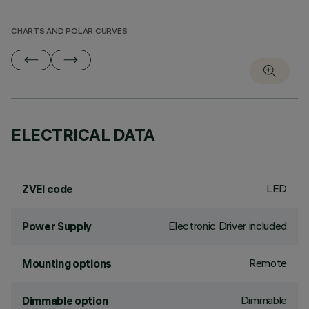
CHARTS AND POLAR CURVES
ELECTRICAL DATA
LED
ZVEI code
Electronic Driver included
Power Supply
Remote
Mounting options
Dimmable
Dimmable option