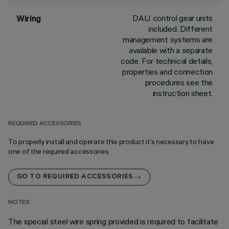
DALI control gear units
Wiring
included. Different
management systems are
available with a separate
code. For technical details,
properties and connection
procedures see the
instruction sheet.
REQUIRED ACCESSORIES
To properly install and operate this product it’s necessary to have
one of the required accessories
GO TO REQUIRED ACCESSORIES
NOTES
The special steel wire spring provided is required to facilitate