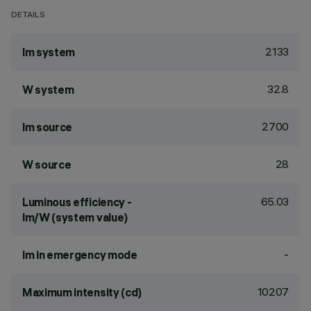
DETAILS
2133
lm system
32.8
W system
2700
lm source
28
W source
65.03
Luminous efficiency -
lm/W (system value)
-
lm in emergency mode
10207
Maximum intensity (cd)