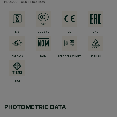
PRODUCT CERTIFICATION
BIS
CCC S&E
CE
EAC
ENEC-03
NOM
PEP ECOPASSPORT
RETILAP
TISI
PHOTOMETRIC DATA