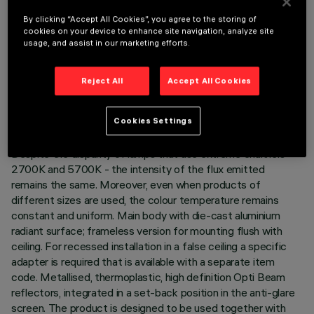
LAST UPDATE: 06/08/2026
By clicking “Accept All Cookies”, you agree to the storing of
cookies on your device to enhance site navigation, analyze site
usage, and assist in our marketing efforts.
DESCRIPTION
Minimal linear 15 optic element recessed miniaturised
Reject All
Accept All Cookies
luminaire. Using LED lamps with a high colour rendering index
and a different colour temperature allows dynamic light
modulation to be obtained. The variation is achieved by
Cookies Settings
mixing an emission of 8 x 2700K LEDs and 7 x 5700K LEDs.
Despite the disparity of lamps that use extreme channels -
2700K and 5700K - the intensity of the flux emitted
remains the same. Moreover, even when products of
different sizes are used, the colour temperature remains
constant and uniform. Main body with die-cast aluminium
radiant surface; frameless version for mounting flush with
ceiling. For recessed installation in a false ceiling a specific
adapter is required that is available with a separate item
code. Metallised, thermoplastic, high definition Opti Beam
reflectors, integrated in a set-back position in the anti-glare
screen. The product is designed to be used together with