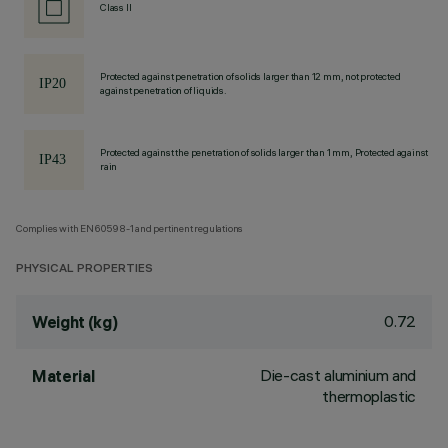
Class II
Protected against penetration of solids larger than 12 mm, not protected
against penetration of liquids.
Protected against the penetration of solids larger than 1 mm, Protected against
rain
Complies with EN60598-1 and pertinent regulations
PHYSICAL PROPERTIES
0.72
Weight (kg)
Die-cast aluminium and
Material
thermoplastic