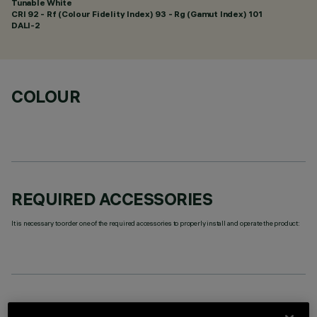
Tunable White
CRI
92
- Rf (Colour Fidelity Index) 93 - Rg (Gamut Index) 101
DALI-2
COLOUR
REQUIRED ACCESSORIES
It is necessary to order one of the required accessories to properly install and operate the product:
TECHNICAL DATA