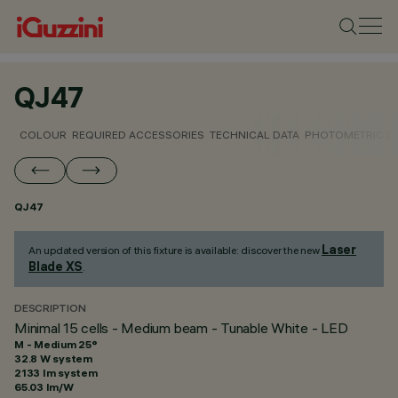
QJ47
COLOUR
REQUIRED ACCESSORIES
TECHNICAL DATA
PHOTOMETRIC D
QJ47
Laser
An updated version of this fixture is available: discover the new
Blade XS
.
DESCRIPTION
Minimal 15 cells - Medium beam - Tunable White - LED
M - Medium 25°
32.8 W system
2133 lm system
65.03 lm/W