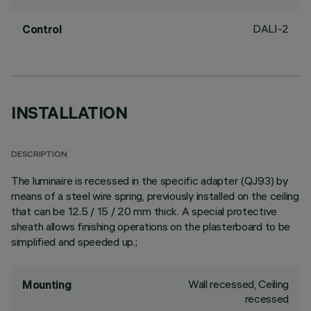
DALI-2
Control
INSTALLATION
DESCRIPTION
The luminaire is recessed in the specific adapter (QJ93) by
means of a steel wire spring, previously installed on the ceiling
that can be 12.5 / 15 / 20 mm thick. A special protective
sheath allows finishing operations on the plasterboard to be
simplified and speeded up.;
Wall recessed, Ceiling
Mounting
recessed