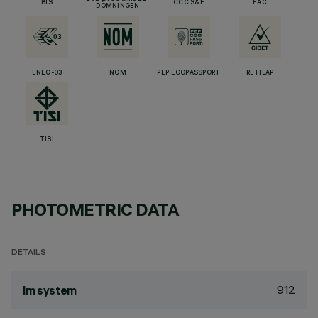
BIS
CCC S&E
EAC
DÖMNINGEN
ENEC-03
NOM
PEP ECOPASSPORT
RETILAP
TISI
PHOTOMETRIC DATA
DETAILS
912
lm system