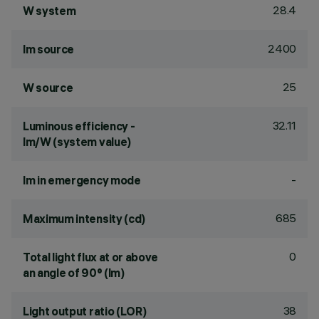
28.4
W system
2400
lm source
25
W source
32.11
Luminous efficiency -
lm/W (system value)
-
lm in emergency mode
685
Maximum intensity (cd)
0
Total light flux at or above
an angle of 90° (lm)
38
Light output ratio (LOR)