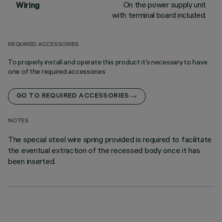
On the power supply unit
Wiring
with terminal board included.
REQUIRED ACCESSORIES
To properly install and operate this product it’s necessary to have
one of the required accessories
GO TO REQUIRED ACCESSORIES
NOTES
The special steel wire spring provided is required to facilitate
the eventual extraction of the recessed body once it has
been inserted.