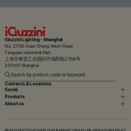
iGuzzini Lighting - Shanghai
No. 2758 Huan Cheng West Road
Fengxian Industrial Park
上海市奉贤工业园区环城西路2758号
201401 Shanghai
Contacts & Locations
Social
Products
About us
PRIVACY
CERTIFICATIONS
5 YEAR WARRANTY
WHISTLEBLOWING
COOKIE POLICY