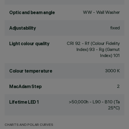
WW - Wall Washer
Optic and beam angle
fixed
Adjustability
CRI
92
- Rf (Colour Fidelity
Light colour quality
Index) 93 - Rg (Gamut
Index) 101
3000 K
Colour temperature
2
MacAdam Step
>50,000h - L90 - B10 (Ta
Lifetime LED 1
25°C)
CHARTS AND POLAR CURVES