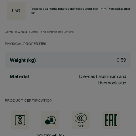
Protected against the penetration of solids larger than 1 mm, Protected against
rain
Complies with EN60598-1 and pertinent regulations
PHYSICAL PROPERTIES
0.59
Weight (kg)
Die-cast aluminium and
Material
thermoplastic
PRODUCT CERTIFICATION
BVB BYGGVARUBE-