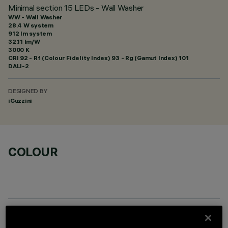
Minimal section 15 LEDs - Wall Washer
WW - Wall Washer
28.4 W system
912 lm system
32.11 lm/W
3000 K
CRI
92
- Rf (Colour Fidelity Index) 93 - Rg (Gamut Index) 101
DALI-2
DESIGNED BY
iGuzzini
COLOUR
REQUIRED ACCESSORIES