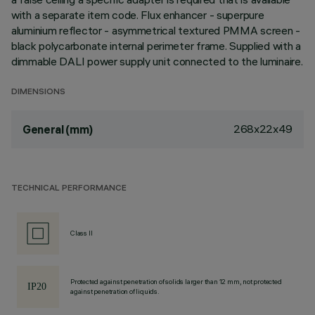
with a separate item code. Flux enhancer - superpure
aluminium reflector - asymmetrical textured PMMA screen -
black polycarbonate internal perimeter frame. Supplied with a
dimmable DALI power supply unit connected to the luminaire.
DIMENSIONS
268x22x49
General (mm)
TECHNICAL PERFORMANCE
Class II
Protected against penetration of solids larger than 12 mm, not protected
against penetration of liquids.