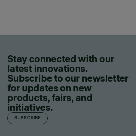
Stay connected with our
latest innovations.
Subscribe to our newsletter
for updates on new
products, fairs, and
initiatives.
SUBSCRIBE