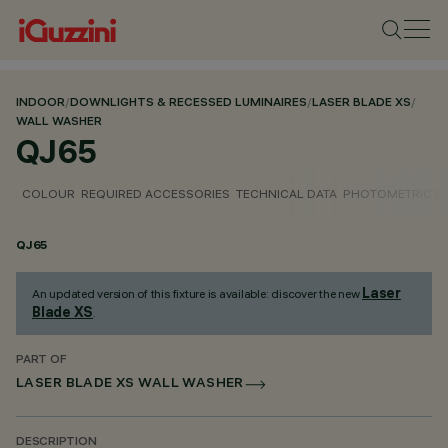
INDOOR
/
DOWNLIGHTS & RECESSED LUMINAIRES
/
LASER BLADE XS
/
WALL WASHER
QJ65
COLOUR
REQUIRED ACCESSORIES
TECHNICAL DATA
PHOTOMETRIC D
QJ65
Laser
An updated version of this fixture is available: discover the new
Blade XS
.
PART OF
LASER BLADE XS WALL WASHER
DESCRIPTION