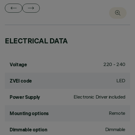
ELECTRICAL DATA
220 - 240
Voltage
LED
ZVEI code
Electronic Driver included
Power Supply
Remote
Mounting options
Dimmable
Dimmable option