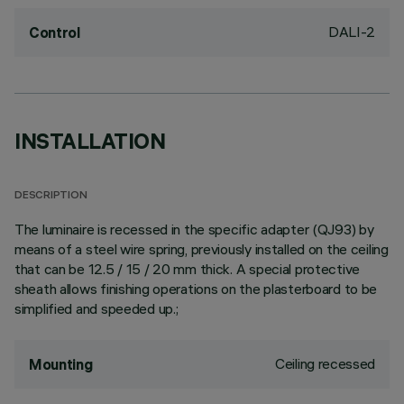
DALI-2
Control
INSTALLATION
DESCRIPTION
The luminaire is recessed in the specific adapter (QJ93) by
means of a steel wire spring, previously installed on the ceiling
that can be 12.5 / 15 / 20 mm thick. A special protective
sheath allows finishing operations on the plasterboard to be
simplified and speeded up.;
Ceiling recessed
Mounting