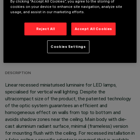
By clicking “Accept All Cookies”, you agree to the storing of
cookies on your device to enhance site navigation, analyze site
It is necessary to order one of the required accessories to properly install and operate the product:
usage, and assist in our marketing efforts.
Reject All
Accept All Cookies
TECHNICAL DATA
Cookies Settings
LAST UPDATE: 06/08/2026
DESCRIPTION
Linear recessed miniaturised luminaire for LED lamps,
specialised for vertical wall lighting. Despite the
ultracompact size of the product, the patented technology
of the optic system guarantees an efficient and
homogeneous effect on walls from top to bottom and
avoids shadow zones near the ceiling. Main body with die-
cast aluminium radiant surface, minimal (frameless) version
for mounting flush with the ceiling. For recessed installation in
a false ceiling a specific adapter is required that is available