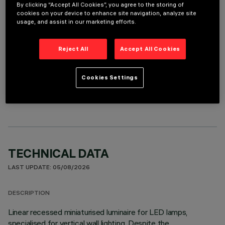
REQUIRED ACCESSORIES
By clicking “Accept All Cookies”, you agree to the storing of
cookies on your device to enhance site navigation, analyze site
It is necessary to order one of the required accessories to properly install and operate the product:
usage, and assist in our marketing efforts.
Reject All
Accept All Cookies
OPTIONAL COMPONENTS
Cookies Settings
TECHNICAL DATA
LAST UPDATE: 05/08/2026
DESCRIPTION
Linear recessed miniaturised luminaire for LED lamps,
specialised for vertical wall lighting. Despite the