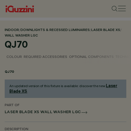
INDOOR
/
DOWNLIGHTS & RECESSED LUMINAIRES
/
LASER BLADE XS
/
WALL WASHER LGC
QJ70
COLOUR
REQUIRED ACCESSORIES
OPTIONAL COMPONENTS
TECHNIC
QJ70
Laser
An updated version of this fixture is available: discover the new
Blade XS
.
PART OF
LASER BLADE XS WALL WASHER LGC
DESCRIPTION