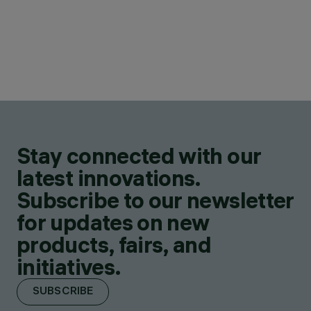
Stay connected with our
latest innovations.
Subscribe to our newsletter
for updates on new
products, fairs, and
initiatives.
SUBSCRIBE