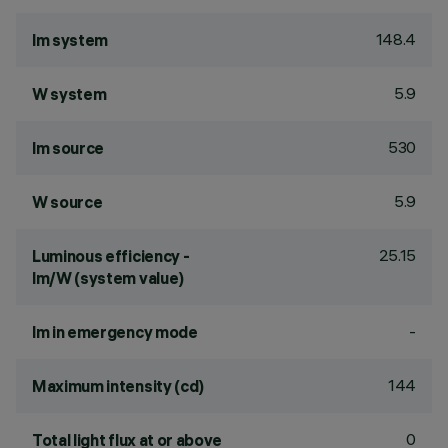
148.4
lm system
5.9
W system
530
lm source
5.9
W source
25.15
Luminous efficiency -
lm/W (system value)
-
lm in emergency mode
144
Maximum intensity (cd)
0
Total light flux at or above