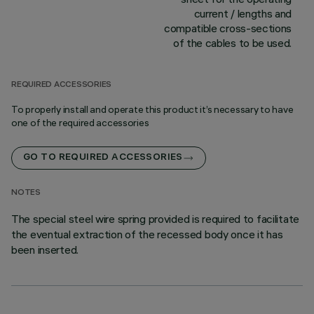
current / lengths and
compatible cross-sections
of the cables to be used.
REQUIRED ACCESSORIES
To properly install and operate this product it’s necessary to have
one of the required accessories
GO TO REQUIRED ACCESSORIES
NOTES
The special steel wire spring provided is required to facilitate
the eventual extraction of the recessed body once it has
been inserted.