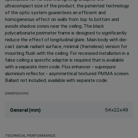
ultracompact size of the product, the patented technology
of the optic system guarantees an efficient and
homogeneous effect on walls from top to bottom and
avoids shadow zones near the ceiling. The black
polycarbonate perimeter frame is designed to significantly
reduce the effect of longitudinal glare. Main body with die-
cast zamak radiant surface, minimal (frameless) version for
mounting flush with the ceiling. For recessed installation in a
false ceiling a specific adapter is required that is available
with a separate item code. Flux enhancer - superpure
aluminium reflector - asymmetrical textured PMMA screen.
Ballast not included, available with separate code.
DIMENSIONS
54x22x49
General (mm)
TECHNICAL PERFORMANCE