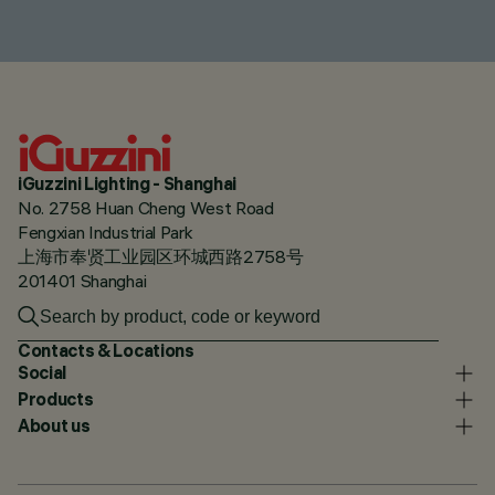
iGuzzini Lighting - Shanghai
No. 2758 Huan Cheng West Road
Fengxian Industrial Park
上海市奉贤工业园区环城西路2758号
201401 Shanghai
Contacts & Locations
Social
Products
About us