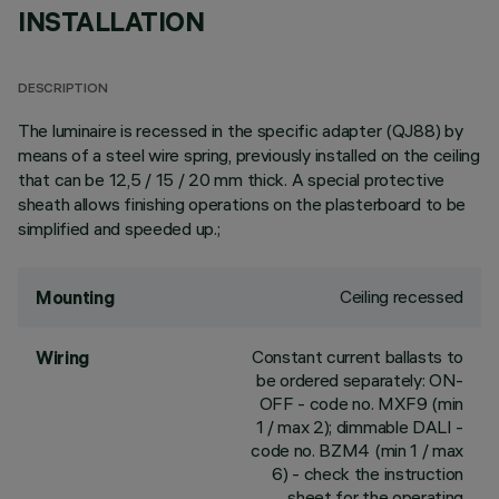
INSTALLATION
DESCRIPTION
The luminaire is recessed in the specific adapter (QJ88) by
means of a steel wire spring, previously installed on the ceiling
that can be 12,5 / 15 / 20 mm thick. A special protective
sheath allows finishing operations on the plasterboard to be
simplified and speeded up.;
Ceiling recessed
Mounting
Constant current ballasts to
Wiring
be ordered separately: ON-
OFF - code no. MXF9 (min
1 / max 2); dimmable DALI -
code no. BZM4 (min 1 / max
6) - check the instruction
sheet for the operating