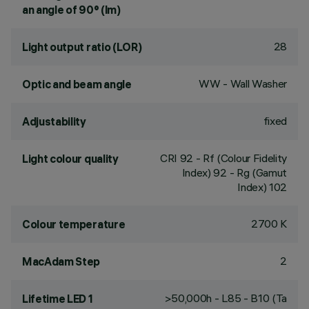
an angle of 90° (lm)
28
Light output ratio (LOR)
WW - Wall Washer
Optic and beam angle
fixed
Adjustability
CRI
92
- Rf (Colour Fidelity
Light colour quality
Index) 92 - Rg (Gamut
Index) 102
2700 K
Colour temperature
2
MacAdam Step
>50,000h - L85 - B10 (Ta
Lifetime LED 1