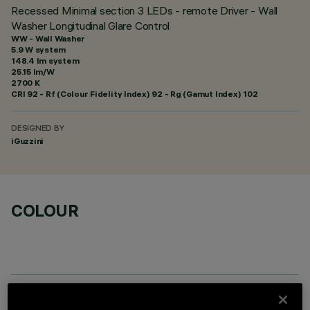
Recessed Minimal section 3 LEDs - remote Driver - Wall
Washer Longitudinal Glare Control
WW - Wall Washer
5.9 W system
148.4 lm system
25.15 lm/W
2700 K
CRI
92
- Rf (Colour Fidelity Index) 92 - Rg (Gamut Index) 102
DESIGNED BY
iGuzzini
COLOUR