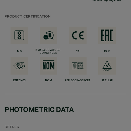
PRODUCT CERTIFICATION
BVB BYGGVARUBE-
BIS
CE
EAC
DÖMNINGEN
ENEC-03
NOM
PEP ECOPASSPORT
RETILAP
PHOTOMETRIC DATA
DETAILS