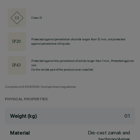
Class III
Protected against penetration of solids larger than 12 mm, not protected
against penetration of liquids.
Protected against the penetration of solids larger than 1 mm, Protected against
rain
On the visible part of the product once installed
Complies with EN60598-1 and pertinent regulations
PHYSICAL PROPERTIES
0.1
Weight (kg)
Die-cast zamak and
Material
technopolymer