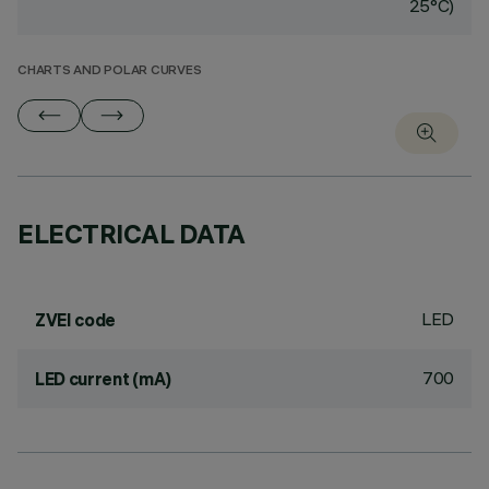
25°C)
CHARTS AND POLAR CURVES
ELECTRICAL DATA
LED
ZVEI code
700
LED current (mA)