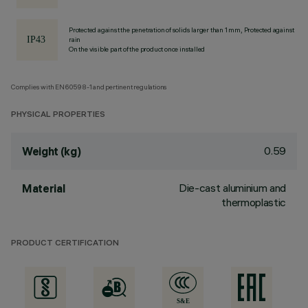
Protected against the penetration of solids larger than 1 mm, Protected against
rain
On the visible part of the product once installed
Complies with EN60598-1 and pertinent regulations
PHYSICAL PROPERTIES
0.59
Weight (kg)
Die-cast aluminium and
Material
thermoplastic
PRODUCT CERTIFICATION