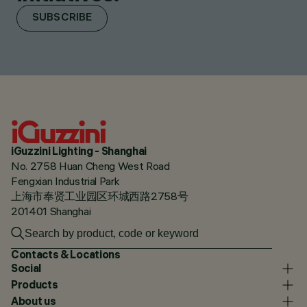
SUBSCRIBE
iGuzzini Lighting - Shanghai
No. 2758 Huan Cheng West Road
Fengxian Industrial Park
上海市奉贤工业园区环城西路2758号
201401 Shanghai
Contacts & Locations
Social
Products
About us