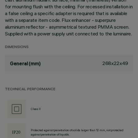
for mounting flush with the ceiling. For recessed installation in
a false ceiling a specific adapter is required that is available
with a separate item code. Flux enhancer - superpure
aluminium reflector - asymmetrical textured PMMA screen.
Supplied with a power supply unit connected to the luminaire.
DIMENSIONS
268x22x49
General (mm)
TECHNICAL PERFORMANCE
Class II
Protected against penetration of solids larger than 12 mm, not protected
against penetration of liquids.