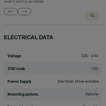
CHARTS AND POLAR CURVES
ELECTRICAL DATA
220 - 240
Voltage
LED
ZVEI code
Electronic Driver included
Power Supply
Remote
Mounting options