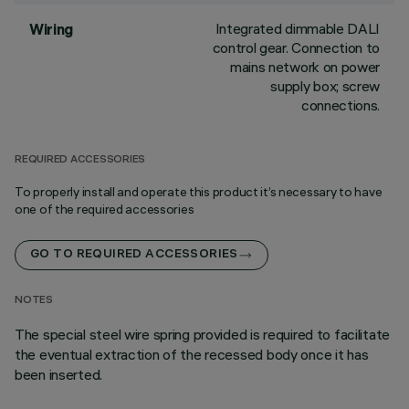
Integrated dimmable DALI
Wiring
control gear. Connection to
mains network on power
supply box; screw
connections.
REQUIRED ACCESSORIES
To properly install and operate this product it’s necessary to have
one of the required accessories
GO TO REQUIRED ACCESSORIES
NOTES
The special steel wire spring provided is required to facilitate
the eventual extraction of the recessed body once it has
been inserted.