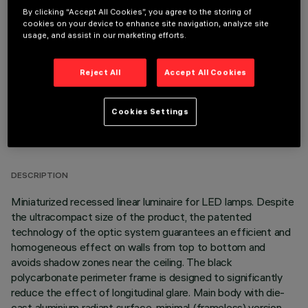
REQUIRED ACCESSORIES
By clicking “Accept All Cookies”, you agree to the storing of
cookies on your device to enhance site navigation, analyze site
usage, and assist in our marketing efforts.
It is necessary to order one of the required accessories to properly install and operate the product:
Reject All
Accept All Cookies
Cookies Settings
TECHNICAL DATA
LAST UPDATE: 06/08/2026
DESCRIPTION
Miniaturized recessed linear luminaire for LED lamps. Despite
the ultracompact size of the product, the patented
technology of the optic system guarantees an efficient and
homogeneous effect on walls from top to bottom and
avoids shadow zones near the ceiling. The black
polycarbonate perimeter frame is designed to significantly
reduce the effect of longitudinal glare. Main body with die-
cast aluminium radiant surface, minimal (frameless) version