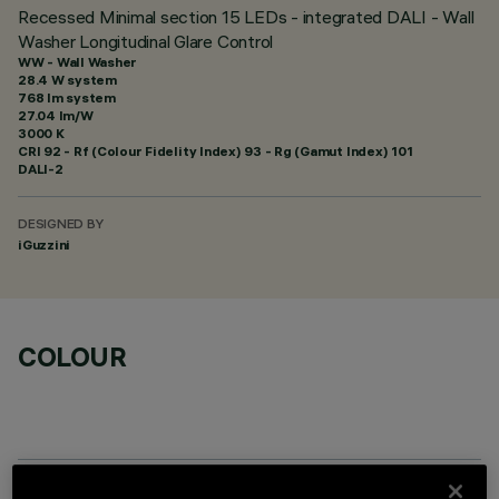
Recessed Minimal section 15 LEDs - integrated DALI - Wall
Washer Longitudinal Glare Control
WW - Wall Washer
28.4 W system
768 lm system
27.04 lm/W
3000 K
CRI
92
- Rf (Colour Fidelity Index) 93 - Rg (Gamut Index) 101
DALI-2
DESIGNED BY
iGuzzini
COLOUR