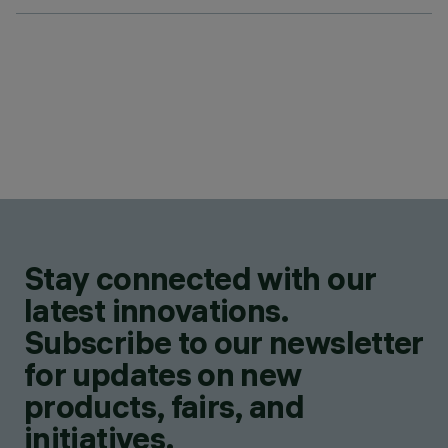
Stay connected with our
latest innovations.
Subscribe to our newsletter
for updates on new
products, fairs, and
initiatives.