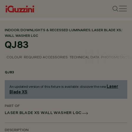
INDOOR
/
DOWNLIGHTS & RECESSED LUMINAIRES
/
LASER BLADE XS
/
WALL WASHER LGC
QJ83
COLOUR
REQUIRED ACCESSORIES
TECHNICAL DATA
PHOTOMETRIC D
QJ83
Laser
An updated version of this fixture is available: discover the new
Blade XS
.
PART OF
LASER BLADE XS WALL WASHER LGC
DESCRIPTION