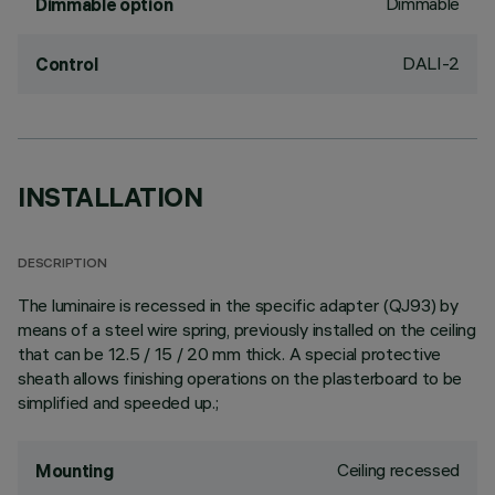
Dimmable
Dimmable option
DALI-2
Control
INSTALLATION
DESCRIPTION
The luminaire is recessed in the specific adapter (QJ93) by
means of a steel wire spring, previously installed on the ceiling
that can be 12.5 / 15 / 20 mm thick. A special protective
sheath allows finishing operations on the plasterboard to be
simplified and speeded up.;
Ceiling recessed
Mounting