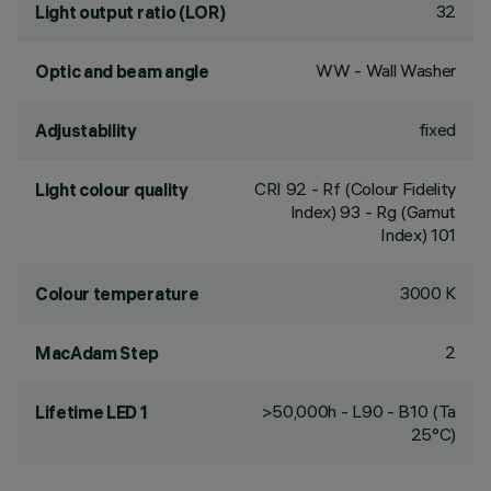
32
Light output ratio (LOR)
WW - Wall Washer
Optic and beam angle
fixed
Adjustability
CRI
92
- Rf (Colour Fidelity
Light colour quality
Index) 93 - Rg (Gamut
Index) 101
3000 K
Colour temperature
2
MacAdam Step
>50,000h - L90 - B10 (Ta
Lifetime LED 1
25°C)