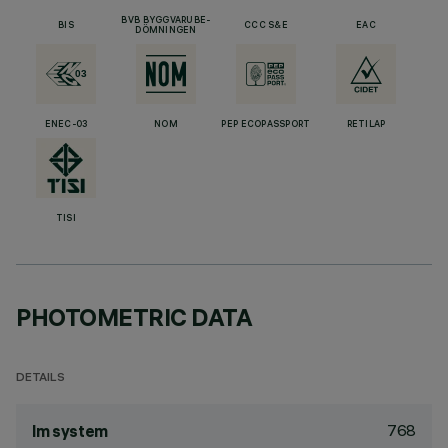
BVB BYGGVARUBE-
BIS
CCC S&E
EAC
DÖMNINGEN
ENEC-03
NOM
PEP ECOPASSPORT
RETILAP
TISI
PHOTOMETRIC DATA
DETAILS
768
lm system