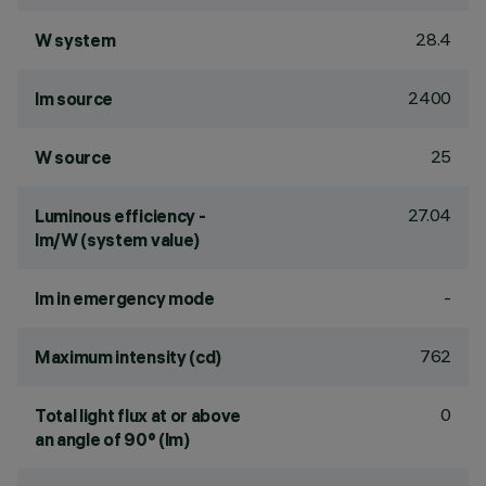
28.4
W system
2400
lm source
25
W source
27.04
Luminous efficiency -
lm/W (system value)
-
lm in emergency mode
762
Maximum intensity (cd)
0
Total light flux at or above
an angle of 90° (lm)