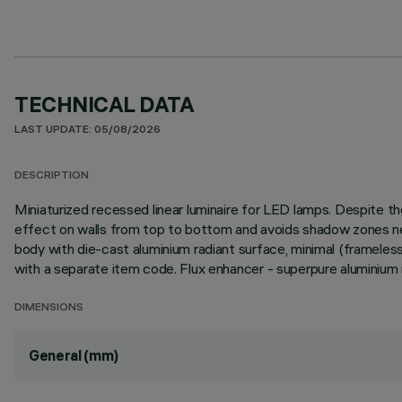
TECHNICAL DATA
LAST UPDATE: 05/08/2026
DESCRIPTION
Miniaturized recessed linear luminaire for LED lamps. Despite
effect on walls from top to bottom and avoids shadow zones near
body with die-cast aluminium radiant surface, minimal (frameless) v
with a separate item code. Flux enhancer - superpure aluminium
DIMENSIONS
General (mm)