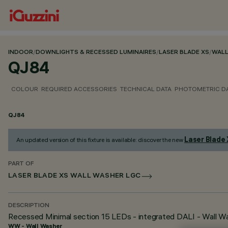
INDOOR
/
DOWNLIGHTS & RECESSED LUMINAIRES
/
LASER BLADE XS
/
WALL
QJ84
COLOUR
REQUIRED ACCESSORIES
TECHNICAL DATA
PHOTOMETRIC D
QJ84
Laser Blade
An updated version of this fixture is available: discover the new
PART OF
LASER BLADE XS WALL WASHER LGC
DESCRIPTION
Recessed Minimal section 15 LEDs - integrated DALI - Wall Was
WW - Wall Washer