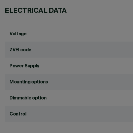
ELECTRICAL DATA
Voltage
ZVEI code
Power Supply
Mounting options
Dimmable option
Control