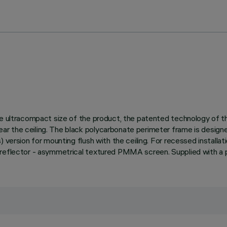
 the ultracompact size of the product, the patented technology of
 the ceiling. The black polycarbonate perimeter frame is designed 
ersion for mounting flush with the ceiling. For recessed installation 
 reflector - asymmetrical textured PMMA screen. Supplied with a p