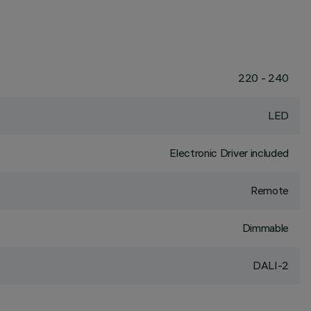
220 - 240
LED
Electronic Driver included
Remote
Dimmable
DALI-2