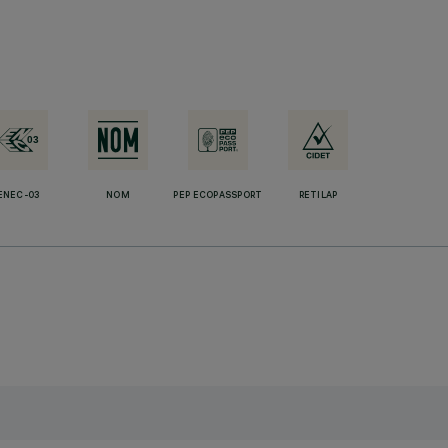
ENEC-03
NOM
PEP ECOPASSPORT
RETILAP