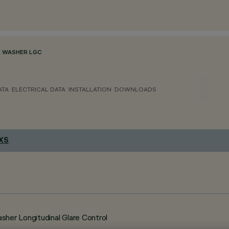
 WASHER LGC
ATA
ELECTRICAL DATA
INSTALLATION
DOWNLOADS
 XS
.
her Longitudinal Glare Control