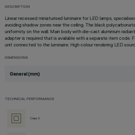
DESCRIPTION
Linear recessed miniaturised luminaire for LED lamps, specialise
avoiding shadow zones near the ceiling. The black polycarbonate 
uniformity on the wall. Main body with die-cast aluminium radiant 
adapter is required that is available with a separate item cod
unit connected to the luminaire. High colour rendering LED sour
DIMENSIONS
General (mm)
TECHNICAL PERFORMANCE
Class II