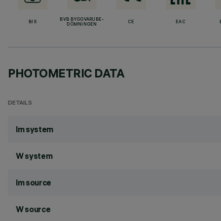
BVB BYGGVARUBE-
BIS
CE
EAC
DÖMNINGEN
PHOTOMETRIC DATA
DETAILS
lm system
W system
lm source
W source