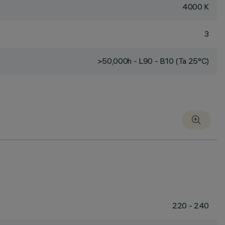
4000 K
3
>50,000h - L90 - B10 (Ta 25°C)
220 - 240