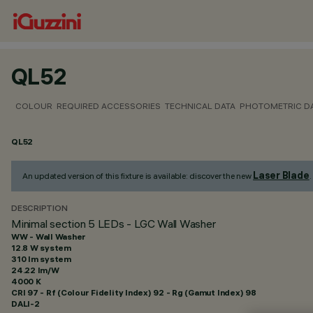
QL52
COLOUR
REQUIRED ACCESSORIES
TECHNICAL DATA
PHOTOMETRIC D
QL52
Laser Blade
An updated version of this fixture is available: discover the new
.
DESCRIPTION
Minimal section 5 LEDs - LGC Wall Washer
WW - Wall Washer
12.8 W system
310 lm system
24.22 lm/W
4000 K
CRI
97
- Rf (Colour Fidelity Index) 92 - Rg (Gamut Index) 98
DALI-2