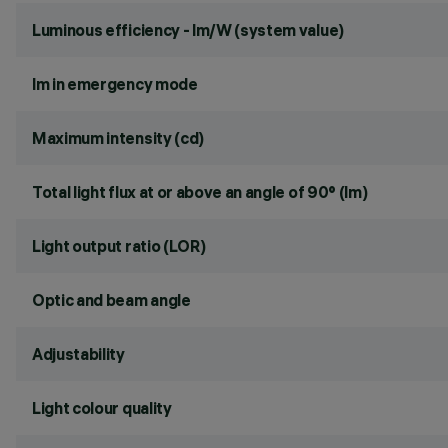
Luminous efficiency - lm/W (system value)
lm in emergency mode
Maximum intensity (cd)
Total light flux at or above an angle of 90° (lm)
Light output ratio (LOR)
Optic and beam angle
Adjustability
Light colour quality