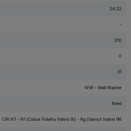
24.22
-
310
0
31
WW - Wall Washer
fixed
CRI
97
- Rf (Colour Fidelity Index) 92 - Rg (Gamut Index) 98