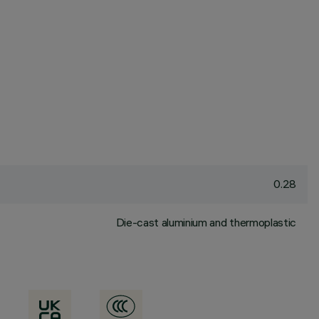
0.28
Die-cast aluminium and thermoplastic