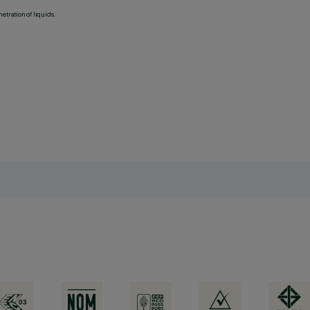
etration of liquids.