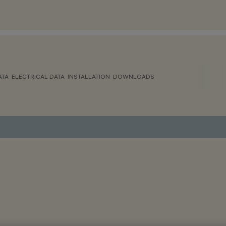
ATA
ELECTRICAL DATA
INSTALLATION
DOWNLOADS