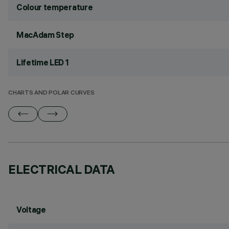
Colour temperature
MacAdam Step
Lifetime LED 1
CHARTS AND POLAR CURVES
ELECTRICAL DATA
Voltage