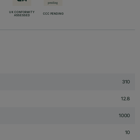
UK CONFORMITY
CCC PENDING
ASSESSED
310
12.8
1000
10