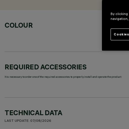
By clicking
navigation,
COLOUR
Cookies
REQUIRED ACCESSORIES
It is necessary to order one of the required accessories to properly install and operate the product:
TECHNICAL DATA
LAST UPDATE: 07/08/2026