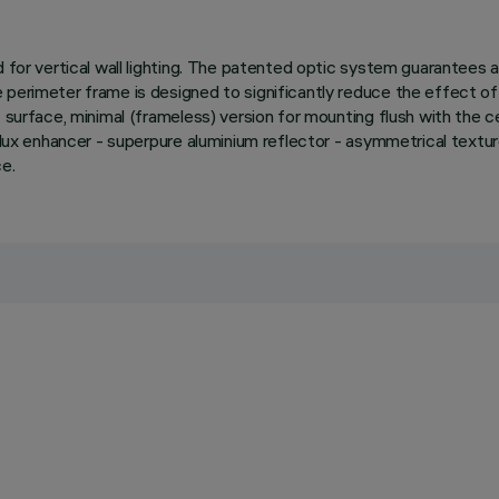
d for vertical wall lighting. The patented optic system guarantees
perimeter frame is designed to significantly reduce the effect of 
surface, minimal (frameless) version for mounting flush with the ceili
e. Flux enhancer - superpure aluminium reflector - asymmetrical t
ce.