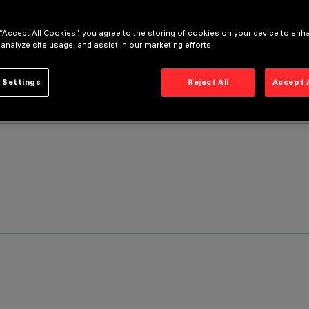
 “Accept All Cookies”, you agree to the storing of cookies on your device to enh
 analyze site usage, and assist in our marketing efforts.
 Settings
Reject All
Accept 