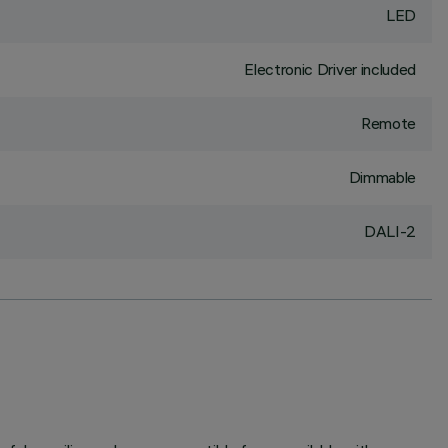
LED
Electronic Driver included
Remote
Dimmable
DALI-2