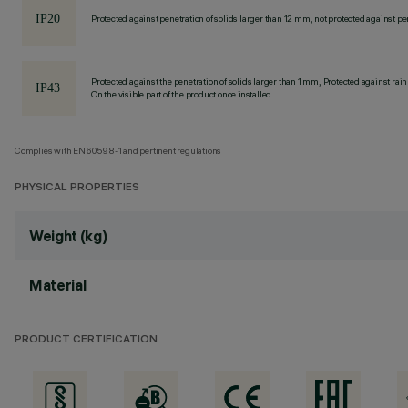
Protected against penetration of solids larger than 12 mm, not protected against pen
Protected against the penetration of solids larger than 1 mm, Protected against rain
On the visible part of the product once installed
Complies with EN60598-1 and pertinent regulations
PHYSICAL PROPERTIES
Weight (kg)
Material
PRODUCT CERTIFICATION