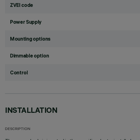
ZVEI code
Power Supply
Mounting options
Dimmable option
Control
INSTALLATION
DESCRIPTION