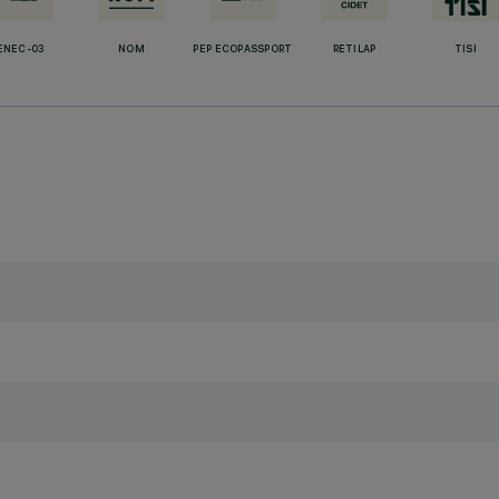
ENEC-03
NOM
PEP ECOPASSPORT
RETILAP
TISI