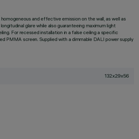
 a homogeneous and effective emission on the wall, as well as
longitudinal glare while also guaranteeing maximum light
ng. For recessed installation in a false ceiling a specific
extured PMMA screen. Supplied with a dimmable DALI power supply
132x29x56