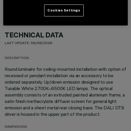
Cookies Settings
TECHNICAL DATA
LAST UPDATE: 06/08/2026
DESCRIPTION
Round luminaire for ceiling-mounted installation with option of
recessed or pendant installation via an accessory to be
ordered separately. Up/down emission designed to use
Tunable White 2700K÷6500K LED lamps. The optical
assembly consists of an extruded painted aluminium frame, a
satin finish methacrylate diffuser screen for general light
emission and a sheet metal rear closing base. The DALI DT8
driver is housed in the upper part of the product.
DIMENSIONS