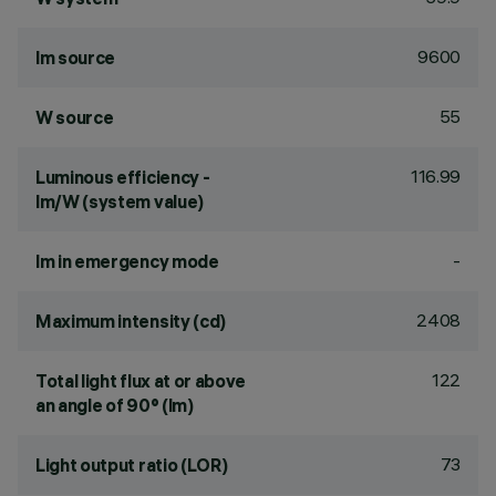
9600
lm source
55
W source
116.99
Luminous efficiency -
lm/W (system value)
-
lm in emergency mode
2408
Maximum intensity (cd)
122
Total light flux at or above
an angle of 90° (lm)
73
Light output ratio (LOR)