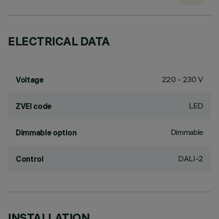
ELECTRICAL DATA
220 - 230 V
Voltage
LED
ZVEI code
Dimmable
Dimmable option
DALI-2
Control
INSTALLATION