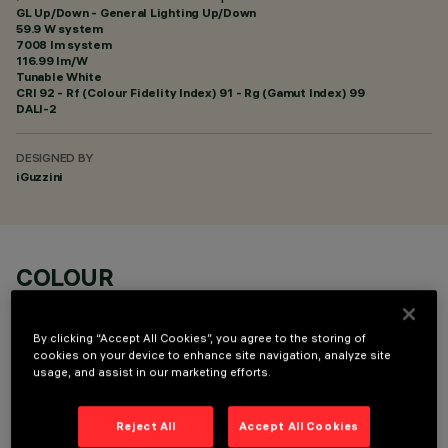
GL Up/Down - General Lighting Up/Down
59.9 W system
7008 lm system
116.99 lm/W
Tunable White
CRI
92
- Rf (Colour Fidelity Index) 91 - Rg (Gamut Index) 99
DALI-2
DESIGNED BY
iGuzzini
COLOUR
By clicking “Accept All Cookies”, you agree to the storing of
cookies on your device to enhance site navigation, analyze site
usage, and assist in our marketing efforts.
OPTIONAL COMPONENTS
Reject All
Accept All Cookies