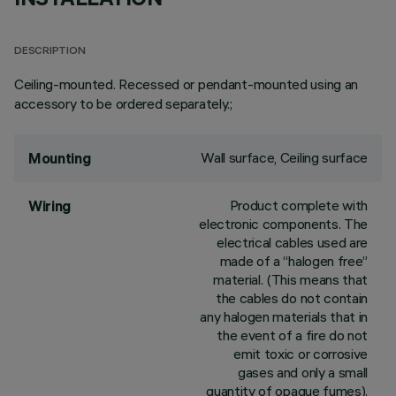
DESCRIPTION
Ceiling-mounted. Recessed or pendant-mounted using an
accessory to be ordered separately.;
Wall surface, Ceiling surface
Mounting
Product complete with
Wiring
electronic components. The
electrical cables used are
made of a “halogen free”
material. (This means that
the cables do not contain
any halogen materials that in
the event of a fire do not
emit toxic or corrosive
gases and only a small
quantity of opaque fumes).