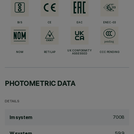
BIS
CE
EAC
ENEC-03
UK CONFORMITY
NOM
RETILAP
CCC PENDING
ASSESSED
PHOTOMETRIC DATA
DETAILS
7008
lm system
59.9
W system