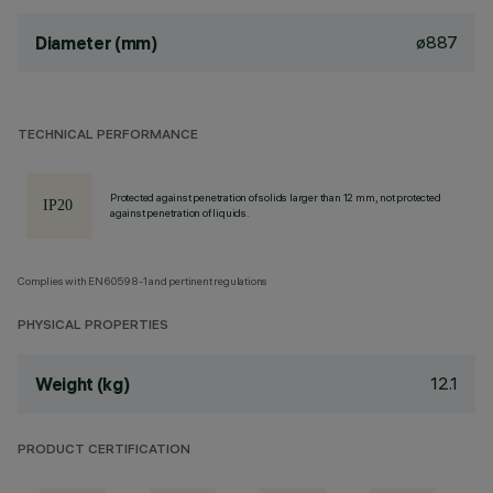
ø887
Diameter (mm)
TECHNICAL PERFORMANCE
Protected against penetration of solids larger than 12 mm, not protected
against penetration of liquids.
Complies with EN60598-1 and pertinent regulations
PHYSICAL PROPERTIES
12.1
Weight (kg)
PRODUCT CERTIFICATION