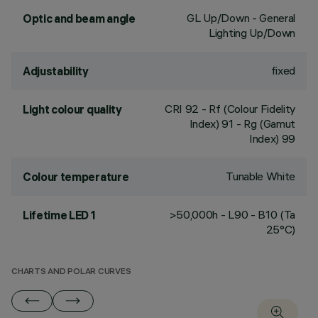
GL Up/Down - General
Optic and beam angle
Lighting Up/Down
fixed
Adjustability
CRI
92
- Rf (Colour Fidelity
Light colour quality
Index) 91 - Rg (Gamut
Index) 99
Tunable White
Colour temperature
>50,000h - L90 - B10 (Ta
Lifetime LED 1
25°C)
CHARTS AND POLAR CURVES