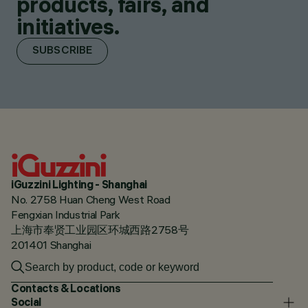
products, fairs, and
initiatives.
SUBSCRIBE
iGuzzini Lighting - Shanghai
No. 2758 Huan Cheng West Road
Fengxian Industrial Park
上海市奉贤工业园区环城西路2758号
201401 Shanghai
Contacts & Locations
Social