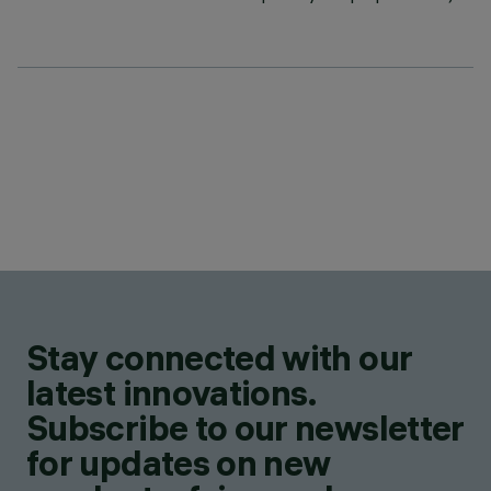
Stay connected with our
latest innovations.
Subscribe to our newsletter
for updates on new