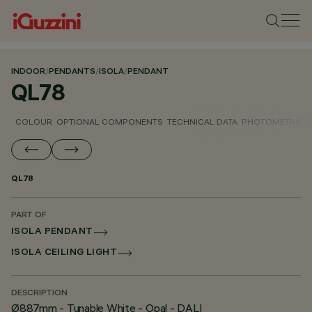
INDOOR
/
PENDANTS
/
ISOLA
/
PENDANT
QL78
COLOUR
OPTIONAL COMPONENTS
TECHNICAL DATA
PHOTOMETRIC D
QL78
PART OF
ISOLA PENDANT
ISOLA CEILING LIGHT
DESCRIPTION
Ø887mm - Tunable White - Opal - DALI