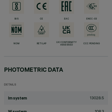
BIS
CE
EAC
ENEC-03
UK CONFORMITY
NOM
RETILAP
CCC PENDING
ASSESSED
PHOTOMETRIC DATA
DETAILS
13028.5
lm system
108.3
W system