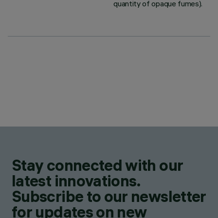
quantity of opaque fumes).
Stay connected with our
latest innovations.
Subscribe to our newsletter
for updates on new