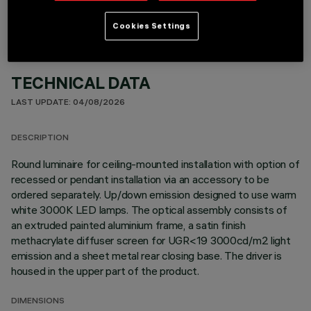
Cookies Settings
TECHNICAL DATA
LAST UPDATE: 04/08/2026
DESCRIPTION
Round luminaire for ceiling-mounted installation with option of
recessed or pendant installation via an accessory to be
ordered separately. Up/down emission designed to use warm
white 3000K LED lamps. The optical assembly consists of
an extruded painted aluminium frame, a satin finish
methacrylate diffuser screen for UGR<19 3000cd/m2 light
emission and a sheet metal rear closing base. The driver is
housed in the upper part of the product.
DIMENSIONS