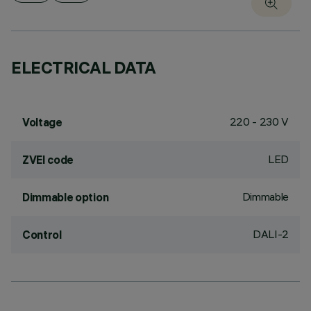
ELECTRICAL DATA
220 - 230 V
Voltage
LED
ZVEI code
Dimmable
Dimmable option
DALI-2
Control