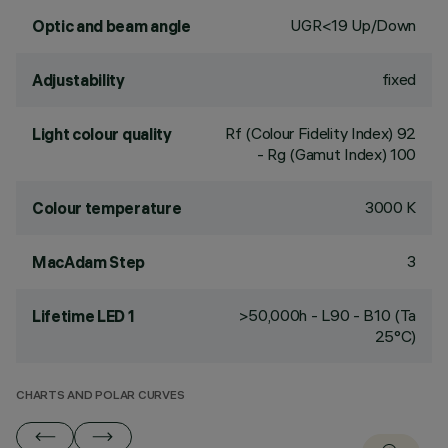
UGR<19 Up/Down
Optic and beam angle
fixed
Adjustability
Rf (Colour Fidelity Index) 92
Light colour quality
- Rg (Gamut Index) 100
3000 K
Colour temperature
3
MacAdam Step
>50,000h - L90 - B10 (Ta
Lifetime LED 1
25°C)
CHARTS AND POLAR CURVES