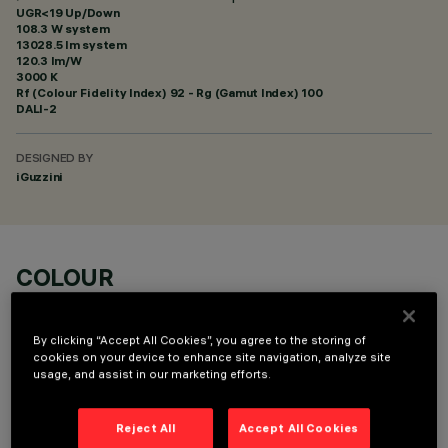
UGR<19 Up/Down
108.3 W system
13028.5 lm system
120.3 lm/W
3000 K
Rf (Colour Fidelity Index) 92 - Rg (Gamut Index) 100
DALI-2
DESIGNED BY
iGuzzini
COLOUR
By clicking “Accept All Cookies”, you agree to the storing of
cookies on your device to enhance site navigation, analyze site
usage, and assist in our marketing efforts.
OPTIONAL COMPONENTS
Reject All
Accept All Cookies