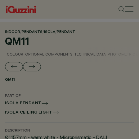
INDOOR
/
PENDANTS
/
ISOLA
/
PENDANT
QM11
COLOUR
OPTIONAL COMPONENTS
TECHNICAL DATA
PHOTOMETRIC D
QM11
PART OF
ISOLA PENDANT
ISOLA CEILING LIGHT
DESCRIPTION
Ø1157mm - warm white - Microprismatic - DALI