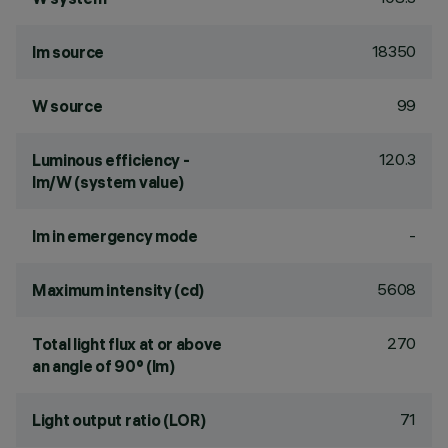
18350
lm source
99
W source
120.3
Luminous efficiency -
lm/W (system value)
-
lm in emergency mode
5608
Maximum intensity (cd)
270
Total light flux at or above
an angle of 90° (lm)
71
Light output ratio (LOR)