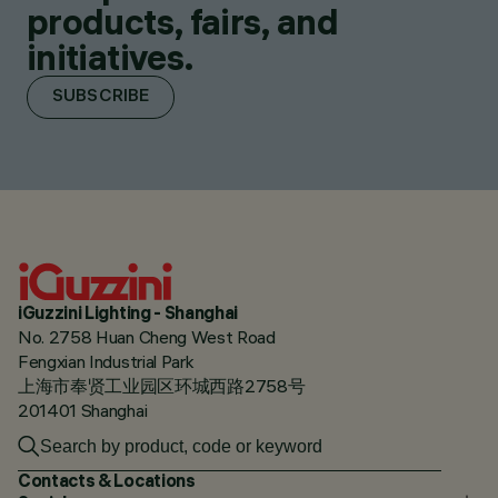
products, fairs, and
initiatives.
SUBSCRIBE
iGuzzini Lighting - Shanghai
No. 2758 Huan Cheng West Road
Fengxian Industrial Park
上海市奉贤工业园区环城西路2758号
201401 Shanghai
Contacts & Locations