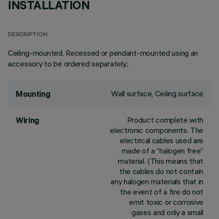
INSTALLATION
DESCRIPTION
Ceiling-mounted. Recessed or pendant-mounted using an
accessory to be ordered separately.;
Wall surface, Ceiling surface
Mounting
Product complete with
Wiring
electronic components. The
electrical cables used are
made of a “halogen free”
material. (This means that
the cables do not contain
any halogen materials that in
the event of a fire do not
emit toxic or corrosive
gases and only a small