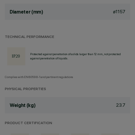
ø1157
Diameter (mm)
TECHNICAL PERFORMANCE
Protected against penetration of solids larger than 12 mm, not protected
against penetration of liquids.
Complies with EN60598-1 and pertinent regulations
PHYSICAL PROPERTIES
23.7
Weight (kg)
PRODUCT CERTIFICATION