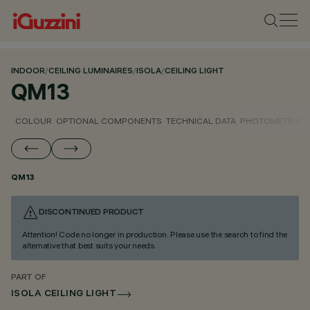
INDOOR
/
CEILING LUMINAIRES
/
ISOLA
/
CEILING LIGHT
QM13
COLOUR
OPTIONAL COMPONENTS
TECHNICAL DATA
PHOTOMETRIC D
QM13
DISCONTINUED PRODUCT
Attention! Code no longer in production. Please use the search to find the
alternative that best suits your needs.
PART OF
ISOLA CEILING LIGHT