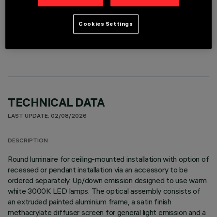
Cookies Settings
OPTIONAL COMPONENTS
TECHNICAL DATA
LAST UPDATE: 02/08/2026
DESCRIPTION
Round luminaire for ceiling-mounted installation with option of
recessed or pendant installation via an accessory to be
ordered separately. Up/down emission designed to use warm
white 3000K LED lamps. The optical assembly consists of
an extruded painted aluminium frame, a satin finish
methacrylate diffuser screen for general light emission and a