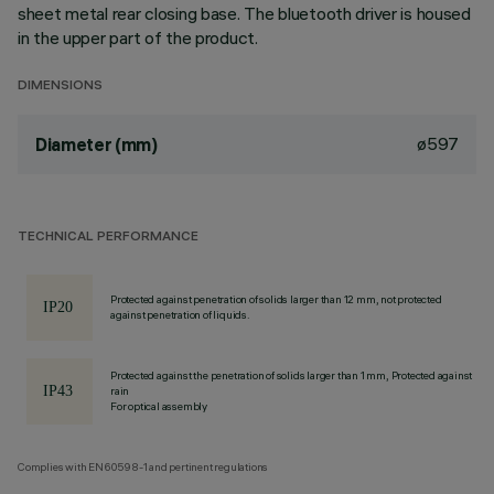
sheet metal rear closing base. The bluetooth driver is housed
in the upper part of the product.
DIMENSIONS
ø597
Diameter (mm)
TECHNICAL PERFORMANCE
Protected against penetration of solids larger than 12 mm, not protected
against penetration of liquids.
Protected against the penetration of solids larger than 1 mm, Protected against
rain
For optical assembly
Complies with EN60598-1 and pertinent regulations