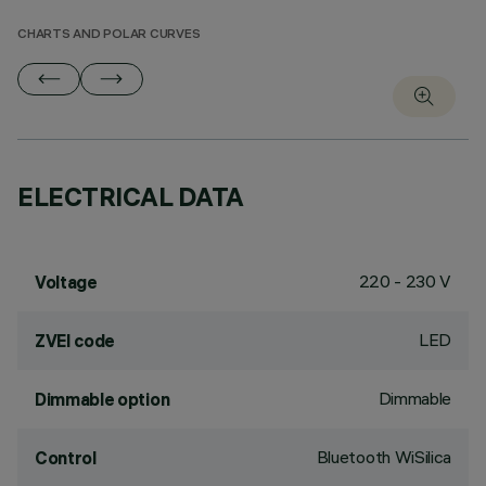
CHARTS AND POLAR CURVES
ELECTRICAL DATA
220 - 230 V
Voltage
LED
ZVEI code
Dimmable
Dimmable option
Bluetooth WiSilica
Control