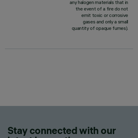
any halogen materials that in
the event of a fire do not
emit toxic or corrosive
gases and only a small
quantity of opaque fumes).
Stay connected with our