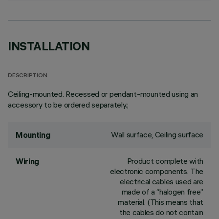
INSTALLATION
DESCRIPTION
Ceiling-mounted. Recessed or pendant-mounted using an
accessory to be ordered separately.;
Wall surface, Ceiling surface
Mounting
Product complete with
Wiring
electronic components. The
electrical cables used are
made of a “halogen free”
material. (This means that
the cables do not contain