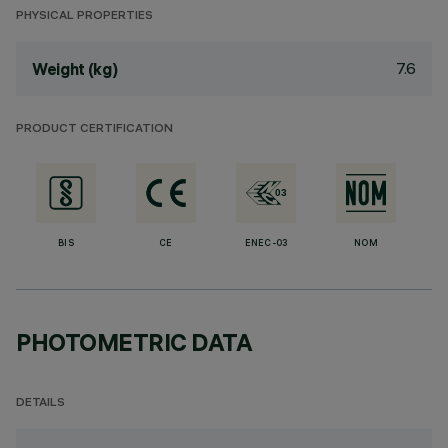
PHYSICAL PROPERTIES
7.6
Weight (kg)
PRODUCT CERTIFICATION
BIS
CE
ENEC-03
NOM
PHOTOMETRIC DATA
DETAILS