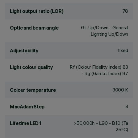
78
Light output ratio (LOR)
GL Up/Down - General
Optic and beam angle
Lighting Up/Down
fixed
Adjustability
Rf (Colour Fidelity Index) 83
Light colour quality
- Rg (Gamut Index) 97
3000 K
Colour temperature
3
MacAdam Step
>50,000h - L90 - B10 (Ta
Lifetime LED 1
25°C)