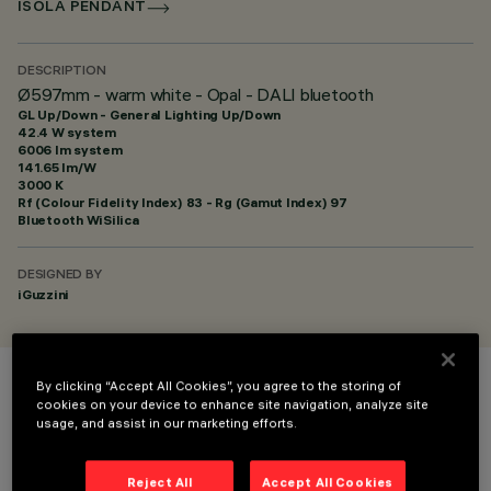
ISOLA PENDANT
DESCRIPTION
Ø597mm - warm white - Opal - DALI bluetooth
GL Up/Down - General Lighting Up/Down
42.4 W system
6006 lm system
141.65 lm/W
3000 K
Rf (Colour Fidelity Index) 83 - Rg (Gamut Index) 97
Bluetooth WiSilica
DESIGNED BY
iGuzzini
By clicking “Accept All Cookies”, you agree to the storing of
COLOUR
cookies on your device to enhance site navigation, analyze site
usage, and assist in our marketing efforts.
Reject All
Accept All Cookies