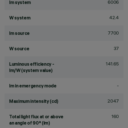
6006
lm system
42.4
W system
7700
lm source
37
W source
141.65
Luminous efficiency -
lm/W (system value)
-
lm in emergency mode
2047
Maximum intensity (cd)
160
Total light flux at or above
an angle of 90° (lm)