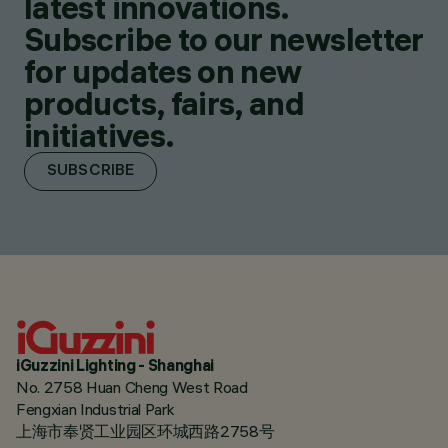
latest innovations.
Subscribe to our newsletter
for updates on new
products, fairs, and
initiatives.
SUBSCRIBE
iGuzzini Lighting - Shanghai
No. 2758 Huan Cheng West Road
Fengxian Industrial Park
上海市奉贤工业园区环城西路2758号