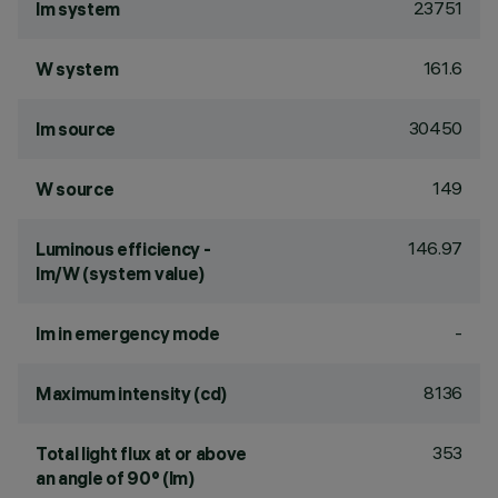
23751
lm system
161.6
W system
30450
lm source
149
W source
146.97
Luminous efficiency -
lm/W (system value)
-
lm in emergency mode
8136
Maximum intensity (cd)
353
Total light flux at or above
an angle of 90° (lm)