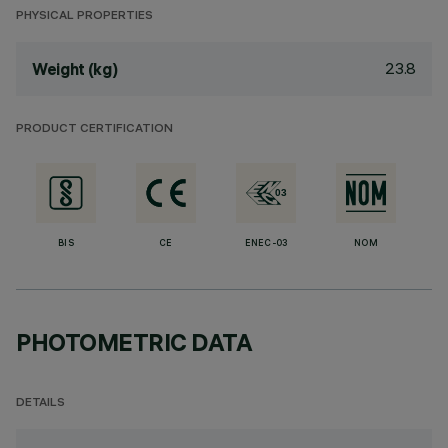
PHYSICAL PROPERTIES
23.8
Weight (kg)
PRODUCT CERTIFICATION
BIS
CE
ENEC-03
NOM
PHOTOMETRIC DATA
DETAILS