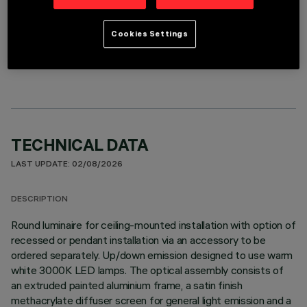
Cookies Settings
OPTIONAL COMPONENTS
TECHNICAL DATA
LAST UPDATE: 02/08/2026
DESCRIPTION
Round luminaire for ceiling-mounted installation with option of
recessed or pendant installation via an accessory to be
ordered separately. Up/down emission designed to use warm
white 3000K LED lamps. The optical assembly consists of
an extruded painted aluminium frame, a satin finish
methacrylate diffuser screen for general light emission and a