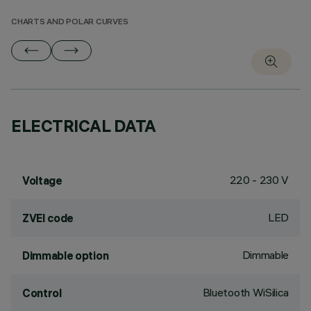
CHARTS AND POLAR CURVES
ELECTRICAL DATA
220 - 230 V
Voltage
LED
ZVEI code
Dimmable
Dimmable option
Bluetooth WiSilica
Control