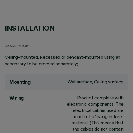
INSTALLATION
DESCRIPTION
Ceiling-mounted. Recessed or pendant-mounted using an
accessory to be ordered separately.;
Wall surface, Ceiling surface
Mounting
Product complete with
Wiring
electronic components. The
electrical cables used are
made of a “halogen free”
material. (This means that
the cables do not contain