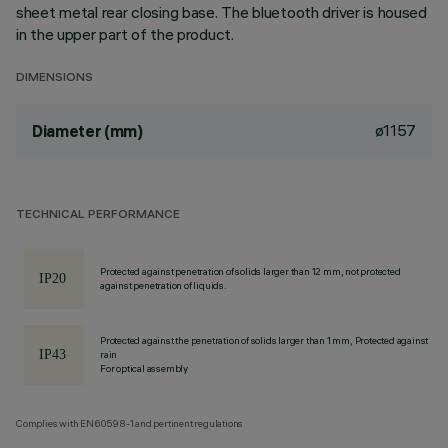
sheet metal rear closing base. The bluetooth driver is housed
in the upper part of the product.
DIMENSIONS
ø1157
Diameter (mm)
TECHNICAL PERFORMANCE
Protected against penetration of solids larger than 12 mm, not protected
against penetration of liquids.
Protected against the penetration of solids larger than 1 mm, Protected against
rain
For optical assembly
Complies with EN60598-1 and pertinent regulations