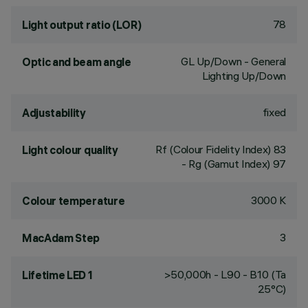
78
Light output ratio (LOR)
GL Up/Down - General
Optic and beam angle
Lighting Up/Down
fixed
Adjustability
Rf (Colour Fidelity Index) 83
Light colour quality
- Rg (Gamut Index) 97
3000 K
Colour temperature
3
MacAdam Step
>50,000h - L90 - B10 (Ta
Lifetime LED 1
25°C)