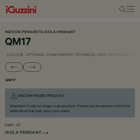
INDOOR
/
PENDANTS
/
ISOLA
/
PENDANT
QM17
COLOUR
OPTIONAL COMPONENTS
TECHNICAL DATA
PHOTOMETRIC D
QM17
DISCONTINUED PRODUCT
Attention! Code no longer in production. Please use the search to find the
alternative that best suits your needs.
PART OF
ISOLA PENDANT