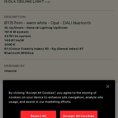
ISOLA CEILING LIGHT
DESCRIPTION
Ø1157mm - warm white - Opal - DALI bluetooth
GL Up/Down - General Lighting Up/Down
161.6 W system
23751 lm system
146.97 lm/W
3000 K
Rf (Colour Fidelity Index) 83 - Rg (Gamut Index) 97
Bluetooth WiSilica
DESIGNED BY
iGuzzini
By clicking “Accept All Cookies”, you agree to the storing of
COLOUR
cookies on your device to enhance site navigation, analyze site
usage, and assist in our marketing efforts.
Reject All
Accept All Cookies