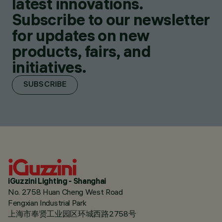
latest innovations.
Subscribe to our newsletter
for updates on new
products, fairs, and
initiatives.
SUBSCRIBE
iGuzzini Lighting - Shanghai
No. 2758 Huan Cheng West Road
Fengxian Industrial Park
上海市奉贤工业园区环城西路2758号