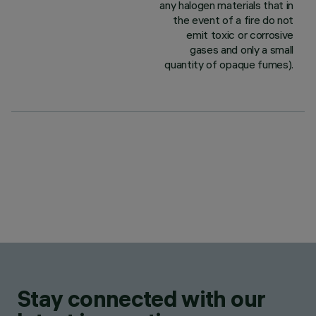
any halogen materials that in
the event of a fire do not
emit toxic or corrosive
gases and only a small
quantity of opaque fumes).
Stay connected with our