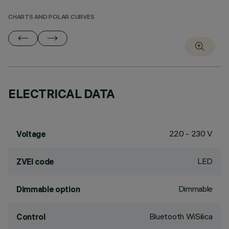
CHARTS AND POLAR CURVES
ELECTRICAL DATA
220 - 230 V
Voltage
LED
ZVEI code
Dimmable
Dimmable option
Bluetooth WiSilica
Control