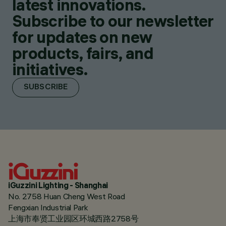
latest innovations.
Subscribe to our newsletter
for updates on new
products, fairs, and
initiatives.
SUBSCRIBE
iGuzzini Lighting - Shanghai
No. 2758 Huan Cheng West Road
Fengxian Industrial Park
上海市奉贤工业园区环城西路2758号