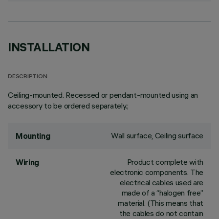
INSTALLATION
DESCRIPTION
Ceiling-mounted. Recessed or pendant-mounted using an
accessory to be ordered separately.;
Wall surface, Ceiling surface
Mounting
Product complete with
Wiring
electronic components. The
electrical cables used are
made of a “halogen free”
material. (This means that
the cables do not contain