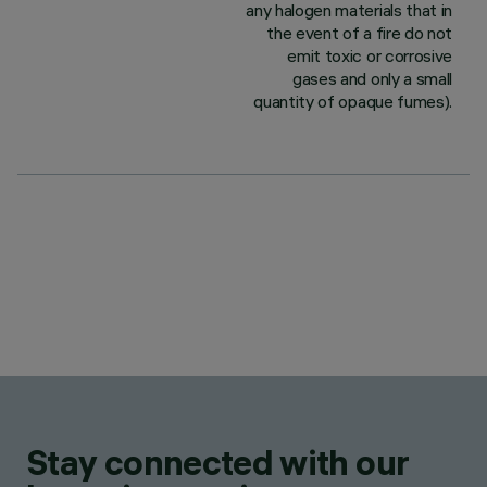
any halogen materials that in
the event of a fire do not
emit toxic or corrosive
gases and only a small
quantity of opaque fumes).
Stay connected with our