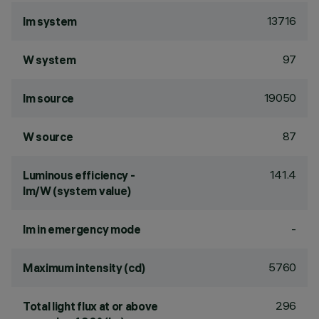
13716
lm system
97
W system
19050
lm source
87
W source
141.4
Luminous efficiency -
lm/W (system value)
-
lm in emergency mode
5760
Maximum intensity (cd)
296
Total light flux at or above