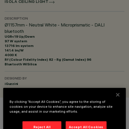
ISOLA CEILING LIGHT
DESCRIPTION
Ø1157mm - Neutral White - Microprismatic - DALI
bluetooth
UGR<19 Up/Down
97 W system
13716 lm system
141.4 lm/W
4000 K
Rf (Colour Fidelity Index) 82 - Rg (Gamut Index) 96
Bluetooth WiSilica
DESIGNED BY
iGuzzini
By clicking “Accept All Cookies”, you agree to the storing of
cookies on your device to enhance site navigation, analyze site
COLOUR
usage, and assist in our marketing efforts.
Reject All
Accept All Cookies