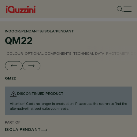
INDOOR
/
PENDANTS
/
ISOLA
/
PENDANT
QM22
COLOUR
OPTIONAL COMPONENTS
TECHNICAL DATA
PHOTOMETRIC D
QM22
DISCONTINUED PRODUCT
Attention! Code no longer in production. Please use the search to find the
alternative that best suits your needs.
PART OF
ISOLA PENDANT