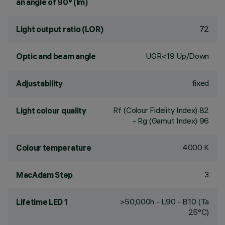
an angle of 90° (lm)
72
Light output ratio (LOR)
UGR<19 Up/Down
Optic and beam angle
fixed
Adjustability
Rf (Colour Fidelity Index) 82
Light colour quality
- Rg (Gamut Index) 96
4000 K
Colour temperature
3
MacAdam Step
>50,000h - L90 - B10 (Ta
Lifetime LED 1
25°C)