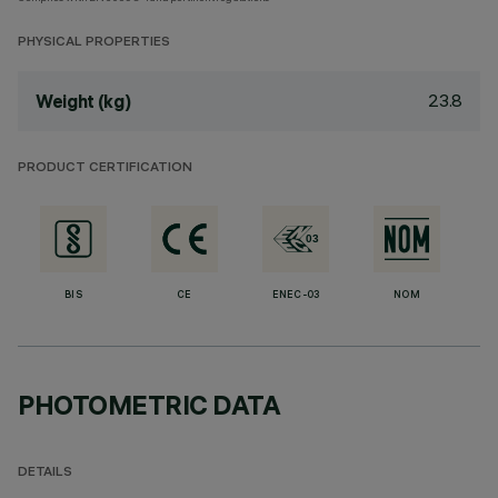
PHYSICAL PROPERTIES
23.8
Weight (kg)
PRODUCT CERTIFICATION
BIS
CE
ENEC-03
NOM
PHOTOMETRIC DATA
DETAILS