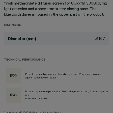
finish methacrylate diffuser screen for UGR<19 3000cd/m2
light emission and a sheet metal rear closing base. The
bluetooth driver is housed in the upper part of the product.
DIMENSIONS
ø1157
Diameter (mm)
TECHNICAL PERFORMANCE
Protected against penetration of solids larger than 12 mm, not protected
against penetration of liquids.
Protected against the penetration of solids larger than 1 mm, Protected against
rain
For optical assembly
Complies with EN60598-1 and pertinent regulations