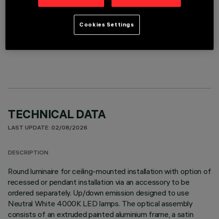
Cookies Settings
OPTIONAL COMPONENTS
TECHNICAL DATA
LAST UPDATE: 02/08/2026
DESCRIPTION
Round luminaire for ceiling-mounted installation with option of
recessed or pendant installation via an accessory to be
ordered separately. Up/down emission designed to use
Neutral White 4000K LED lamps. The optical assembly
consists of an extruded painted aluminium frame, a satin