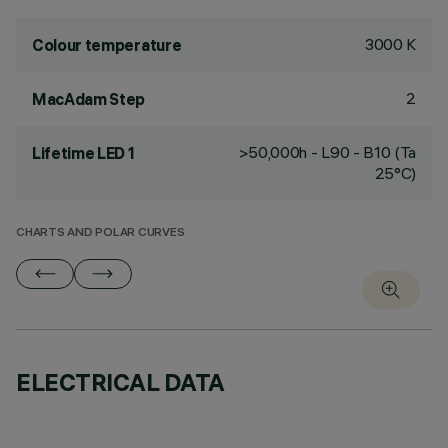
3000 K
Colour temperature
2
MacAdam Step
>50,000h - L90 - B10 (Ta
Lifetime LED 1
25°C)
CHARTS AND POLAR CURVES
ELECTRICAL DATA