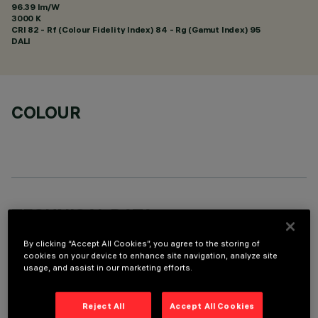
96.39 lm/W
3000 K
CRI
82
- Rf (Colour Fidelity Index) 84 - Rg (Gamut Index) 95
DALI
COLOUR
TECHNICAL DATA
LAST UPDATE: 01/08/2026
By clicking “Accept All Cookies”, you agree to the storing of
cookies on your device to enhance site navigation, analyze site
usage, and assist in our marketing efforts.
DESCRIPTION
Fixed round recessed luminaire for C.o.B. LED lamp. UGR<19
Reject All
Accept All Cookies
controlled luminance light emission. Version without rim for