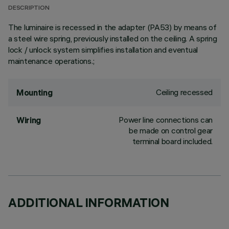
DESCRIPTION
The luminaire is recessed in the adapter (PA53) by means of
a steel wire spring, previously installed on the ceiling. A spring
lock / unlock system simplifies installation and eventual
maintenance operations.;
Ceiling recessed
Mounting
Power line connections can
Wiring
be made on control gear
terminal board included.
ADDITIONAL INFORMATION