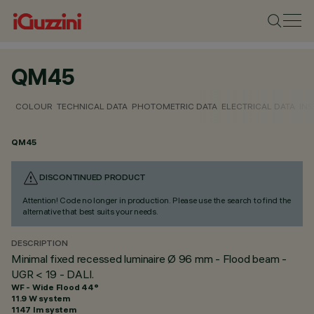
QM45
COLOUR
TECHNICAL DATA
PHOTOMETRIC DATA
ELECTRICAL DATA
INS
QM45
DISCONTINUED PRODUCT
Attention! Code no longer in production. Please use the search to find the
alternative that best suits your needs.
DESCRIPTION
Minimal fixed recessed luminaire Ø 96 mm - Flood beam -
UGR < 19 - DALI.
WF - Wide Flood 44°
11.9 W system
1147 lm system