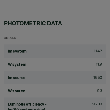
PHOTOMETRIC DATA
DETAILS
1147
lm system
11.9
W system
1550
lm source
9.3
W source
96.39
Luminous efficiency -
lm/W (system value)