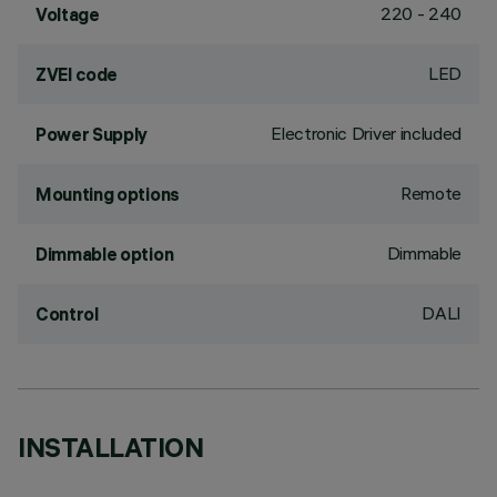
220 - 240
Voltage
LED
ZVEI code
Electronic Driver included
Power Supply
Remote
Mounting options
Dimmable
Dimmable option
DALI
Control
INSTALLATION