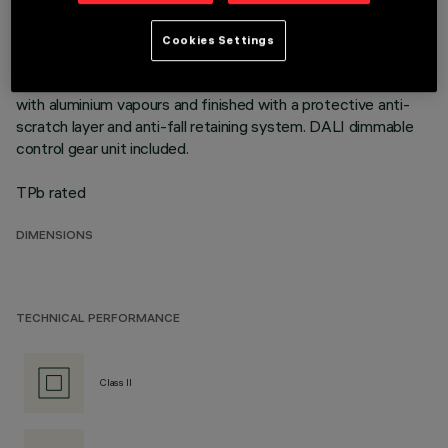
mounting flush with ceiling. Die-cast aluminium recessed
structure for installation in a specific adapter with a separate
Cookies Settings
code is available for false ceilings. This is indispensable for
installing recessed luminaires. Reflector vacuum-metallised
with aluminium vapours and finished with a protective anti-
scratch layer and anti-fall retaining system. DALI dimmable
control gear unit included.
TPb rated
DIMENSIONS
TECHNICAL PERFORMANCE
Class II