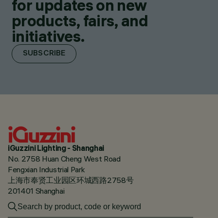
for updates on new
products, fairs, and
initiatives.
SUBSCRIBE
iGuzzini Lighting - Shanghai
No. 2758 Huan Cheng West Road
Fengxian Industrial Park
上海市奉贤工业园区环城西路2758号
201401 Shanghai