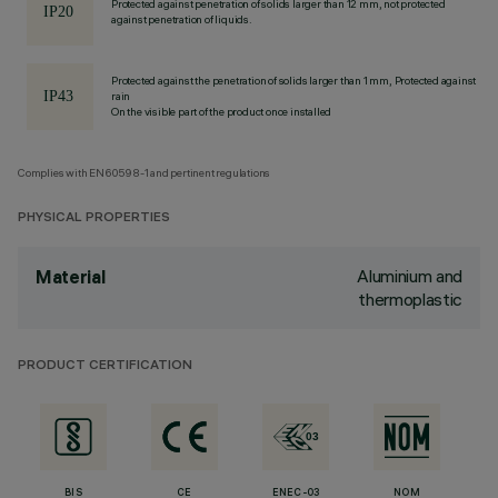
Protected against penetration of solids larger than 12 mm, not protected
against penetration of liquids.
Protected against the penetration of solids larger than 1 mm, Protected against
rain
On the visible part of the product once installed
Complies with EN60598-1 and pertinent regulations
PHYSICAL PROPERTIES
Aluminium and
Material
thermoplastic
PRODUCT CERTIFICATION
BIS
CE
ENEC-03
NOM