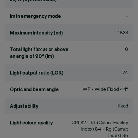
-
lm in emergency mode
1833
Maximum intensity (cd)
0
Total light flux at or above
an angle of 90° (lm)
74
Light output ratio (LOR)
WF - Wide Flood 44°
Optic and beam angle
fixed
Adjustability
CRI
82
- Rf (Colour Fidelity
Light colour quality
Index) 84 - Rg (Gamut
Index) 95