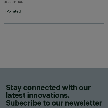
DESCRIPTION
TPb rated
Stay connected with our
latest innovations.
Subscribe to our newsletter