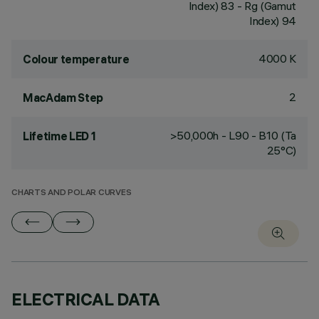
Index) 83 - Rg (Gamut
Index) 94
4000 K
Colour temperature
2
MacAdam Step
>50,000h - L90 - B10 (Ta
Lifetime LED 1
25°C)
CHARTS AND POLAR CURVES
ELECTRICAL DATA