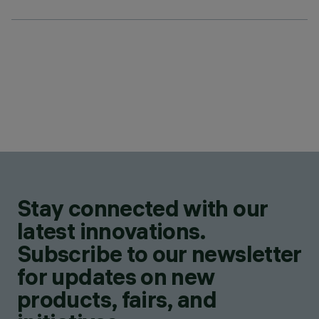
Stay connected with our
latest innovations.
Subscribe to our newsletter
for updates on new
products, fairs, and