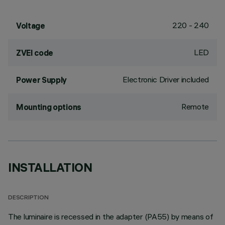
220 - 240
Voltage
LED
ZVEI code
Electronic Driver included
Power Supply
Remote
Mounting options
INSTALLATION
DESCRIPTION
The luminaire is recessed in the adapter (PA55) by means of