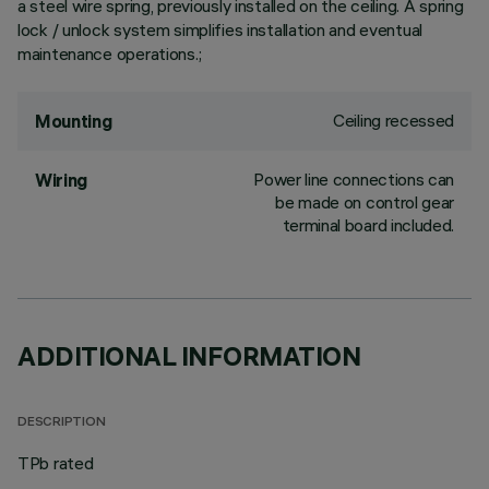
a steel wire spring, previously installed on the ceiling. A spring
lock / unlock system simplifies installation and eventual
maintenance operations.;
Ceiling recessed
Mounting
Power line connections can
Wiring
be made on control gear
terminal board included.
ADDITIONAL INFORMATION
DESCRIPTION
TPb rated