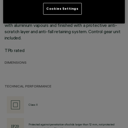
mounting flush with ceiling. Die-cast aluminium recessed
structure for installation in a specific adapter with a separate
Cookies Settings
code is available for false ceilings. This is indispensable for
installing recessed luminaires. Reflector vacuum-metallised
with aluminium vapours and finished with a protective anti-
scratch layer and anti-fall retaining system. Control gear unit
included.
TPb rated
DIMENSIONS
TECHNICAL PERFORMANCE
Class II
Protected against penetration of solids larger than 12 mm, not protected