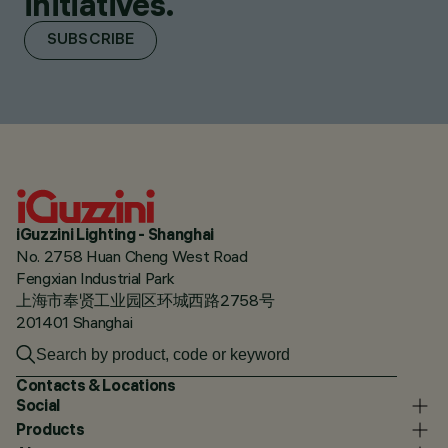
initiatives.
SUBSCRIBE
iGuzzini Lighting - Shanghai
No. 2758 Huan Cheng West Road
Fengxian Industrial Park
上海市奉贤工业园区环城西路2758号
201401 Shanghai
Contacts & Locations
Social
Products