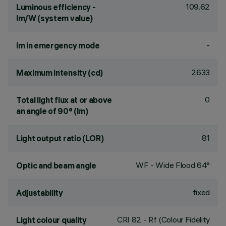
109.62
Luminous efficiency -
lm/W (system value)
-
lm in emergency mode
2633
Maximum intensity (cd)
0
Total light flux at or above
an angle of 90° (lm)
81
Light output ratio (LOR)
WF - Wide Flood 64°
Optic and beam angle
fixed
Adjustability
CRI
82
- Rf (Colour Fidelity
Light colour quality