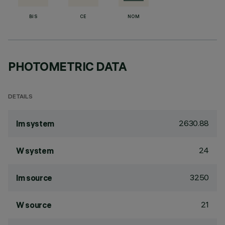
BIS
CE
NOM
PHOTOMETRIC DATA
DETAILS
2630.88
lm system
24
W system
3250
lm source
21
W source