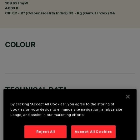
109.62 lm/W
4000 K
CRI
82
- Rf (Colour Fidelity Index) 83 - Rg (Gamut Index) 94
COLOUR
TECHNICAL DATA
LAST UPDATE: 01/08/2026
By clicking “Accept All Cookies”, you agree to the storing of
cookies on your device to enhance site navigation, analyze site
usage, and assist in our marketing efforts.
DESCRIPTION
Fixed round recessed luminaire for C.o.B. LED lamp. UGR<19
Reject All
Accept All Cookies
controlled luminance light emission. Version without rim for