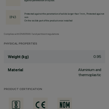
against penetration of liquids.
Protected against the penetration of solids larger than 1 mm, Protected against
rain
On the visible part of the product once installed
Complies with EN60598-1 and pertinent regulations
PHYSICAL PROPERTIES
0.95
Weight (kg)
Aluminium and
Material
thermoplastic
PRODUCT CERTIFICATION