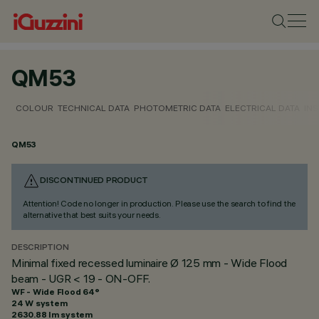
QM53
COLOUR
TECHNICAL DATA
PHOTOMETRIC DATA
ELECTRICAL DATA
INS
QM53
DISCONTINUED PRODUCT
Attention! Code no longer in production. Please use the search to find the
alternative that best suits your needs.
DESCRIPTION
Minimal fixed recessed luminaire Ø 125 mm - Wide Flood
beam - UGR < 19 - ON-OFF.
WF - Wide Flood 64°
24 W system
2630.88 lm system