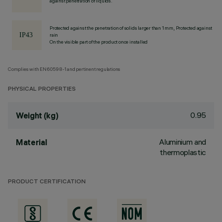
against penetration of liquids.
Protected against the penetration of solids larger than 1 mm, Protected against
rain
On the visible part of the product once installed
Complies with EN60598-1 and pertinent regulations
PHYSICAL PROPERTIES
0.95
Weight (kg)
Aluminium and
Material
thermoplastic
PRODUCT CERTIFICATION