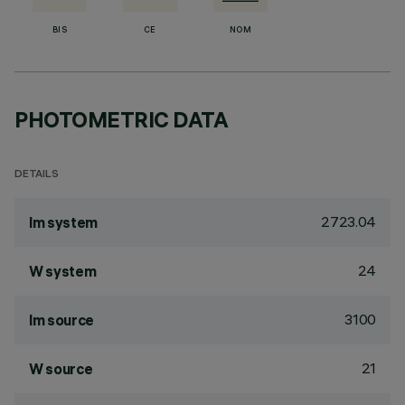
BIS
CE
NOM
PHOTOMETRIC DATA
DETAILS
2723.04
lm system
24
W system
3100
lm source
21
W source