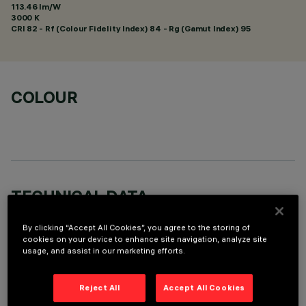
113.46 lm/W
3000 K
CRI
82
- Rf (Colour Fidelity Index) 84 - Rg (Gamut Index) 95
COLOUR
TECHNICAL DATA
LAST UPDATE: 01/08/2026
By clicking “Accept All Cookies”, you agree to the storing of
cookies on your device to enhance site navigation, analyze site
usage, and assist in our marketing efforts.
DESCRIPTION
Fixed round recessed luminaire for C.o.B. LED lamp. UGR<19
Reject All
Accept All Cookies
controlled luminance light emission. Version without rim for