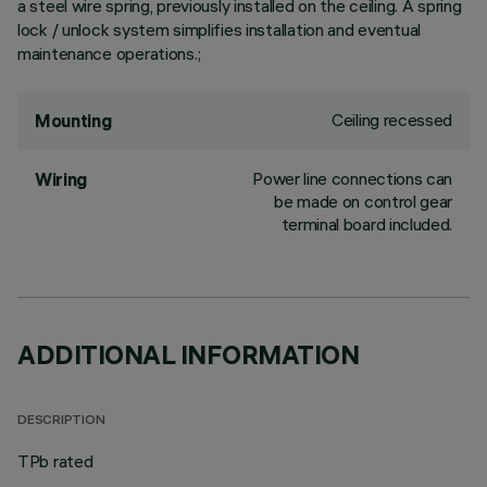
a steel wire spring, previously installed on the ceiling. A spring
lock / unlock system simplifies installation and eventual
maintenance operations.;
Ceiling recessed
Mounting
Power line connections can
Wiring
be made on control gear
terminal board included.
ADDITIONAL INFORMATION
DESCRIPTION
TPb rated