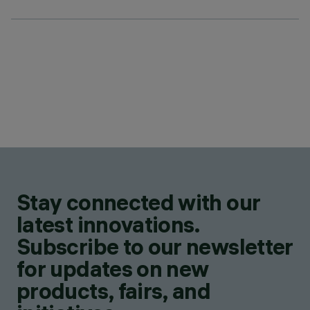
Stay connected with our
latest innovations.
Subscribe to our newsletter
for updates on new
products, fairs, and