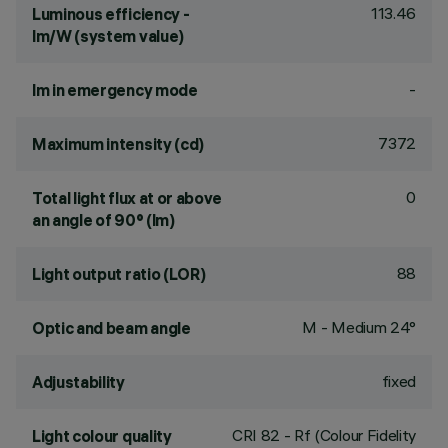
113.46
Luminous efficiency -
lm/W (system value)
-
lm in emergency mode
7372
Maximum intensity (cd)
0
Total light flux at or above
an angle of 90° (lm)
88
Light output ratio (LOR)
M - Medium 24°
Optic and beam angle
fixed
Adjustability
CRI
82
- Rf (Colour Fidelity
Light colour quality