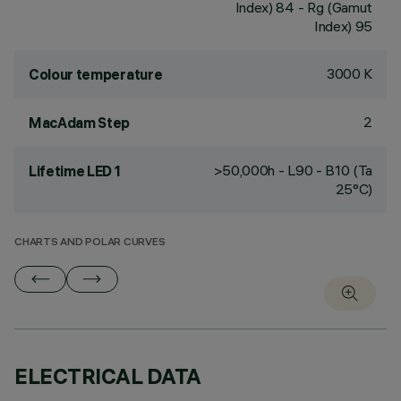
Index) 84 - Rg (Gamut
Index) 95
3000 K
Colour temperature
2
MacAdam Step
>50,000h - L90 - B10 (Ta
Lifetime LED 1
25°C)
CHARTS AND POLAR CURVES
ELECTRICAL DATA