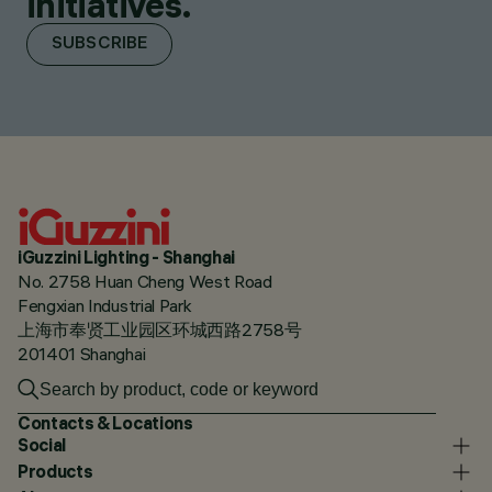
initiatives.
SUBSCRIBE
iGuzzini Lighting - Shanghai
No. 2758 Huan Cheng West Road
Fengxian Industrial Park
上海市奉贤工业园区环城西路2758号
201401 Shanghai
Contacts & Locations
Social
Products