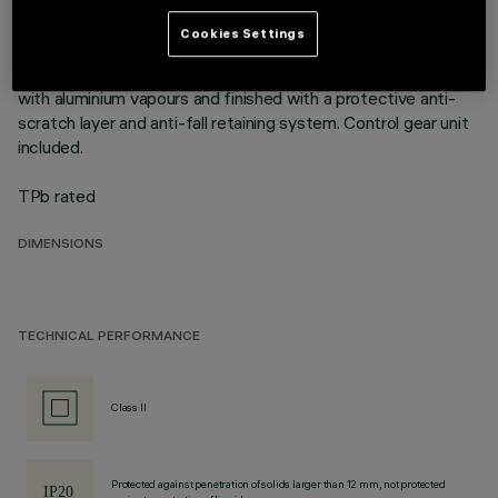
mounting flush with ceiling. Die-cast aluminium recessed
structure for installation in a specific adapter with a separate
Cookies Settings
code is available for false ceilings. This is indispensable for
installing recessed luminaires. Reflector vacuum-metallised
with aluminium vapours and finished with a protective anti-
scratch layer and anti-fall retaining system. Control gear unit
included.
TPb rated
DIMENSIONS
TECHNICAL PERFORMANCE
Class II
Protected against penetration of solids larger than 12 mm, not protected