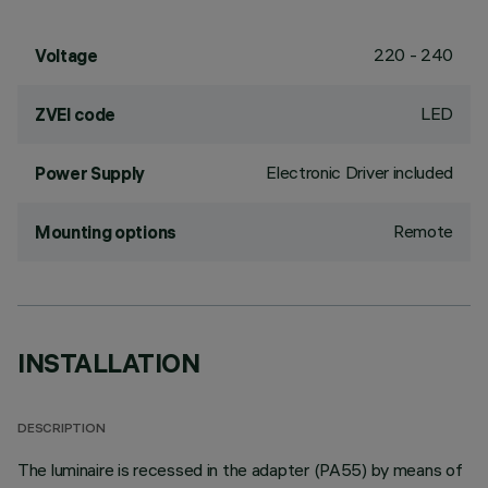
220 - 240
Voltage
LED
ZVEI code
Electronic Driver included
Power Supply
Remote
Mounting options
INSTALLATION
DESCRIPTION
The luminaire is recessed in the adapter (PA55) by means of