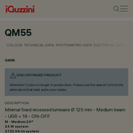
QM55
COLOUR
TECHNICAL DATA
PHOTOMETRIC DATA
ELECTRICAL DATA
INS
QM55
DISCONTINUED PRODUCT
Attention! Code no longer in production. Please use the search to find the
alternative that best suits your needs.
DESCRIPTION
Minimal fixed recessed luminaire Ø 125 mm - Medium beam
- UGR < 19 - ON-OFF.
M - Medium 24°
24 W system
2723.04 lm system