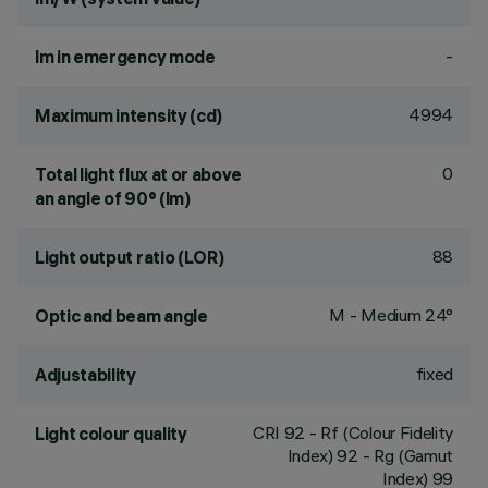
-
lm in emergency mode
4994
Maximum intensity (cd)
0
Total light flux at or above
an angle of 90° (lm)
88
Light output ratio (LOR)
M - Medium 24°
Optic and beam angle
fixed
Adjustability
CRI
92
- Rf (Colour Fidelity
Light colour quality
Index) 92 - Rg (Gamut
Index) 99