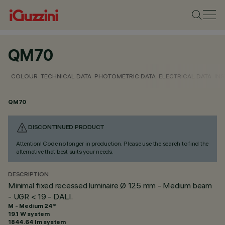
QM70
COLOUR
TECHNICAL DATA
PHOTOMETRIC DATA
ELECTRICAL DATA
INS
QM70
DISCONTINUED PRODUCT
Attention! Code no longer in production. Please use the search to find the
alternative that best suits your needs.
DESCRIPTION
Minimal fixed recessed luminaire Ø 125 mm - Medium beam
- UGR < 19 - DALI.
M - Medium 24°
19.1 W system
1844.64 lm system