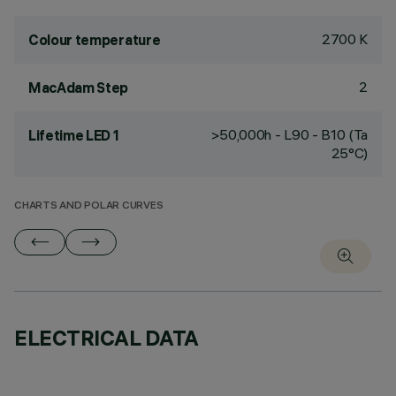
2700 K
Colour temperature
2
MacAdam Step
>50,000h - L90 - B10 (Ta
Lifetime LED 1
25°C)
CHARTS AND POLAR CURVES
ELECTRICAL DATA