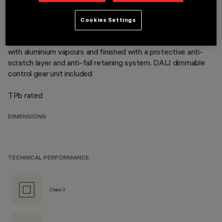
mounting flush with ceiling. Die-cast aluminium recessed
structure for installation in a specific adapter with a separate
Cookies Settings
code is available for false ceilings. This is indispensable for
installing recessed luminaires. Reflector vacuum-metallised
with aluminium vapours and finished with a protective anti-
scratch layer and anti-fall retaining system. DALI dimmable
control gear unit included.
TPb rated
DIMENSIONS
TECHNICAL PERFORMANCE
Class II