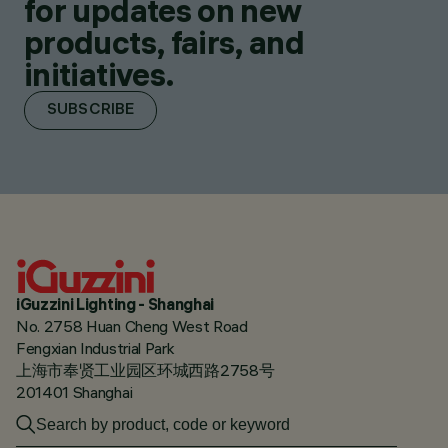
for updates on new
products, fairs, and
initiatives.
SUBSCRIBE
iGuzzini Lighting - Shanghai
No. 2758 Huan Cheng West Road
Fengxian Industrial Park
上海市奉贤工业园区环城西路2758号
201401 Shanghai