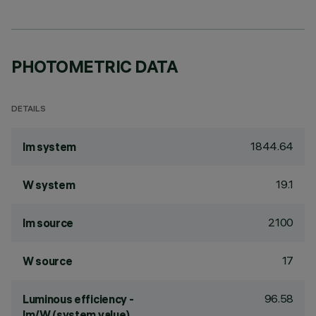
PHOTOMETRIC DATA
DETAILS
1844.64
lm system
19.1
W system
2100
lm source
17
W source
96.58
Luminous efficiency -
lm/W (system value)