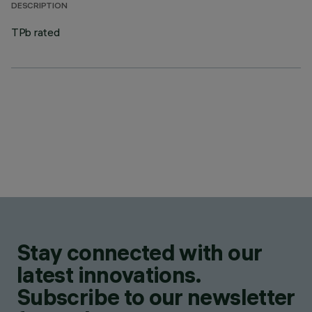
DESCRIPTION
TPb rated
Stay connected with our
latest innovations.
Subscribe to our newsletter