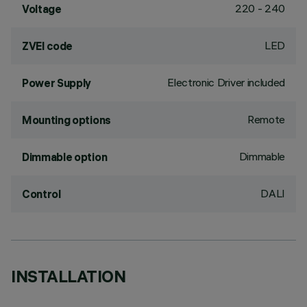
220 - 240
Voltage
LED
ZVEI code
Electronic Driver included
Power Supply
Remote
Mounting options
Dimmable
Dimmable option
DALI
Control
INSTALLATION