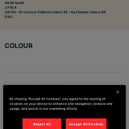
96.58 lm/W
2700 K
CRI
92
- Rf (Colour Fidelity Index) 92 - Rg (Gamut Index) 99
DALI
COLOUR
TECHNICAL DATA
LAST UPDATE: 01/08/2026
By clicking “Accept All Cookies”, you agree to the storing of
cookies on your device to enhance site navigation, analyze site
usage, and assist in our marketing efforts.
DESCRIPTION
Fixed round recessed luminaire for C.o.B. LED lamp. UGR<19
Reject All
Accept All Cookies
controlled luminance light emission. Version without rim for