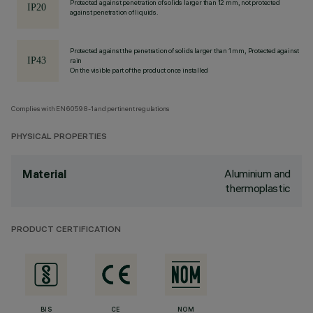
Protected against penetration of solids larger than 12 mm, not protected
against penetration of liquids.
Protected against the penetration of solids larger than 1 mm, Protected against
rain
On the visible part of the product once installed
Complies with EN60598-1 and pertinent regulations
PHYSICAL PROPERTIES
Aluminium and
Material
thermoplastic
PRODUCT CERTIFICATION
BIS
CE
NOM