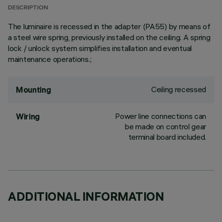
DESCRIPTION
The luminaire is recessed in the adapter (PA55) by means of
a steel wire spring, previously installed on the ceiling. A spring
lock / unlock system simplifies installation and eventual
maintenance operations.;
Ceiling recessed
Mounting
Power line connections can
Wiring
be made on control gear
terminal board included.
ADDITIONAL INFORMATION