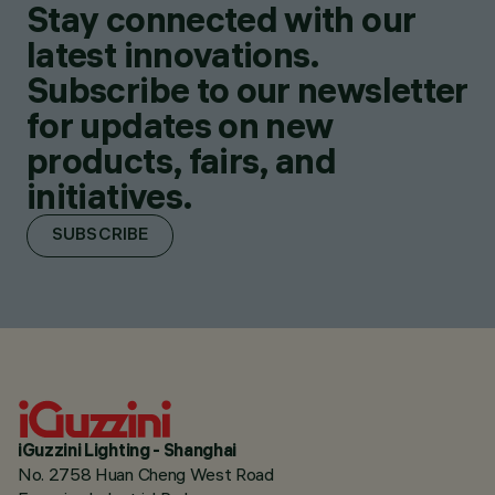
Stay connected with our
latest innovations.
Subscribe to our newsletter
for updates on new
products, fairs, and
initiatives.
SUBSCRIBE
iGuzzini Lighting - Shanghai
No. 2758 Huan Cheng West Road