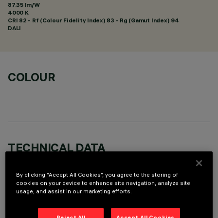
87.35 lm/W
4000 K
CRI
82
- Rf (Colour Fidelity Index) 83 - Rg (Gamut Index) 94
DALI
COLOUR
TECHNICAL DATA
LAST UPDATE: 01/08/2026
By clicking “Accept All Cookies”, you agree to the storing of
cookies on your device to enhance site navigation, analyze site
DESCRIPTION
usage, and assist in our marketing efforts.
Fixed round recessed luminaire for C.o.B. LED lamp. Wall
washer emission - optic system (patented) designed to
Reject All
Accept All Cookies