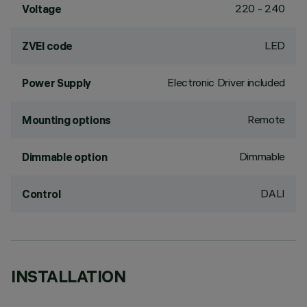
220 - 240
Voltage
LED
ZVEI code
Electronic Driver included
Power Supply
Remote
Mounting options
Dimmable
Dimmable option
DALI
Control
INSTALLATION