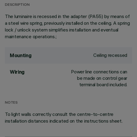
DESCRIPTION
The luminaire is recessed in the adapter (PA55) by means of
a steel wire spring, previously installed on the ceiling. A spring
lock / unlock system simplifies installation and eventual
maintenance operations.;
Ceiling recessed
Mounting
Power line connections can
Wiring
be made on control gear
terminal board included.
NOTES
To light walls correctly consult the centre-to-centre
installation distances indicated on the instructions sheet.