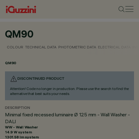
QM90
COLOUR
TECHNICAL DATA
PHOTOMETRIC DATA
ELECTRICAL DATA
INS
QM90
DISCONTINUED PRODUCT
Attention! Code no longer in production. Please use the search to find the
alternative that best suits your needs.
DESCRIPTION
Minimal fixed recessed luminaire Ø 125 mm - Wall Washer -
DALI
WW - Wall Washer
14.9 W system
1301.58 lm system