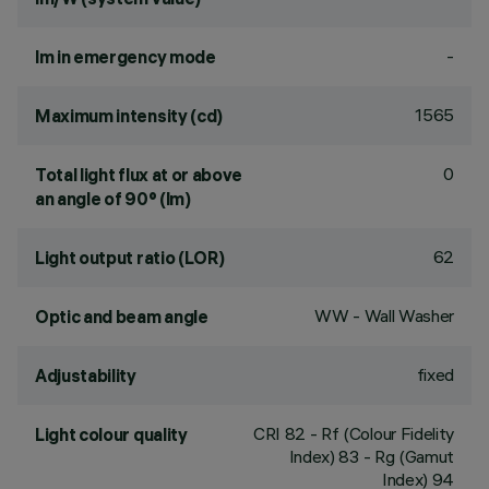
-
lm in emergency mode
1565
Maximum intensity (cd)
0
Total light flux at or above
an angle of 90° (lm)
62
Light output ratio (LOR)
WW - Wall Washer
Optic and beam angle
fixed
Adjustability
CRI
82
- Rf (Colour Fidelity
Light colour quality
Index) 83 - Rg (Gamut
Index) 94