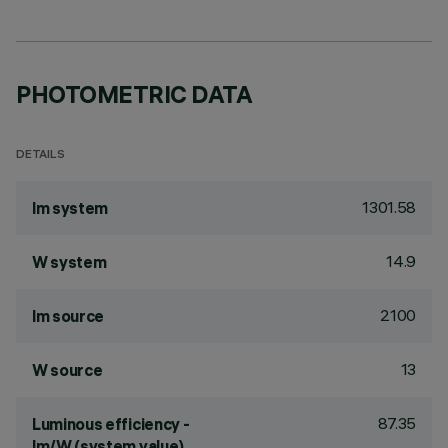
PHOTOMETRIC DATA
DETAILS
1301.58
lm system
14.9
W system
2100
lm source
13
W source
87.35
Luminous efficiency -
lm/W (system value)