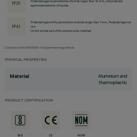
Protected against penetration of solids larger than 12 mm, not protected
against penetration of liquids.
Protected against the penetration of solids larger than 1 mm, Protected against
rain
On the visible part of the product once installed
Complies with EN60598-1 and pertinent regulations
PHYSICAL PROPERTIES
Aluminium and
Material
thermoplastic
PRODUCT CERTIFICATION
BIS
CE
NOM