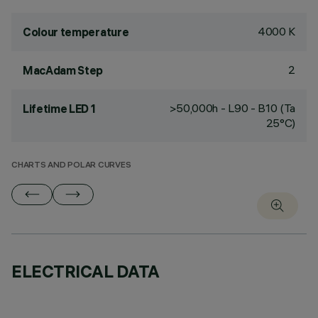
4000 K
Colour temperature
2
MacAdam Step
>50,000h - L90 - B10 (Ta
Lifetime LED 1
25°C)
CHARTS AND POLAR CURVES
ELECTRICAL DATA