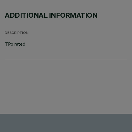
ADDITIONAL INFORMATION
DESCRIPTION
TPb rated