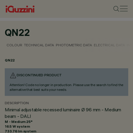
QN22
COLOUR
TECHNICAL DATA
PHOTOMETRIC DATA
ELECTRICAL DATA
INS
QN22
DISCONTINUED PRODUCT
Attention! Code no longer in production. Please use the search to find the
alternative that best suits your needs.
DESCRIPTION
Minimal adjustable recessed luminaire Ø 96 mm - Medium
beam - DALI
M - Medium 25°
16.5 W system
733.76 lm system