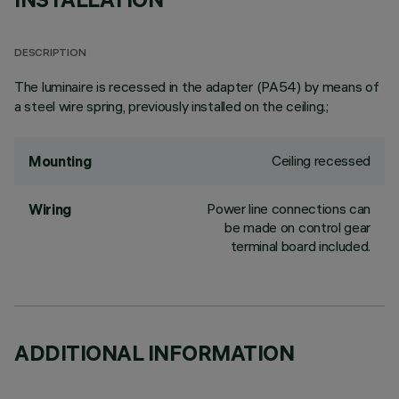
DESCRIPTION
The luminaire is recessed in the adapter (PA54) by means of
a steel wire spring, previously installed on the ceiling.;
Ceiling recessed
Mounting
Power line connections can
Wiring
be made on control gear
terminal board included.
ADDITIONAL INFORMATION