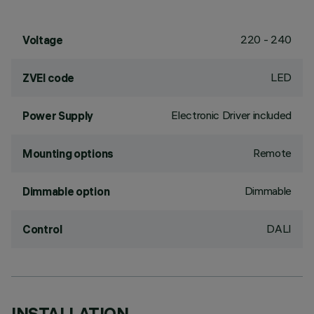
220 - 240
Voltage
LED
ZVEI code
Electronic Driver included
Power Supply
Remote
Mounting options
Dimmable
Dimmable option
DALI
Control
INSTALLATION