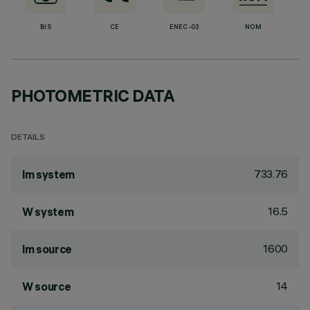
BIS
CE
ENEC-03
NOM
PHOTOMETRIC DATA
DETAILS
733.76
lm system
16.5
W system
1600
lm source
14
W source