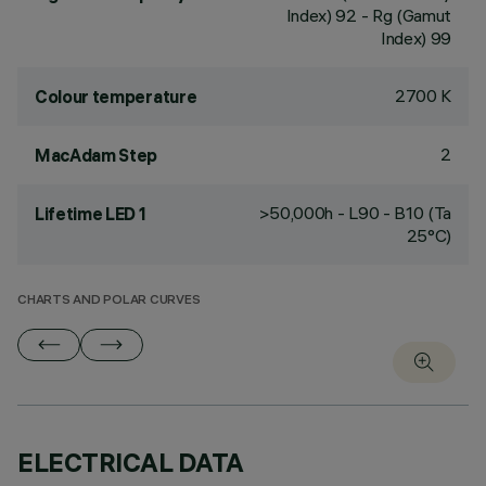
Index) 92 - Rg (Gamut
Index) 99
2700 K
Colour temperature
2
MacAdam Step
>50,000h - L90 - B10 (Ta
Lifetime LED 1
25°C)
CHARTS AND POLAR CURVES
ELECTRICAL DATA