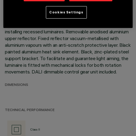
relative to the horizontal plane. Version without rim for
mounting flush with ceiling. Die-cast aluminium recessed
Cookies Settings
structure for installation in a specific adapter with a separate
code is available for false ceilings. This is indispensable for
installing recessed luminaires. Removable anodised aluminium
upper reflector. Fixed reflector vacuum-metallised with
aluminium vapours with an anti-scratch protective layer. Black
painted aluminium heat sink element. Black, zinc-plated steel
support bracket. To facilitate and guarantee light aiming, the
luminaire is fitted with mechanical locks for both rotation
movements. DALI dimmable control gear unit included.
DIMENSIONS
TECHNICAL PERFORMANCE
Class II