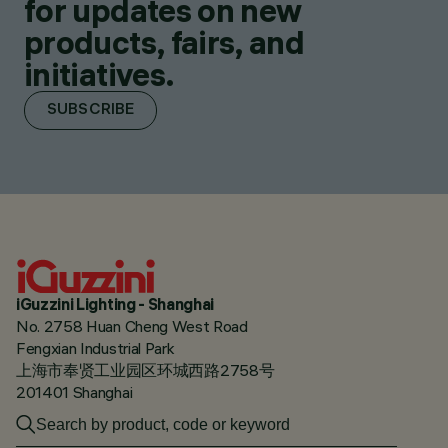
for updates on new
products, fairs, and
initiatives.
SUBSCRIBE
iGuzzini Lighting - Shanghai
No. 2758 Huan Cheng West Road
Fengxian Industrial Park
上海市奉贤工业园区环城西路2758号
201401 Shanghai