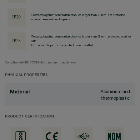
Protected against penetration of solids larger than 12 mm, not protected
against penetration of liquids.
Protected against penetration of solids larger than 12 mm, protected against
rain.
On the visible part of the product once installed
Complies with EN60598-1 and pertinent regulations
PHYSICAL PROPERTIES
Aluminium and
Material
thermoplastic
PRODUCT CERTIFICATION