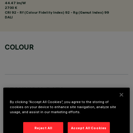
44.47 lm/W
2700 K
CRI
92
- Rf (Colour Fidelity Index) 92 - Rg (Gamut Index) 99
DALI
COLOUR
TECHNICAL DATA
LAST UPDATE: 01/08/2026
By clicking “Accept All Cookies”, you agree to the storing of
cookies on your device to enhance site navigation, analyze site
usage, and assist in our marketing efforts.
DESCRIPTION
Round recessed luminaire for C.o.B. LED lamp. Adjustable
Reject All
Accept All Cookies
light emission - circular rotation of 358° and 30° tilting