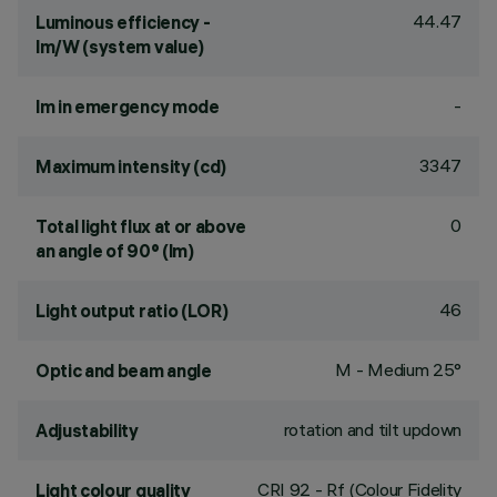
44.47
Luminous efficiency -
lm/W (system value)
-
lm in emergency mode
3347
Maximum intensity (cd)
0
Total light flux at or above
an angle of 90° (lm)
46
Light output ratio (LOR)
M - Medium 25°
Optic and beam angle
rotation and tilt updown
Adjustability
CRI
92
- Rf (Colour Fidelity
Light colour quality