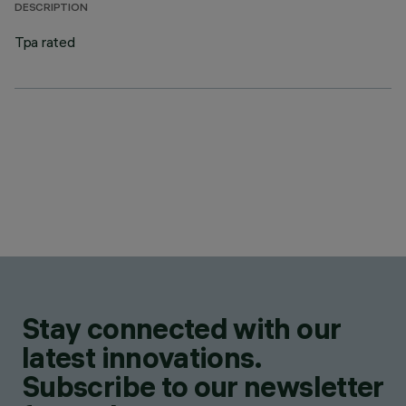
DESCRIPTION
Tpa rated
Stay connected with our
latest innovations.
Subscribe to our newsletter