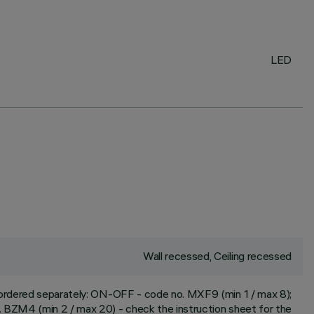
LED
Wall recessed, Ceiling recessed
e ordered separately: ON-OFF - code no. MXF9 (min 1 / max 8);
 BZM4 (min 2 / max 20) - check the instruction sheet for the