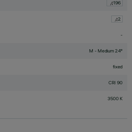
196
2
-
M - Medium 24°
fixed
CRI
90
3500 K