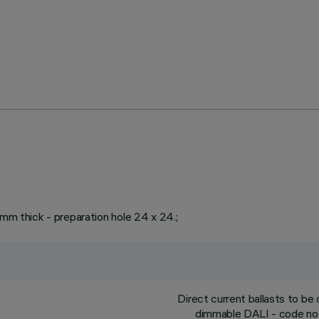
 mm thick - preparation hole 24 x 24.;
Direct current ballasts to b
dimmable DALI - code no.