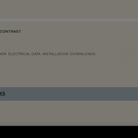
 CONTRAST
ATA
ELECTRICAL DATA
INSTALLATION
DOWNLOADS
 XS
.