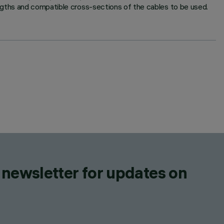
ngths and compatible cross-sections of the cables to be used.
 newsletter for updates on