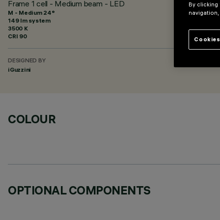
Frame 1 cell - Medium beam - LED
By clicking
M - Medium 24°
navigation,
149 lm system
3500 K
CRI
90
Cookies
DESIGNED BY
iGuzzini
COLOUR
OPTIONAL COMPONENTS