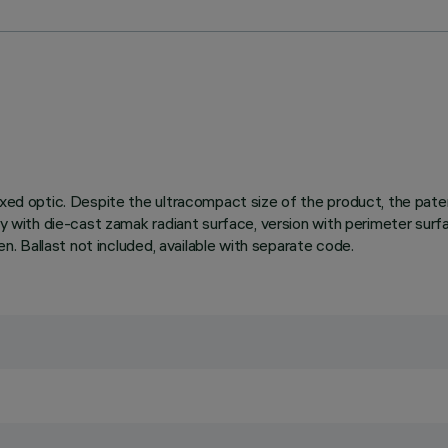
fixed optic. Despite the ultracompact size of the product, the pa
ody with die-cast zamak radiant surface, version with perimeter surf
en. Ballast not included, available with separate code.