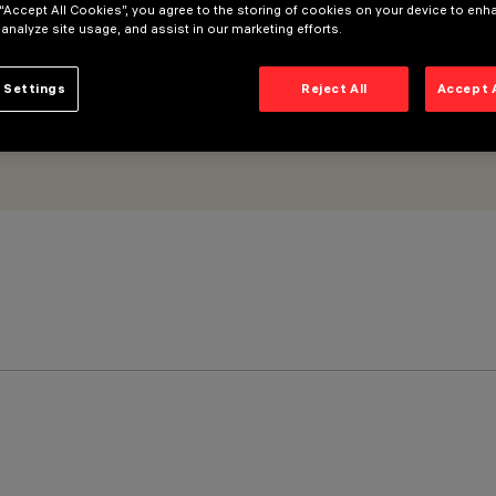
 “Accept All Cookies”, you agree to the storing of cookies on your device to enh
 analyze site usage, and assist in our marketing efforts.
 Settings
Reject All
Accept 