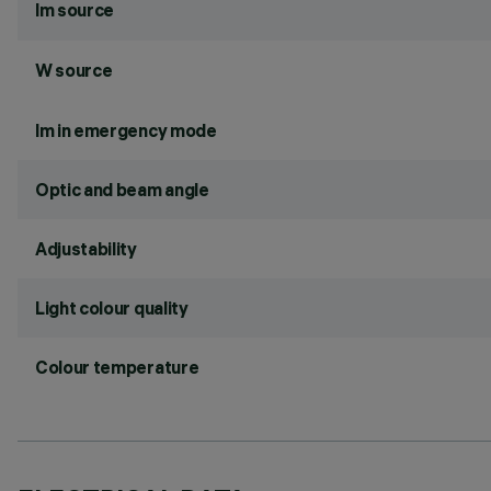
lm source
W source
lm in emergency mode
Optic and beam angle
Adjustability
Light colour quality
Colour temperature