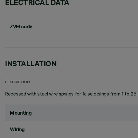
ELECTRICAL DATA
ZVEI code
INSTALLATION
DESCRIPTION
Recessed with steel wire springs for false ceilings from 1 to 25
Mounting
Wiring