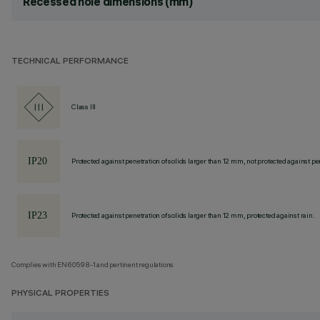
Recessed hole dimensions (mm)
TECHNICAL PERFORMANCE
Class III
Protected against penetration of solids larger than 12 mm, not protected against pen
Protected against penetration of solids larger than 12 mm, protected against rain.
Complies with EN60598-1 and pertinent regulations
PHYSICAL PROPERTIES