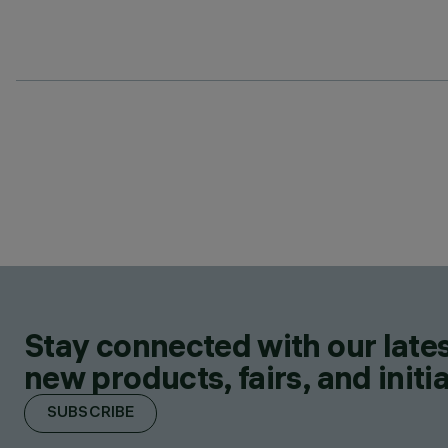
Stay connected with our lates
new products, fairs, and initia
SUBSCRIBE