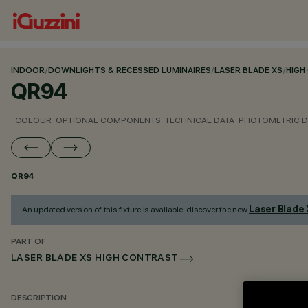
INDOOR
/
DOWNLIGHTS & RECESSED LUMINAIRES
/
LASER BLADE XS
/
HIGH
QR94
COLOUR
OPTIONAL COMPONENTS
TECHNICAL DATA
PHOTOMETRIC D
QR94
Laser Blade
An updated version of this fixture is available: discover the new
PART OF
LASER BLADE XS HIGH CONTRAST
DESCRIPTION