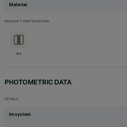
Material
PRODUCT CERTIFICATION
BIS
PHOTOMETRIC DATA
DETAILS
lm system