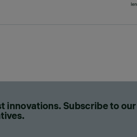
le
t innovations. Subscribe to our
tives.