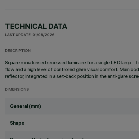
TECHNICAL DATA
LAST UPDATE: 01/08/2026
DESCRIPTION
Square miniaturised recessed luminaire for a single LED lamp - 
flow and a high level of controlled glare visual comfort. Main b
reflector, integrated in a set-back position in the anti-glare scre
DIMENSIONS
General (mm)
Shape