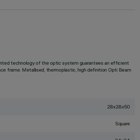
tented technology of the optic system guarantees an efficient
ace frame. Metallised, thermoplastic, high definition Opti Beam
28x28x50
Square