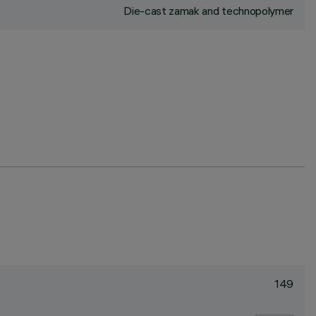
Die-cast zamak and technopolymer
149