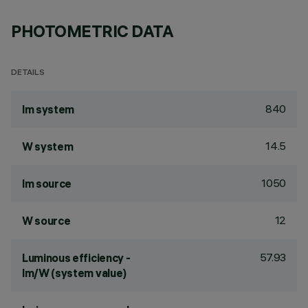
PHOTOMETRIC DATA
DETAILS
840
lm system
14.5
W system
1050
lm source
12
W source
57.93
Luminous efficiency -
lm/W (system value)