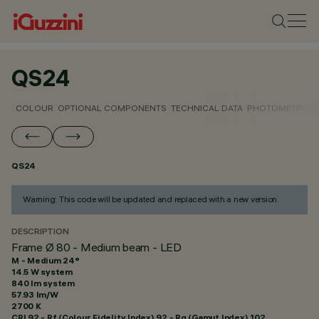
QS24
COLOUR
OPTIONAL COMPONENTS
TECHNICAL DATA
PHOTOMETRIC D
QS24
Warning: This code will be updated and replaced with a new version.
DESCRIPTION
Frame Ø 80 - Medium beam - LED
M - Medium 24°
14.5 W system
840 lm system
57.93 lm/W
2700 K
CRI
92
- Rf (Colour Fidelity Index) 92 - Rg (Gamut Index) 102