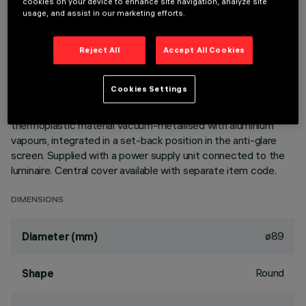
cookies on your device to enhance site navigation, analyze site
usage, and assist in our marketing efforts.
DESCRIPTION
Ring luminaire with 6 optical elements for LED lamps - fixed
Reject All
Accept All Cookies
optics. The optic system guarantees a high level of visual
comfort and no glare. The body includes a radiant surface
Cookies Settings
made of die-cast aluminium. Version includes a perimeter
surface frame. High definition reflectors made of
thermoplastic material vacuum-metallised with aluminium
vapours, integrated in a set-back position in the anti-glare
screen. Supplied with a power supply unit connected to the
luminaire. Central cover available with separate item code.
DIMENSIONS
ø89
Diameter (mm)
Round
Shape