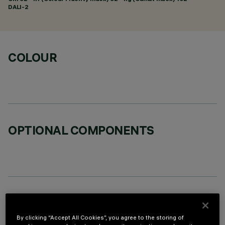
DALI-2
COLOUR
OPTIONAL COMPONENTS
TECHNICAL DATA
By clicking “Accept All Cookies”, you agree to the storing of
LAST UPDATE: 05/08/2026