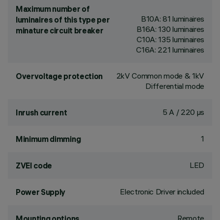
Maximum number of
B10A: 81 luminaires
luminaires of this type per
B16A: 130 luminaires
minature circuit breaker
C10A: 135 luminaires
C16A: 221 luminaires
2kV Common mode & 1kV
Overvoltage protection
Differential mode
5 A / 220 µs
Inrush current
1
Minimum dimming
LED
ZVEI code
Electronic Driver included
Power Supply
Remote
Mounting options