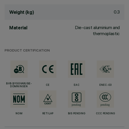
0.3
Weight (kg)
Die-cast aluminium and
Material
thermoplastic
PRODUCT CERTIFICATION
BVB BYGGVARUBE-
CE
EAC
ENEC-03
DÖMNINGEN
NOM
RETILAP
BIS PENDING
CCC PENDING