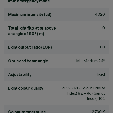
-
lm in emergency mode
4020
Maximum intensity (cd)
0
Total light flux at or above
an angle of 90° (lm)
80
Light output ratio (LOR)
M - Medium 24°
Optic and beam angle
fixed
Adjustability
CRI
92
- Rf (Colour Fidelity
Light colour quality
Index) 92 - Rg (Gamut
Index) 102
2700 K
Colour temperature