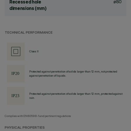
ø80
Recessed hole
dimensions (mm)
TECHNICAL PERFORMANCE
Class II
Protected against penetration of solids larger than 12 mm, not protected
against penetration of liquids.
Protected against penetration of solids larger than 12 mm, protected against
rain.
Complies with EN60598-1 and pertinent regulations
PHYSICAL PROPERTIES