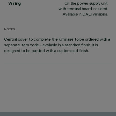
On the power supply unit
Wiring
with terminal board included.
Available in DALI versions.
NOTES
Central cover to complete the luminaire to be ordered with a
separate item code - available in a standard finish, it is
designed to be painted with a customised finish.