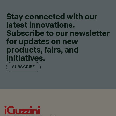
Stay connected with our
latest innovations.
Subscribe to our newsletter
for updates on new
products, fairs, and
initiatives.
SUBSCRIBE