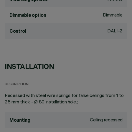
Dimmable
Dimmable option
DALI-2
Control
INSTALLATION
DESCRIPTION
Recessed with steel wire springs for false ceilings from 1 to
25 mm thick - Ø 80 installation hole.;
Ceiling recessed
Mounting