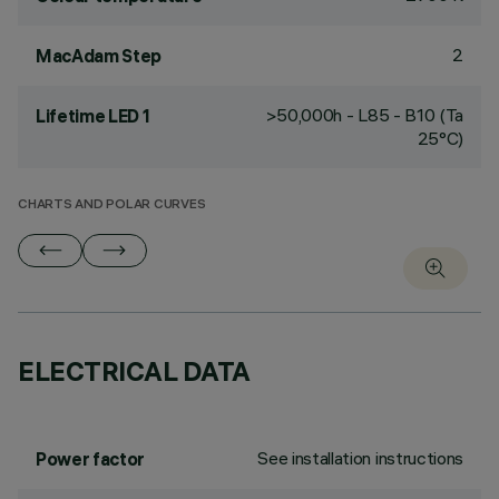
2
MacAdam Step
>50,000h - L85 - B10 (Ta
Lifetime LED 1
25°C)
CHARTS AND POLAR CURVES
ELECTRICAL DATA
See installation instructions
Power factor