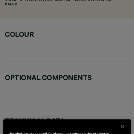
DALI-2
COLOUR
OPTIONAL COMPONENTS
TECHNICAL DATA
LAST UPDATE: 06/08/2026
By clicking “Accept All Cookies”, you agree to the storing of