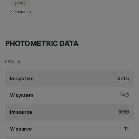
CCC PENDING
PHOTOMETRIC DATA
DETAILS
871.5
lm system
14.5
W system
1050
lm source
12
W source