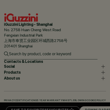
iGuzzini Lighting - Shanghai
No. 2758 Huan Cheng West Road
Fengxian Industrial Park
上海市奉贤工业园区环城西路2758号
201401 Shanghai
Contacts & Locations
Social
Products
About us
PRIVACY
CERTIFICATIONS
5 YEAR WARRANTY
WHISTLEBLOWING
COOKIE POLICY
ACCESSIBILITY STATEMENT
OUR CODES
KNOWLEDGE BASE (LOGIN REQUIRED)