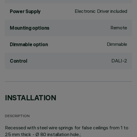
Electronic Driver included
Power Supply
Remote
Mounting options
Dimmable
Dimmable option
DALI-2
Control
INSTALLATION
DESCRIPTION
Recessed with steel wire springs for false ceilings from 1 to
25 mm thick - Ø 80 installation hole.;