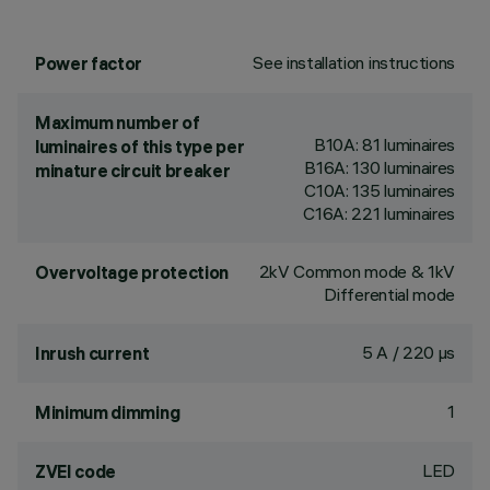
See installation instructions
Power factor
Maximum number of
B10A: 81 luminaires
luminaires of this type per
B16A: 130 luminaires
minature circuit breaker
C10A: 135 luminaires
C16A: 221 luminaires
2kV Common mode & 1kV
Overvoltage protection
Differential mode
5 A / 220 µs
Inrush current
1
Minimum dimming
LED
ZVEI code