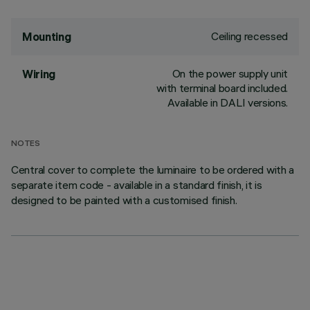
Ceiling recessed
Mounting
On the power supply unit
Wiring
with terminal board included.
Available in DALI versions.
NOTES
Central cover to complete the luminaire to be ordered with a
separate item code - available in a standard finish, it is
designed to be painted with a customised finish.