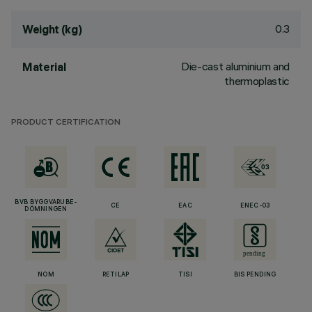
0.3
Weight (kg)
Die-cast aluminium and
Material
thermoplastic
PRODUCT CERTIFICATION
BVB BYGGVARUBE-
CE
EAC
ENEC-03
DÖMNINGEN
NOM
RETILAP
TISI
BIS PENDING