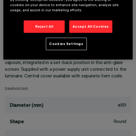
cookies on your device to enhance site navigation, analyze site
usage, and assist in our marketing efforts.
DESCRIPTION
Ring luminaire with 6 optical elements for LED lamps - fixed
Reject All
Accept All Cookies
optics. The optic system guarantees a high level of visual
comfort and no glare. The body includes a radiant surface
made of die-cast aluminium. Version includes a perimeter
Cookies Settings
surface frame. High definition reflectors made of
thermoplastic material vacuum-metallised with aluminium
vapours, integrated in a set-back position in the anti-glare
screen. Supplied with a power supply unit connected to the
luminaire. Central cover available with separate item code.
DIMENSIONS
ø89
Diameter (mm)
Round
Shape