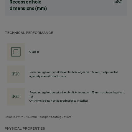
ø80
Recessed hole
dimensions (mm)
TECHNICAL PERFORMANCE
Class II
Protected against penetration of solids larger than 12 mm, not protected
against penetration of liquids.
Protected against penetration of solids larger than 12 mm, protected against
rain.
On the visible part of the product once installed
Complies with EN60598-1 and pertinent regulations
PHYSICAL PROPERTIES