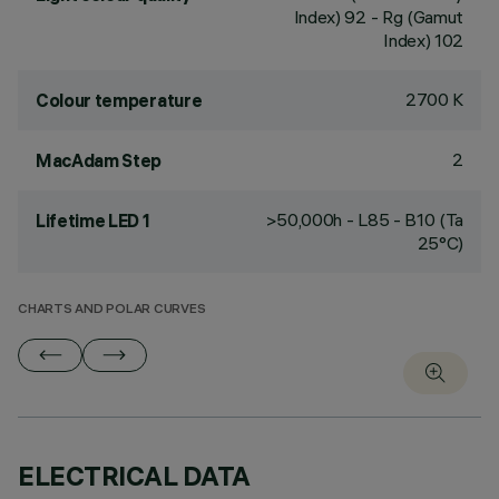
Index) 92 - Rg (Gamut
Index) 102
2700 K
Colour temperature
2
MacAdam Step
>50,000h - L85 - B10 (Ta
Lifetime LED 1
25°C)
CHARTS AND POLAR CURVES
ELECTRICAL DATA