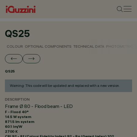
QS25
COLOUR
OPTIONAL COMPONENTS
TECHNICAL DATA
PHOTOMETRIC D
QS25
Warning: This code will be updated and replaced with a new version.
DESCRIPTION
Frame Ø 80 - Flood beam - LED
F - Flood 40°
14.5 W system
871.5 lm system
60.1 lm/W
2700 K
CRI
92
- Rf (Colour Fidelity Index) 92 - Rg (Gamut Index) 102