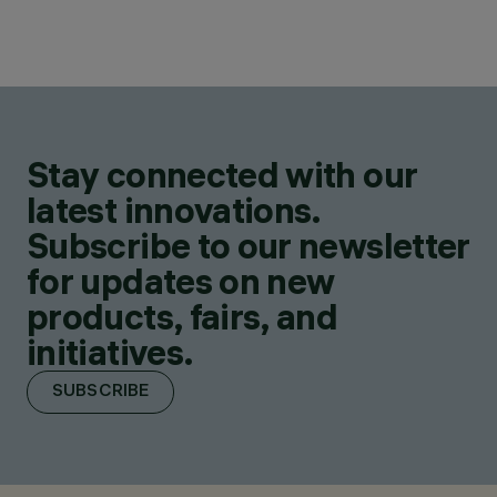
Stay connected with our
latest innovations.
Subscribe to our newsletter
for updates on new
products, fairs, and
initiatives.
SUBSCRIBE