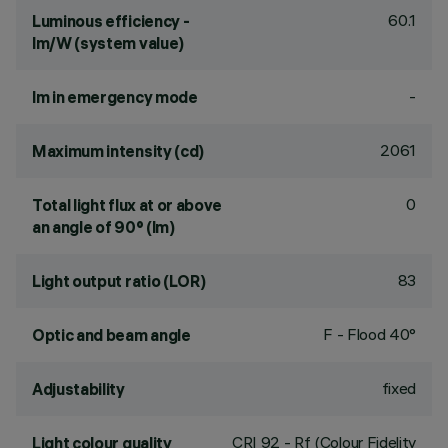
60.1
Luminous efficiency -
lm/W (system value)
-
lm in emergency mode
2061
Maximum intensity (cd)
0
Total light flux at or above
an angle of 90° (lm)
83
Light output ratio (LOR)
F - Flood 40°
Optic and beam angle
fixed
Adjustability
CRI
92
- Rf (Colour Fidelity
Light colour quality