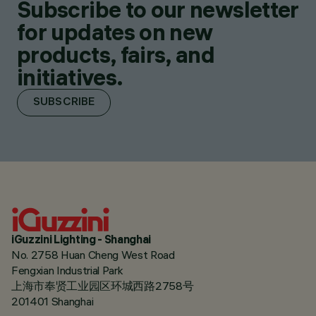
Subscribe to our newsletter
for updates on new
products, fairs, and
initiatives.
SUBSCRIBE
iGuzzini Lighting - Shanghai
No. 2758 Huan Cheng West Road
Fengxian Industrial Park
上海市奉贤工业园区环城西路2758号
201401 Shanghai