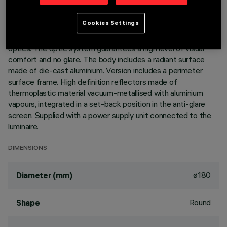
DESCRIPTION
Cookies Settings
Ring luminaire with 18 optical elements for LED lamps - fixed
optics. The optic system guarantees a high level of visual
comfort and no glare. The body includes a radiant surface
made of die-cast aluminium. Version includes a perimeter
surface frame. High definition reflectors made of
thermoplastic material vacuum-metallised with aluminium
vapours, integrated in a set-back position in the anti-glare
screen. Supplied with a power supply unit connected to the
luminaire.
DIMENSIONS
ø180
Diameter (mm)
Round
Shape