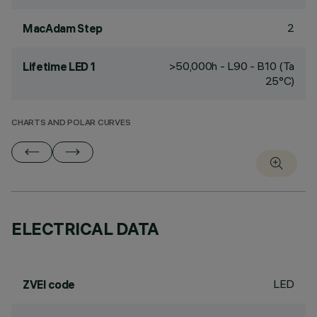
2
MacAdam Step
>50,000h - L90 - B10 (Ta
Lifetime LED 1
25°C)
CHARTS AND POLAR CURVES
ELECTRICAL DATA
LED
ZVEI code