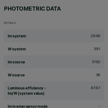
PHOTOMETRIC DATA
DETAILS
2646
lm system
39.1
W system
3150
lm source
36
W source
67.67
Luminous efficiency -
lm/W (system value)
-
lm in emergency mode