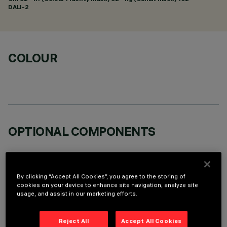
DALI-2
COLOUR
OPTIONAL COMPONENTS
By clicking “Accept All Cookies”, you agree to the storing of
cookies on your device to enhance site navigation, analyze site
usage, and assist in our marketing efforts.
TECHNICAL DATA
LAST UPDATE: 06/08/2026
Reject All
Accept All Cookies