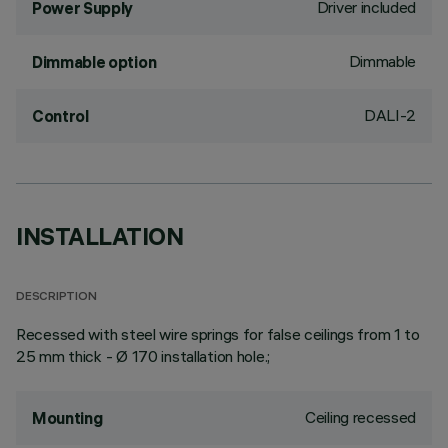
Driver included
Power Supply
Dimmable
Dimmable option
DALI-2
Control
INSTALLATION
DESCRIPTION
Recessed with steel wire springs for false ceilings from 1 to
25 mm thick - Ø 170 installation hole.;
Ceiling recessed
Mounting