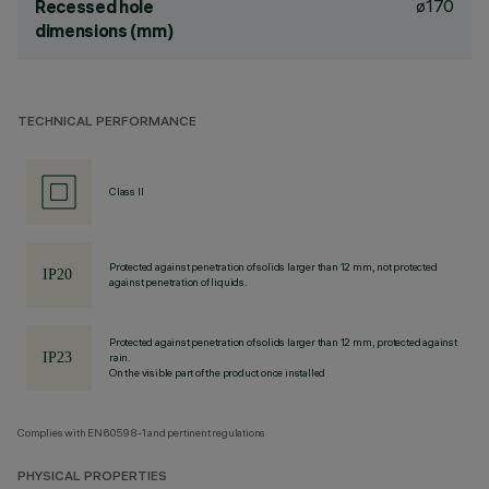
ø170
Recessed hole
dimensions (mm)
TECHNICAL PERFORMANCE
Class II
Protected against penetration of solids larger than 12 mm, not protected
against penetration of liquids.
Protected against penetration of solids larger than 12 mm, protected against
rain.
On the visible part of the product once installed
Complies with EN60598-1 and pertinent regulations
PHYSICAL PROPERTIES