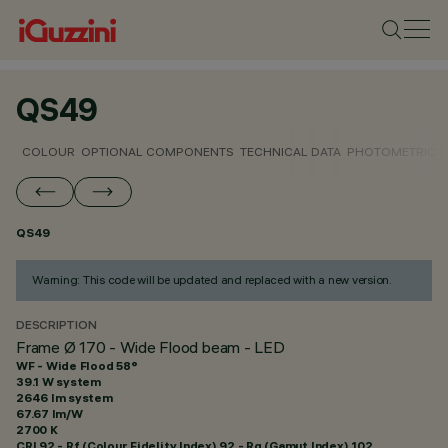
QS49
COLOUR
OPTIONAL COMPONENTS
TECHNICAL DATA
PHOTOMETRIC D
QS49
Warning: This code will be updated and replaced with a new version.
DESCRIPTION
Frame Ø 170 - Wide Flood beam - LED
WF - Wide Flood 58°
39.1 W system
2646 lm system
67.67 lm/W
2700 K
CRI
92
- Rf (Colour Fidelity Index) 92 - Rg (Gamut Index) 102