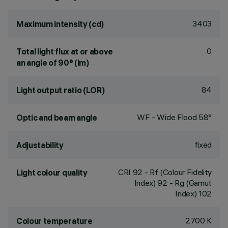
3403
Maximum intensity (cd)
0
Total light flux at or above
an angle of 90° (lm)
84
Light output ratio (LOR)
WF - Wide Flood 58°
Optic and beam angle
fixed
Adjustability
CRI
92
- Rf (Colour Fidelity
Light colour quality
Index) 92 - Rg (Gamut
Index) 102
2700 K
Colour temperature