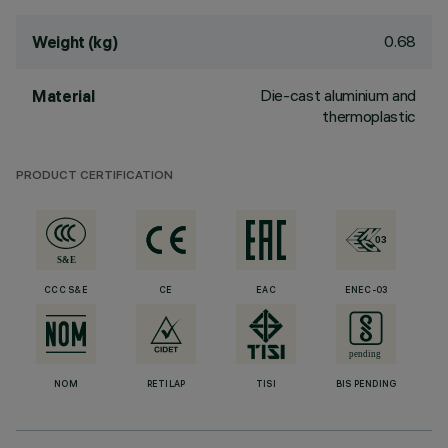
0.68
Weight (kg)
Die-cast aluminium and
Material
thermoplastic
PRODUCT CERTIFICATION
CCC S&E
CE
EAC
ENEC-03
NOM
RETILAP
TISI
BIS PENDING