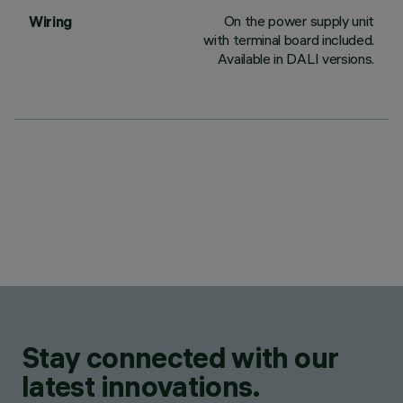
On the power supply unit
Wiring
with terminal board included.
Available in DALI versions.
Stay connected with our
latest innovations.