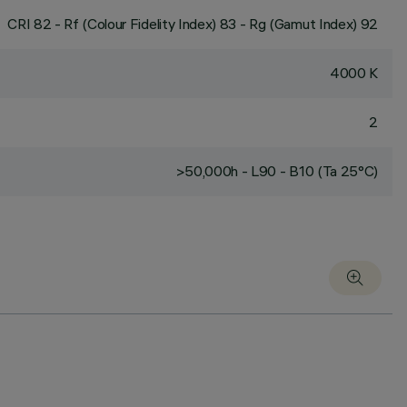
CRI
82
- Rf (Colour Fidelity Index) 83 - Rg (Gamut Index) 92
4000 K
2
>50,000h - L90 - B10 (Ta 25°C)