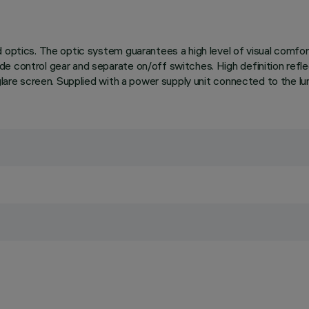
 optics. The optic system guarantees a high level of visual comfor
de control gear and separate on/off switches. High definition ref
glare screen. Supplied with a power supply unit connected to the lum