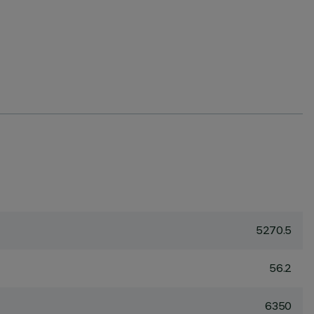
5270.5
56.2
6350