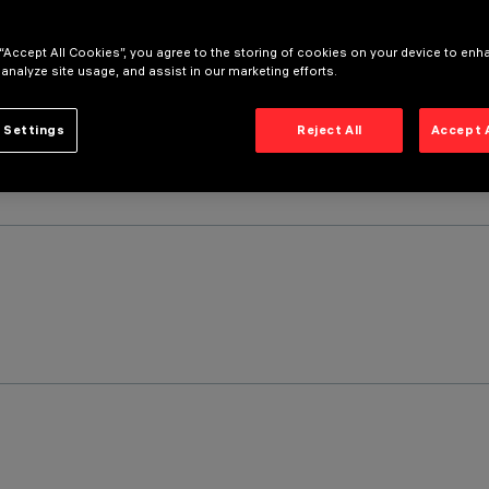
 “Accept All Cookies”, you agree to the storing of cookies on your device to enh
 analyze site usage, and assist in our marketing efforts.
 Settings
Reject All
Accept 