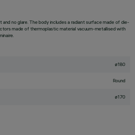
t and no glare. The body includes a radiant surface made of die-
lectors made of thermoplastic material vacuum-metallised with
inaire.
ø180
Round
ø170