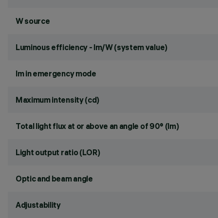
W source
Luminous efficiency - lm/W (system value)
lm in emergency mode
Maximum intensity (cd)
Total light flux at or above an angle of 90° (lm)
Light output ratio (LOR)
Optic and beam angle
Adjustability