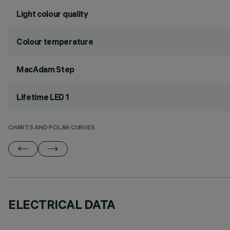
Light colour quality
Colour temperature
MacAdam Step
Lifetime LED 1
CHARTS AND POLAR CURVES
ELECTRICAL DATA