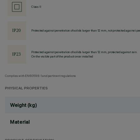
Class II
Protected against penetration of solids larger than 12 mm, not protected against pen
Protected against penetration of solids larger than 12 mm, protected against rain.
On the visible part of the product once installed
Complies with EN60598-1 and pertinent regulations
PHYSICAL PROPERTIES
Weight (kg)
Material