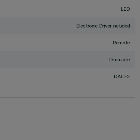
LED
Electronic Driver included
Remote
Dimmable
DALI-2