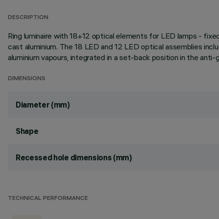
DESCRIPTION
Ring luminaire with 18+12 optical elements for LED lamps - fixed
cast aluminium. The 18 LED and 12 LED optical assemblies inclu
aluminium vapours, integrated in a set-back position in the anti-
DIMENSIONS
Diameter (mm)
Shape
Recessed hole dimensions (mm)
TECHNICAL PERFORMANCE