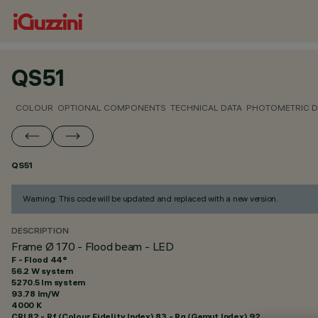
QS51
COLOUR
OPTIONAL COMPONENTS
TECHNICAL DATA
PHOTOMETRIC D
QS51
Warning: This code will be updated and replaced with a new version.
DESCRIPTION
Frame Ø 170 - Flood beam - LED
F - Flood 44°
56.2 W system
5270.5 lm system
93.78 lm/W
4000 K
CRI
82
- Rf (Colour Fidelity Index) 83 - Rg (Gamut Index) 92