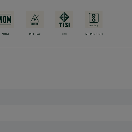
NOM
RETILAP
TISI
BIS PENDING