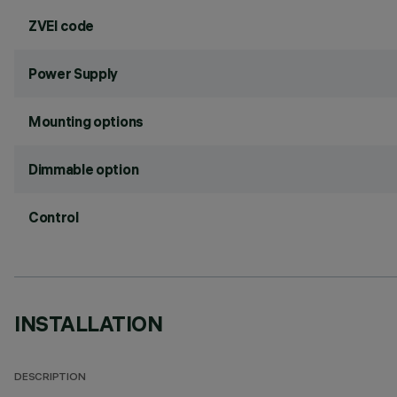
ZVEI code
Power Supply
Mounting options
Dimmable option
Control
INSTALLATION
DESCRIPTION