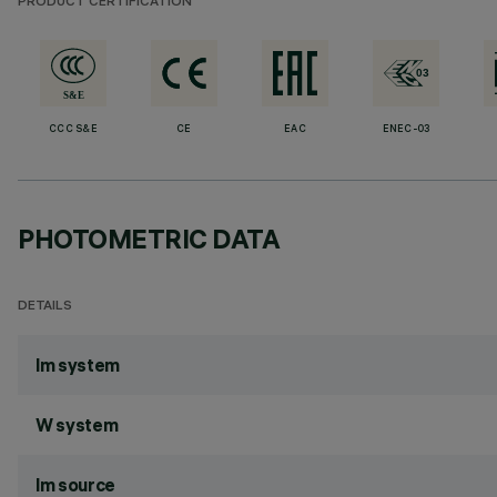
PRODUCT CERTIFICATION
CCC S&E
CE
EAC
ENEC-03
PHOTOMETRIC DATA
DETAILS
lm system
W system
lm source