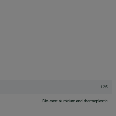
1.25
Die-cast aluminium and thermoplastic