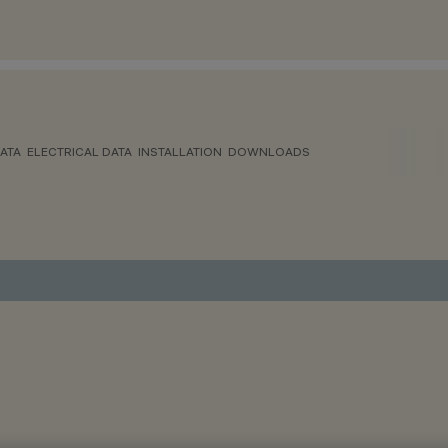
ATA
ELECTRICAL DATA
INSTALLATION
DOWNLOADS