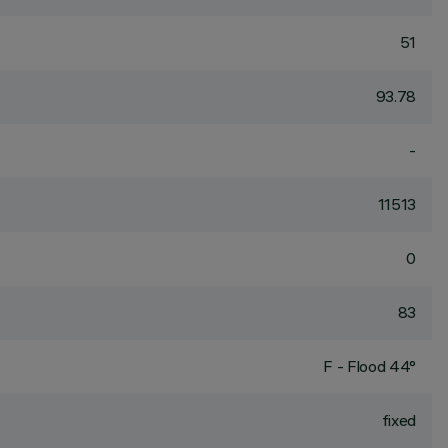
51
93.78
-
11513
0
83
F - Flood 44°
fixed