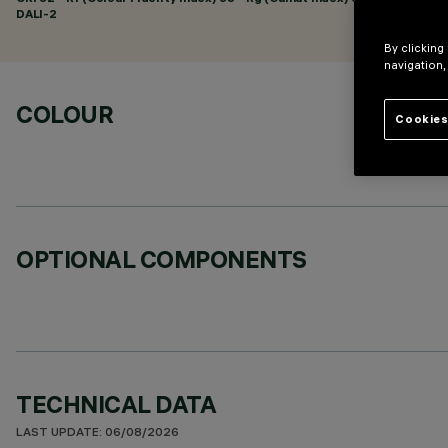
DALI-2
By clicking
navigation,
COLOUR
Cookies
OPTIONAL COMPONENTS
TECHNICAL DATA
LAST UPDATE: 06/08/2026