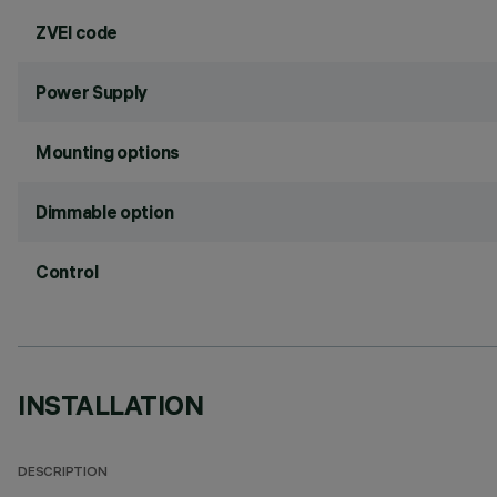
ZVEI code
Power Supply
Mounting options
Dimmable option
Control
INSTALLATION
DESCRIPTION