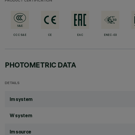
PRODUCT CERTIFICATION
CCC S&E
CE
EAC
ENEC-03
PHOTOMETRIC DATA
DETAILS
lm system
W system
lm source