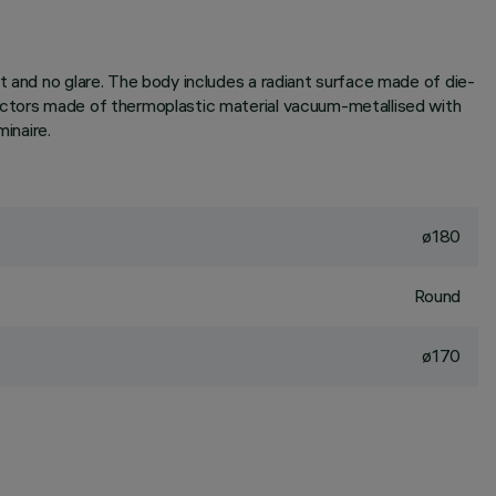
t and no glare. The body includes a radiant surface made of die-
lectors made of thermoplastic material vacuum-metallised with
inaire.
ø180
Round
ø170