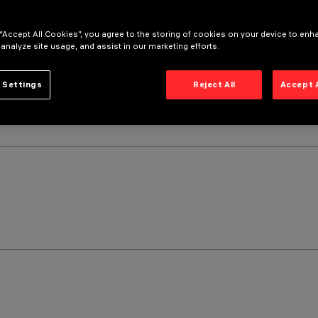
 “Accept All Cookies”, you agree to the storing of cookies on your device to enh
 analyze site usage, and assist in our marketing efforts.
 Settings
Reject All
Accept 