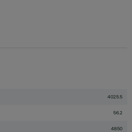
4025.5
56.2
4850