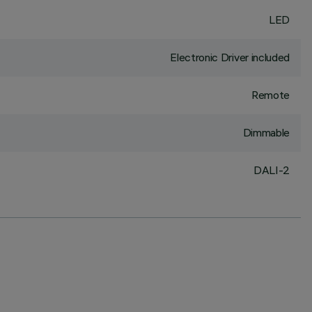
LED
Electronic Driver included
Remote
Dimmable
DALI-2