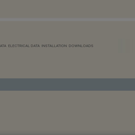
ATA
ELECTRICAL DATA
INSTALLATION
DOWNLOADS