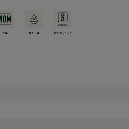
NOM
RETILAP
BIS PENDING