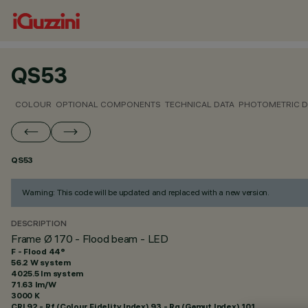
QS53
COLOUR
OPTIONAL COMPONENTS
TECHNICAL DATA
PHOTOMETRIC D
QS53
Warning: This code will be updated and replaced with a new version.
DESCRIPTION
Frame Ø 170 - Flood beam - LED
F - Flood 44°
56.2 W system
4025.5 lm system
71.63 lm/W
3000 K
CRI
92
- Rf (Colour Fidelity Index) 93 - Rg (Gamut Index) 101