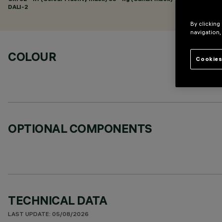
DALI-2
By clicking
navigation,
COLOUR
Cookies
OPTIONAL COMPONENTS
TECHNICAL DATA
LAST UPDATE: 05/08/2026