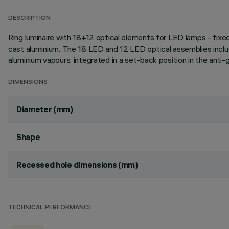
DESCRIPTION
Ring luminaire with 18+12 optical elements for LED lamps - fixed
cast aluminium. The 18 LED and 12 LED optical assemblies inclu
aluminium vapours, integrated in a set-back position in the anti-
DIMENSIONS
Diameter (mm)
Shape
Recessed hole dimensions (mm)
TECHNICAL PERFORMANCE