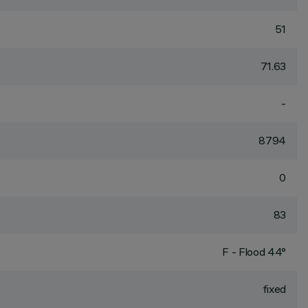
51
71.63
-
8794
0
83
F - Flood 44°
fixed