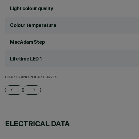
Light colour quality
Colour temperature
MacAdam Step
Lifetime LED 1
CHARTS AND POLAR CURVES
ELECTRICAL DATA