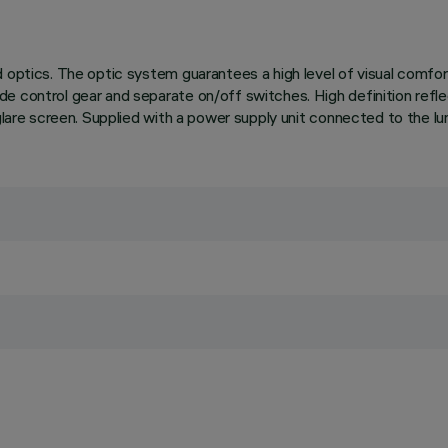
 optics. The optic system guarantees a high level of visual comfor
de control gear and separate on/off switches. High definition ref
glare screen. Supplied with a power supply unit connected to the lum