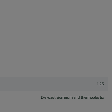
1.25
Die-cast aluminium and thermoplastic