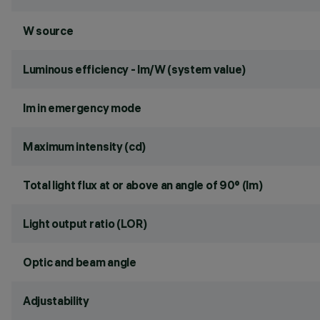
W source
Luminous efficiency - lm/W (system value)
lm in emergency mode
Maximum intensity (cd)
Total light flux at or above an angle of 90° (lm)
Light output ratio (LOR)
Optic and beam angle
Adjustability