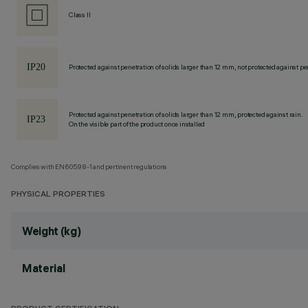
Class II
Protected against penetration of solids larger than 12 mm, not protected against pen
Protected against penetration of solids larger than 12 mm, protected against rain.
On the visible part of the product once installed
Complies with EN60598-1 and pertinent regulations
PHYSICAL PROPERTIES
Weight (kg)
Material