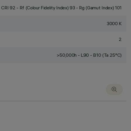
CRI
92
- Rf (Colour Fidelity Index) 93 - Rg (Gamut Index) 101
3000 K
2
>50,000h - L90 - B10 (Ta 25°C)