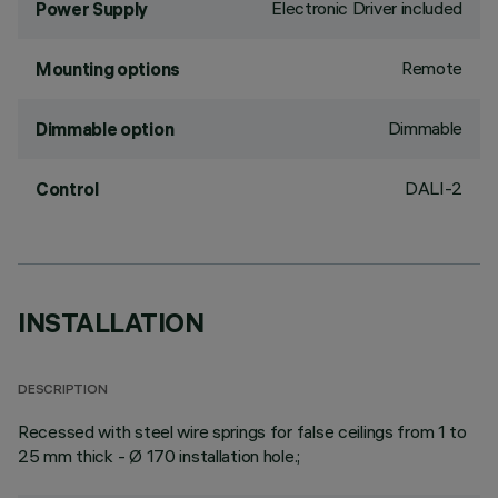
Electronic Driver included
Power Supply
Remote
Mounting options
Dimmable
Dimmable option
DALI-2
Control
INSTALLATION
DESCRIPTION
Recessed with steel wire springs for false ceilings from 1 to
25 mm thick - Ø 170 installation hole.;