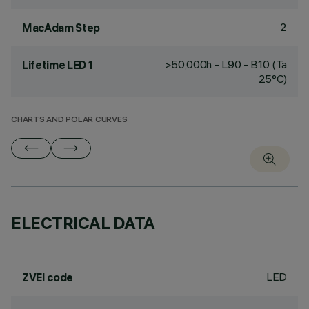
2
MacAdam Step
>50,000h - L90 - B10 (Ta
Lifetime LED 1
25°C)
CHARTS AND POLAR CURVES
ELECTRICAL DATA
LED
ZVEI code