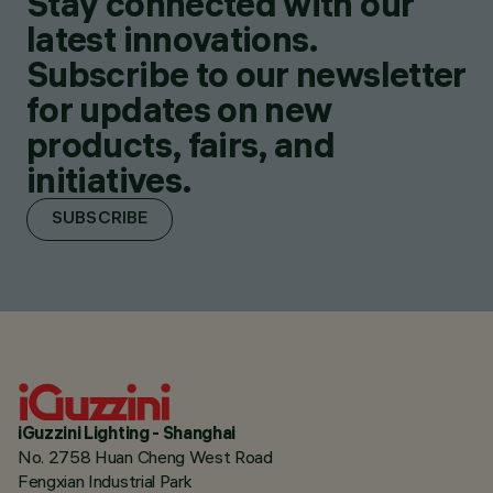
Stay connected with our
latest innovations.
Subscribe to our newsletter
for updates on new
products, fairs, and
initiatives.
SUBSCRIBE
iGuzzini Lighting - Shanghai
No. 2758 Huan Cheng West Road
Fengxian Industrial Park