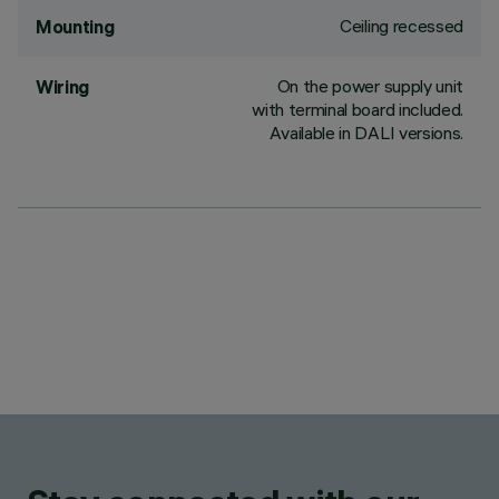
Ceiling recessed
Mounting
On the power supply unit
Wiring
with terminal board included.
Available in DALI versions.