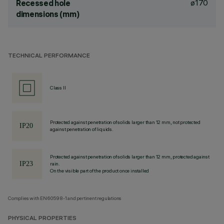
ø170
Recessed hole
dimensions (mm)
TECHNICAL PERFORMANCE
Class II
Protected against penetration of solids larger than 12 mm, not protected
against penetration of liquids.
Protected against penetration of solids larger than 12 mm, protected against
rain.
On the visible part of the product once installed
Complies with EN60598-1 and pertinent regulations
PHYSICAL PROPERTIES