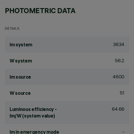
PHOTOMETRIC DATA
DETAILS
3634
lm system
56.2
W system
4600
lm source
51
W source
64.66
Luminous efficiency -
lm/W (system value)
-
lm in emergency mode