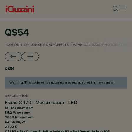
QS54
COLOUR
OPTIONAL COMPONENTS
TECHNICAL DATA
PHOTOMETRIC D
QS54
Warning: This code will be updated and replaced with a new version.
DESCRIPTION
Frame Ø 170 - Medium beam - LED
M - Medium 24°
56.2 W system
3634 lm system
64.66 lm/W
2700 K
CRI
92
- Rf (Colour Fidelity Index) 92 - Rg (Gamut Index) 102