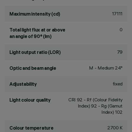
17111
Maximum intensity (cd)
0
Total light flux at or above
an angle of 90° (lm)
79
Light output ratio (LOR)
M - Medium 24°
Optic and beam angle
fixed
Adjustability
CRI
92
- Rf (Colour Fidelity
Light colour quality
Index) 92 - Rg (Gamut
Index) 102
2700 K
Colour temperature