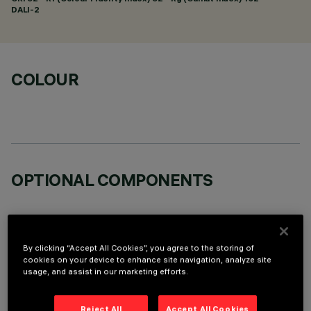
DALI-2
COLOUR
OPTIONAL COMPONENTS
By clicking “Accept All Cookies”, you agree to the storing of
cookies on your device to enhance site navigation, analyze site
usage, and assist in our marketing efforts.
TECHNICAL DATA
LAST UPDATE: 06/08/2026
Reject All
Accept All Cookies