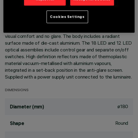
DESCRIPTION
Cookies Settings
Ring luminaire with 18+12 optical elements for LED lamps -
fixed optics. The optic system guarantees a high level of
visual comfort and no glare. The body includes a radiant
surface made of die-cast aluminium. The 18 LED and 12 LED
optical assemblies include control gear and separate on/off
switches. High definition reflectors made of thermoplastic
material vacuum-metallised with aluminium vapours,
integrated in a set-back position in the anti-glare screen.
Supplied with a power supply unit connected to the luminaire.
DIMENSIONS
ø180
Diameter (mm)
Round
Shape