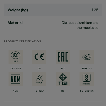
1.25
Weight (kg)
Die-cast aluminium and
Material
thermoplastic
PRODUCT CERTIFICATION
CCC S&E
CE
EAC
ENEC-03
NOM
RETILAP
TISI
BIS PENDING