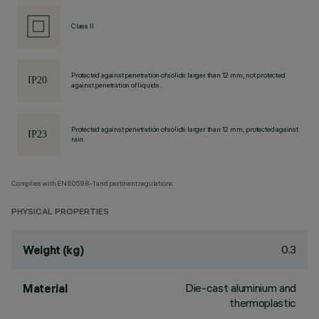
Class II
Protected against penetration of solids larger than 12 mm, not protected
against penetration of liquids.
Protected against penetration of solids larger than 12 mm, protected against
rain.
Complies with EN60598-1 and pertinent regulations
PHYSICAL PROPERTIES
0.3
Weight (kg)
Die-cast aluminium and
Material
thermoplastic