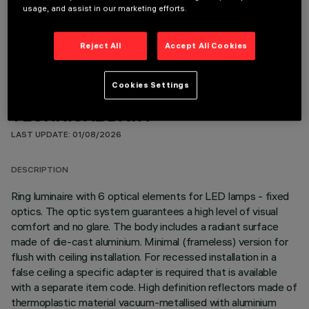
usage, and assist in our marketing efforts.
OPTIONAL COMPONENTS
Reject All
Accept All Cookies
Cookies Settings
TECHNICAL DATA
LAST UPDATE: 01/08/2026
DESCRIPTION
Ring luminaire with 6 optical elements for LED lamps - fixed
optics. The optic system guarantees a high level of visual
comfort and no glare. The body includes a radiant surface
made of die-cast aluminium. Minimal (frameless) version for
flush with ceiling installation. For recessed installation in a
false ceiling a specific adapter is required that is available
with a separate item code. High definition reflectors made of
thermoplastic material vacuum-metallised with aluminium