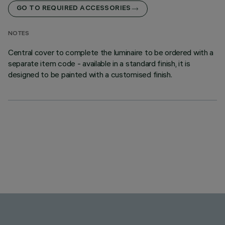
GO TO REQUIRED ACCESSORIES
NOTES
Central cover to complete the luminaire to be ordered with a
separate item code - available in a standard finish, it is
designed to be painted with a customised finish.