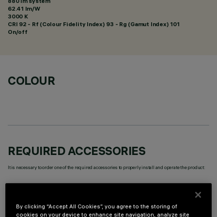
880 lm system
62.41 lm/W
3000 K
CRI
92
- Rf (Colour Fidelity Index) 93 - Rg (Gamut Index) 101
On/off
COLOUR
REQUIRED ACCESSORIES
It is necessary to order one of the required accessories to properly install and operate the product:
By clicking “Accept All Cookies”, you agree to the storing of
cookies on your device to enhance site navigation, analyze site