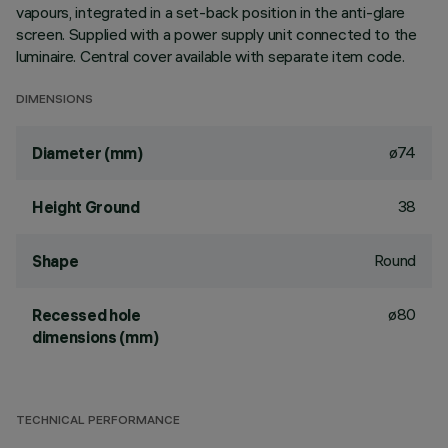
vapours, integrated in a set-back position in the anti-glare
screen. Supplied with a power supply unit connected to the
luminaire. Central cover available with separate item code.
DIMENSIONS
ø74
Diameter (mm)
38
Height Ground
Round
Shape
ø80
Recessed hole
dimensions (mm)
TECHNICAL PERFORMANCE