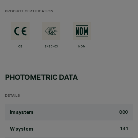
PRODUCT CERTIFICATION
CE
ENEC-03
NOM
PHOTOMETRIC DATA
DETAILS
880
lm system
14.1
W system