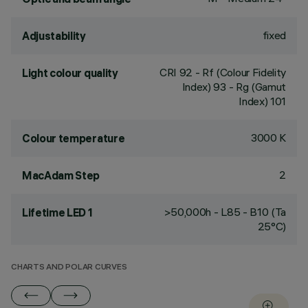
fixed
Adjustability
CRI
92
- Rf (Colour Fidelity
Light colour quality
Index) 93 - Rg (Gamut
Index) 101
3000 K
Colour temperature
2
MacAdam Step
>50,000h - L85 - B10 (Ta
Lifetime LED 1
25°C)
CHARTS AND POLAR CURVES