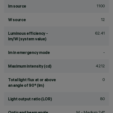
1100
lm source
12
W source
62.41
Luminous efficiency -
lm/W (system value)
-
lm in emergency mode
4212
Maximum intensity (cd)
0
Total light flux at or above
an angle of 90° (lm)
80
Light output ratio (LOR)
M - Medium 24°
Optic and beam angle