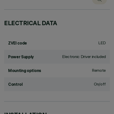
ELECTRICAL DATA
LED
ZVEI code
Electronic Driver included
Power Supply
Remote
Mounting options
On/off
Control