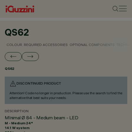
QS62
COLOUR
REQUIRED ACCESSORIES
OPTIONAL COMPONENTS
TECHNIC
QS62
DISCONTINUED PRODUCT
Attention! Code no longer in production. Please use the search to find the
alternative that best suits your needs.
DESCRIPTION
MInimal Ø 84 - Medium beam - LED
M - Medium 24°
14.1 W system