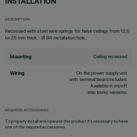
INSTALLATION
DESCRIPTION
Recessed with steel wire springs for false ceilings from 12,5
to 25 mm thick - Ø 84 installation hole.;
Ceiling recessed
Mounting
On the power supply unit
Wiring
with terminal board included.
Available in on/off
electronic versions.
REQUIRED ACCESSORIES
To properly install and operate this product it’s necessary to have
one of the required accessories