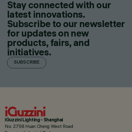
Stay connected with our
latest innovations.
Subscribe to our newsletter
for updates on new
products, fairs, and
initiatives.
SUBSCRIBE
iGuzzini Lighting - Shanghai
No. 2758 Huan Cheng West Road