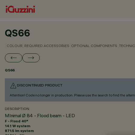
QS66
COLOUR
REQUIRED ACCESSORIES
OPTIONAL COMPONENTS
TECHNIC
QS66
DISCONTINUED PRODUCT
Attention! Code no longer in production. Please use the search to find the altern
DESCRIPTION
MInimal Ø 84 - Flood beam - LED
F - Flood 40°
14.1 W system
871.5 lm system