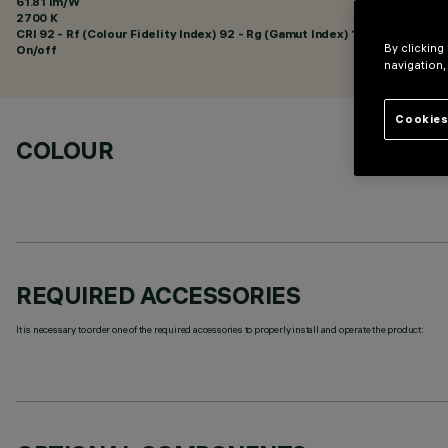
61.81 lm/W
2700 K
CRI
92
- Rf (Colour Fidelity Index) 92 - Rg (Gamut Index) 102
By clicking
On/off
navigation,
Cookies
COLOUR
REQUIRED ACCESSORIES
It is necessary to order one of the required accessories to properly install and operate the product: