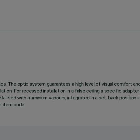
ics. The optic system guarantees a high level of visual comfort an
lation. For recessed installation in a false ceiling a specific adapte
llised with aluminium vapours, integrated in a set-back position in
e item code.