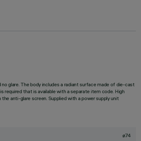
d no glare. The body includes a radiant surface made of die-cast
r is required that is available with a separate item code. High
 the anti-glare screen. Supplied with a power supply unit
ø74