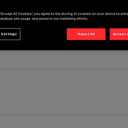
 “Accept All Cookies”, you agree to the storing of cookies on your device to enh
 analyze site usage, and assist in our marketing efforts.
 Settings
Reject All
Accept 