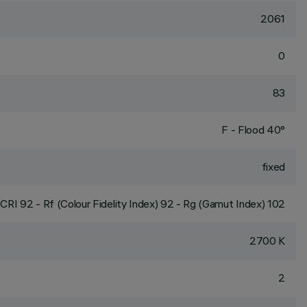
2061
0
83
F - Flood 40°
fixed
CRI
92
- Rf (Colour Fidelity Index) 92 - Rg (Gamut Index) 102
2700 K
2