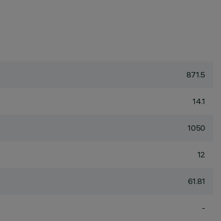
871.5
14.1
1050
12
61.81
-