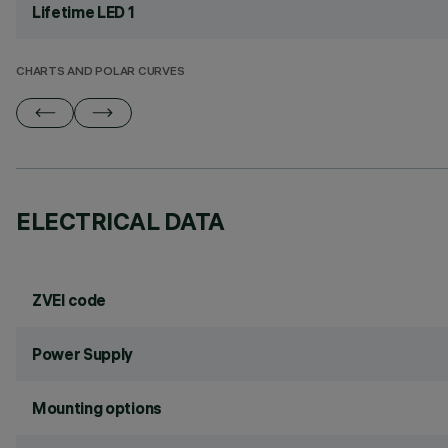
Lifetime LED 1
CHARTS AND POLAR CURVES
ELECTRICAL DATA
ZVEI code
Power Supply
Mounting options