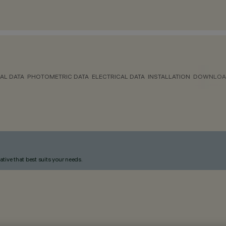
AL DATA
PHOTOMETRIC DATA
ELECTRICAL DATA
INSTALLATION
DOWNLOA
ative that best suits your needs.