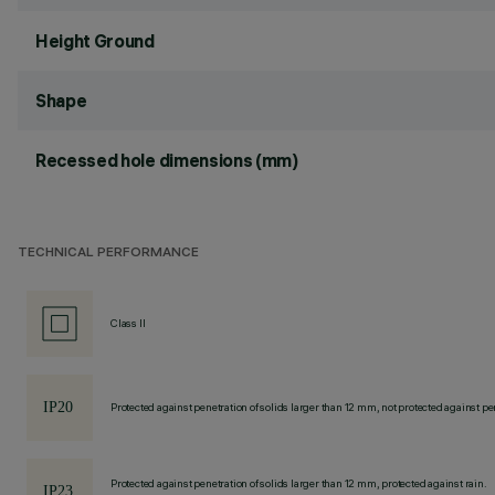
Height Ground
Shape
Recessed hole dimensions (mm)
TECHNICAL PERFORMANCE
Class II
Protected against penetration of solids larger than 12 mm, not protected against pen
Protected against penetration of solids larger than 12 mm, protected against rain.