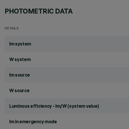
PHOTOMETRIC DATA
DETAILS
lm system
W system
lm source
W source
Luminous efficiency - lm/W (system value)
lm in emergency mode