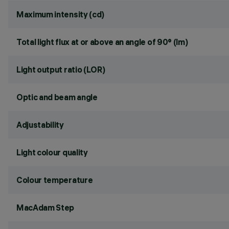
Maximum intensity (cd)
Total light flux at or above an angle of 90° (lm)
Light output ratio (LOR)
Optic and beam angle
Adjustability
Light colour quality
Colour temperature
MacAdam Step