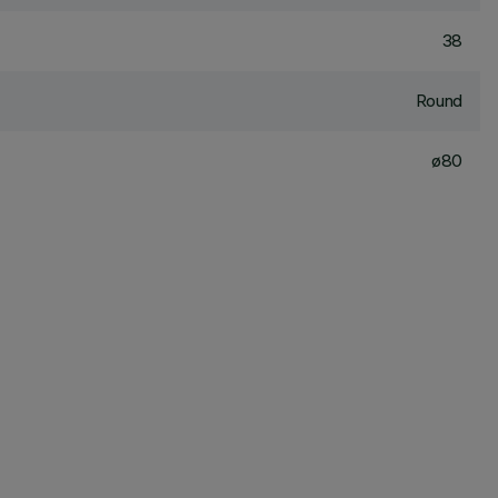
38
Round
ø80