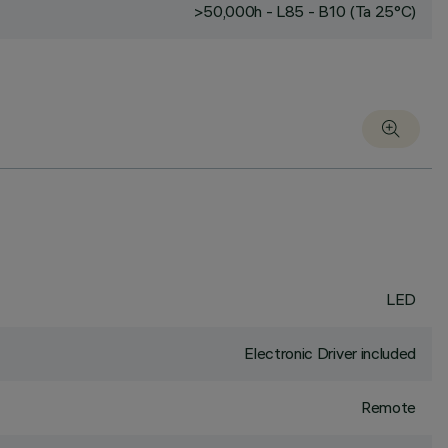
>50,000h - L85 - B10 (Ta 25°C)
LED
Electronic Driver included
Remote