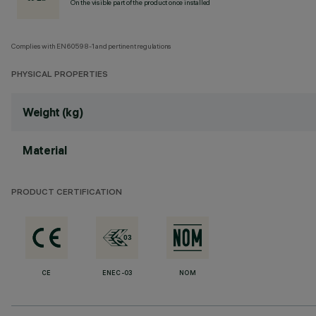
On the visible part of the product once installed
Complies with EN60598-1 and pertinent regulations
PHYSICAL PROPERTIES
Weight (kg)
Material
PRODUCT CERTIFICATION
CE
ENEC-03
NOM