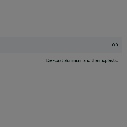
0.3
Die-cast aluminium and thermoplastic