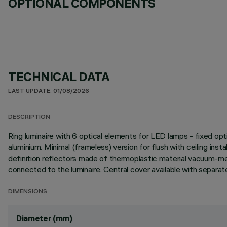
OPTIONAL COMPONENTS
TECHNICAL DATA
LAST UPDATE: 01/08/2026
DESCRIPTION
Ring luminaire with 6 optical elements for LED lamps - fixed opt
aluminium. Minimal (frameless) version for flush with ceiling instal
definition reflectors made of thermoplastic material vacuum-meta
connected to the luminaire. Central cover available with separat
DIMENSIONS
Diameter (mm)