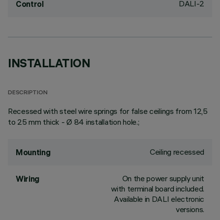
DALI-2
Control
INSTALLATION
DESCRIPTION
Recessed with steel wire springs for false ceilings from 12,5
to 25 mm thick - Ø 84 installation hole.;
Ceiling recessed
Mounting
On the power supply unit
Wiring
with terminal board included.
Available in DALI electronic
versions.