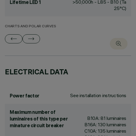
>50,000h - L85 - B10 (Ta
Lifetime LED 1
25°C)
CHARTS AND POLAR CURVES
ELECTRICAL DATA
See installation instructions
Power factor
Maximum number of
B10A: 81 luminaires
luminaires of this type per
B16A: 130 luminaires
minature circuit breaker
C10A: 135 luminaires