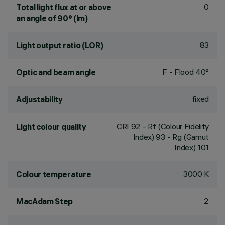
0
Total light flux at or above
an angle of 90° (lm)
83
Light output ratio (LOR)
F - Flood 40°
Optic and beam angle
fixed
Adjustability
CRI
92
- Rf (Colour Fidelity
Light colour quality
Index) 93 - Rg (Gamut
Index) 101
3000 K
Colour temperature
2
MacAdam Step