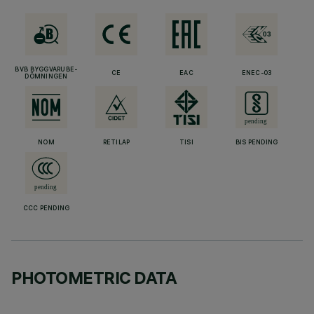
BVB BYGGVARUBE-
CE
EAC
ENEC-03
DÖMNINGEN
NOM
RETILAP
TISI
BIS PENDING
CCC PENDING
PHOTOMETRIC DATA