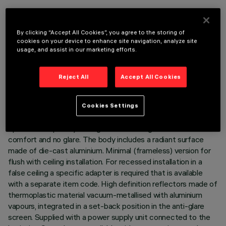
By clicking “Accept All Cookies”, you agree to the storing of
cookies on your device to enhance site navigation, analyze site
usage, and assist in our marketing efforts.
TECHNICAL DATA
LAST UPDATE: 06/08/2026
Reject All
Accept All Cookies
DESCRIPTION
Cookies Settings
Ring luminaire with 6 optical elements for LED lamps - fixed
optics. The optic system guarantees a high level of visual
comfort and no glare. The body includes a radiant surface
made of die-cast aluminium. Minimal (frameless) version for
flush with ceiling installation. For recessed installation in a
false ceiling a specific adapter is required that is available
with a separate item code. High definition reflectors made of
thermoplastic material vacuum-metallised with aluminium
vapours, integrated in a set-back position in the anti-glare
screen. Supplied with a power supply unit connected to the