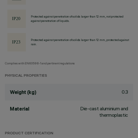
Protected against penetration of solids larger than 12 mm, not protected
against penetration of liquids.
Protected against penetration of solids larger than 12 mm, protected against
rain.
Complies with EN60598-1 and pertinent regulations
PHYSICAL PROPERTIES
0.3
Weight (kg)
Die-cast aluminium and
Material
thermoplastic
PRODUCT CERTIFICATION