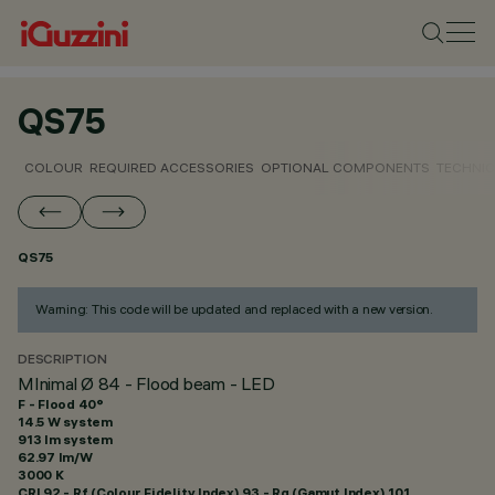
QS75
COLOUR
REQUIRED ACCESSORIES
OPTIONAL COMPONENTS
TECHNIC
QS75
Warning: This code will be updated and replaced with a new version.
DESCRIPTION
MInimal Ø 84 - Flood beam - LED
F - Flood 40°
14.5 W system
913 lm system
62.97 lm/W
3000 K
CRI
92
- Rf (Colour Fidelity Index) 93 - Rg (Gamut Index) 101