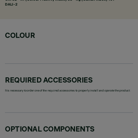
DALI-2
COLOUR
REQUIRED ACCESSORIES
It is necessary to order one of the required accessories to properly install and operate the product:
OPTIONAL COMPONENTS