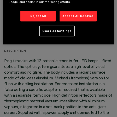
usage, and assist in our marketing efforts.
Reject All
Accept All Cookies
TECHNICAL DATA
Cookies Settings
LAST UPDATE: 06/08/2026
DESCRIPTION
Ring luminaire with 12 optical elements for LED lamps - fixed
optics. The optic system guarantees a high level of visual
comfort and no glare. The body includes a radiant surface
made of die-cast aluminium. Minimal (frameless) version for
flush with ceiling installation. For recessed installation in a
false ceiling a specific adapter is required that is available
with a separate item code. High definition reflectors made of
thermoplastic material vacuum-metallised with aluminium
vapours, integrated in a set-back position in the anti-glare
screen. Supplied with a power supply unit connected to the