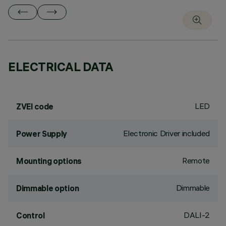
ELECTRICAL DATA
LED
ZVEI code
Electronic Driver included
Power Supply
Remote
Mounting options
Dimmable
Dimmable option
DALI-2
Control