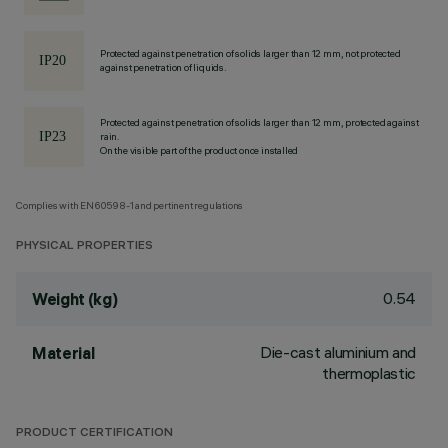
Protected against penetration of solids larger than 12 mm, not protected
against penetration of liquids.
Protected against penetration of solids larger than 12 mm, protected against
rain.
On the visible part of the product once installed
Complies with EN60598-1 and pertinent regulations
PHYSICAL PROPERTIES
0.54
Weight (kg)
Die-cast aluminium and
Material
thermoplastic
PRODUCT CERTIFICATION