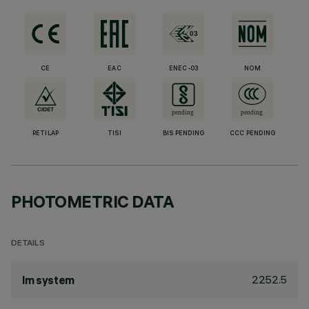
CE
EAC
ENEC-03
NOM
RETILAP
TISI
BIS PENDING
CCC PENDING
PHOTOMETRIC DATA
DETAILS
2252.5
lm system