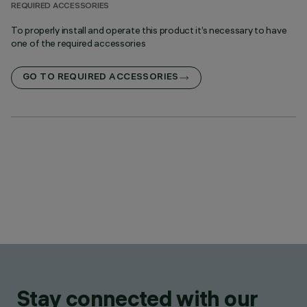
REQUIRED ACCESSORIES
To properly install and operate this product it’s necessary to have
one of the required accessories
GO TO REQUIRED ACCESSORIES
Stay connected with our