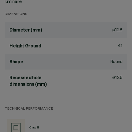
luminaire.
DIMENSIONS
ø128
Diameter (mm)
41
Height Ground
Round
Shape
ø125
Recessed hole
dimensions (mm)
TECHNICAL PERFORMANCE
Class II