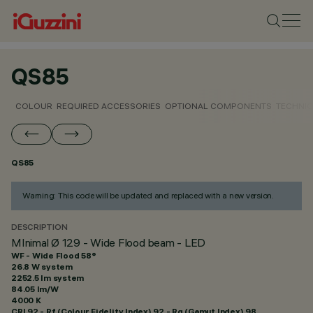
QS85
COLOUR
REQUIRED ACCESSORIES
OPTIONAL COMPONENTS
TECHNIC
QS85
Warning: This code will be updated and replaced with a new version.
DESCRIPTION
MInimal Ø 129 - Wide Flood beam - LED
WF - Wide Flood 58°
26.8 W system
2252.5 lm system
84.05 lm/W
4000 K
CRI
92
- Rf (Colour Fidelity Index) 92 - Rg (Gamut Index) 98