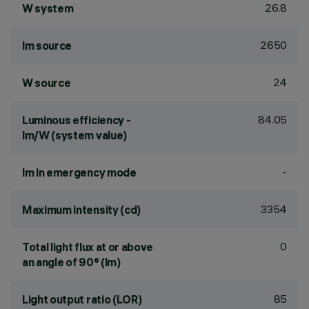
26.8
W system
2650
lm source
24
W source
84.05
Luminous efficiency -
lm/W (system value)
-
lm in emergency mode
3354
Maximum intensity (cd)
0
Total light flux at or above
an angle of 90° (lm)
85
Light output ratio (LOR)