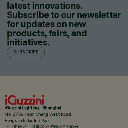
latest innovations.
Subscribe to our newsletter
for updates on new
products, fairs, and
initiatives.
SUBSCRIBE
iGuzzini Lighting - Shanghai
No. 2758 Huan Cheng West Road
Fengxian Industrial Park
上海市奉贤工业园区环城西路2758号