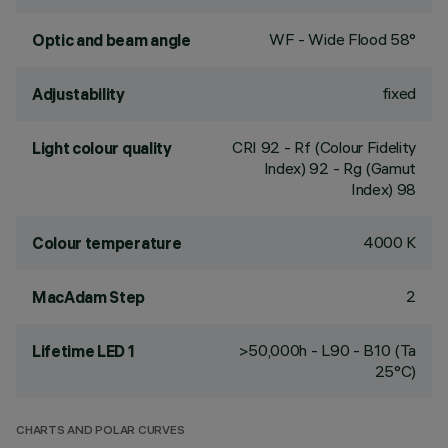
WF - Wide Flood 58°
Optic and beam angle
fixed
Adjustability
CRI
92
- Rf (Colour Fidelity
Light colour quality
Index) 92 - Rg (Gamut
Index) 98
4000 K
Colour temperature
2
MacAdam Step
>50,000h - L90 - B10 (Ta
Lifetime LED 1
25°C)
CHARTS AND POLAR CURVES