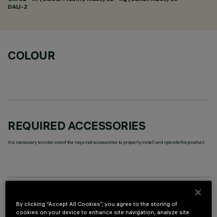
DALI-2
COLOUR
REQUIRED ACCESSORIES
It is necessary to order one of the required accessories to properly install and operate the product:
OPTIONAL COMPONENTS
By clicking “Accept All Cookies”, you agree to the storing of
cookies on your device to enhance site navigation, analyze site