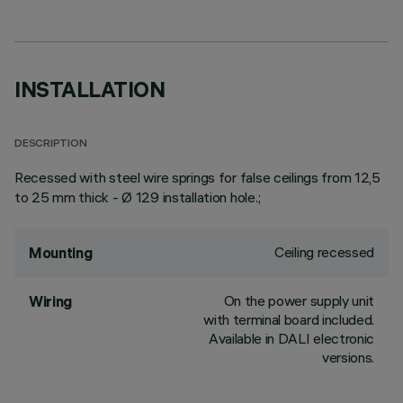
INSTALLATION
DESCRIPTION
Recessed with steel wire springs for false ceilings from 12,5
to 25 mm thick - Ø 129 installation hole.;
Ceiling recessed
Mounting
On the power supply unit
Wiring
with terminal board included.
Available in DALI electronic
versions.