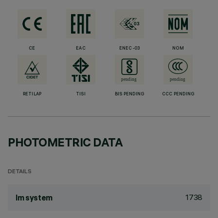
CE
EAC
ENEC-03
NOM
RETILAP
TISI
BIS PENDING
CCC PENDING
PHOTOMETRIC DATA
DETAILS
1738
lm system