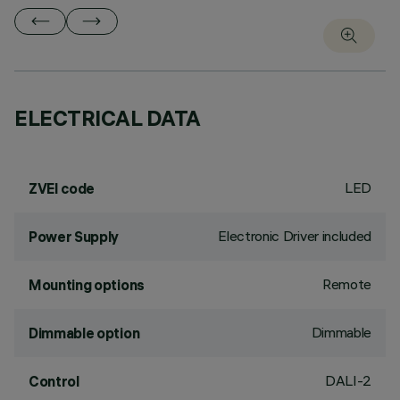
ELECTRICAL DATA
LED
ZVEI code
Electronic Driver included
Power Supply
Remote
Mounting options
Dimmable
Dimmable option
DALI-2
Control