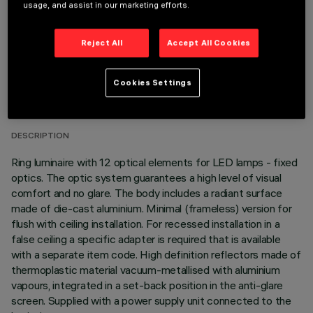
usage, and assist in our marketing efforts.
Reject All
Accept All Cookies
TECHNICAL DATA
Cookies Settings
LAST UPDATE: 06/08/2026
DESCRIPTION
Ring luminaire with 12 optical elements for LED lamps - fixed
optics. The optic system guarantees a high level of visual
comfort and no glare. The body includes a radiant surface
made of die-cast aluminium. Minimal (frameless) version for
flush with ceiling installation. For recessed installation in a
false ceiling a specific adapter is required that is available
with a separate item code. High definition reflectors made of
thermoplastic material vacuum-metallised with aluminium
vapours, integrated in a set-back position in the anti-glare
screen. Supplied with a power supply unit connected to the