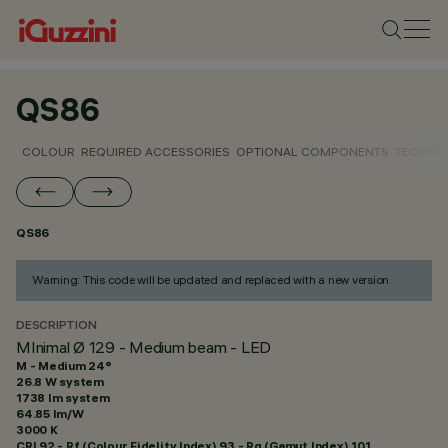
QS86
COLOUR
REQUIRED ACCESSORIES
OPTIONAL COMPONENTS
TECHNIC
QS86
Warning: This code will be updated and replaced with a new version.
DESCRIPTION
MInimal Ø 129 - Medium beam - LED
M - Medium 24°
26.8 W system
1738 lm system
64.85 lm/W
3000 K
CRI
92
- Rf (Colour Fidelity Index) 93 - Rg (Gamut Index) 101