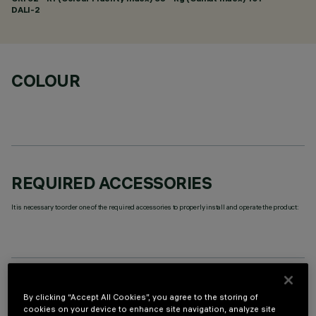
DALI-2
COLOUR
REQUIRED ACCESSORIES
It is necessary to order one of the required accessories to properly install and operate the product:
OPTIONAL COMPONENTS
By clicking “Accept All Cookies”, you agree to the storing of
cookies on your device to enhance site navigation, analyze site