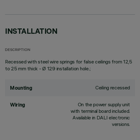
INSTALLATION
DESCRIPTION
Recessed with steel wire springs for false ceilings from 12,5
to 25 mm thick - Ø 129 installation hole.;
Ceiling recessed
Mounting
On the power supply unit
Wiring
with terminal board included.
Available in DALI electronic
versions.