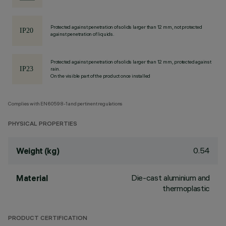
Protected against penetration of solids larger than 12 mm, not protected
against penetration of liquids.
Protected against penetration of solids larger than 12 mm, protected against
rain.
On the visible part of the product once installed
Complies with EN60598-1 and pertinent regulations
PHYSICAL PROPERTIES
0.54
Weight (kg)
Die-cast aluminium and
Material
thermoplastic
PRODUCT CERTIFICATION