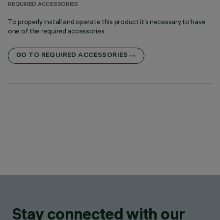
REQUIRED ACCESSORIES
To properly install and operate this product it’s necessary to have
one of the required accessories
GO TO REQUIRED ACCESSORIES
Stay connected with our