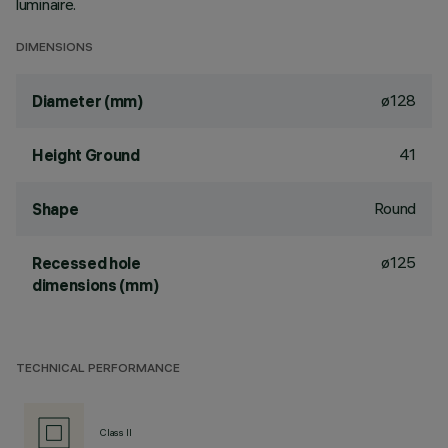
luminaire.
DIMENSIONS
ø128
Diameter (mm)
41
Height Ground
Round
Shape
ø125
Recessed hole
dimensions (mm)
TECHNICAL PERFORMANCE
Class II