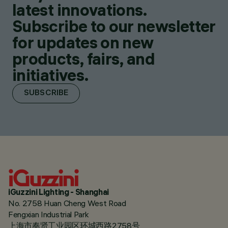
latest innovations.
Subscribe to our newsletter
for updates on new
products, fairs, and
initiatives.
SUBSCRIBE
iGuzzini Lighting - Shanghai
No. 2758 Huan Cheng West Road
Fengxian Industrial Park
上海市奉贤工业园区环城西路2758号