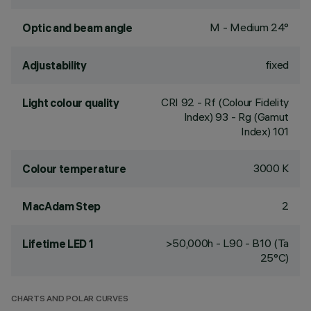
M - Medium 24°
Optic and beam angle
fixed
Adjustability
CRI
92
- Rf (Colour Fidelity
Light colour quality
Index) 93 - Rg (Gamut
Index) 101
3000 K
Colour temperature
2
MacAdam Step
>50,000h - L90 - B10 (Ta
Lifetime LED 1
25°C)
CHARTS AND POLAR CURVES