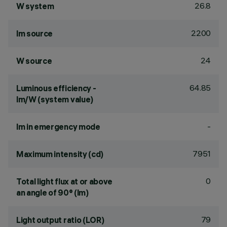
26.8
W system
2200
lm source
24
W source
64.85
Luminous efficiency -
lm/W (system value)
-
lm in emergency mode
7951
Maximum intensity (cd)
0
Total light flux at or above
an angle of 90° (lm)
79
Light output ratio (LOR)