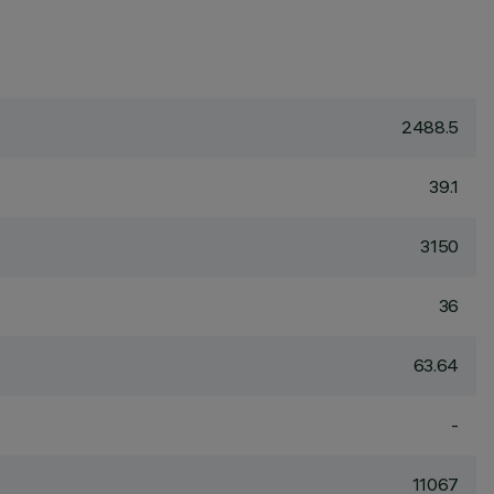
2488.5
39.1
3150
36
63.64
-
11067