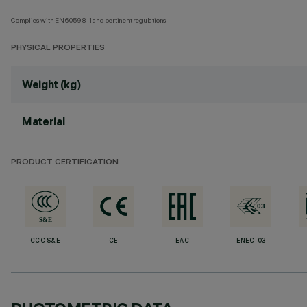
Complies with EN60598-1 and pertinent regulations
PHYSICAL PROPERTIES
Weight (kg)
Material
PRODUCT CERTIFICATION
CCC S&E
CE
EAC
ENEC-03