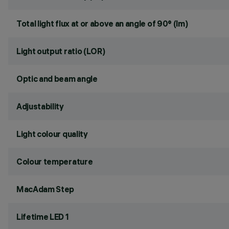
Total light flux at or above an angle of 90° (lm)
Light output ratio (LOR)
Optic and beam angle
Adjustability
Light colour quality
Colour temperature
MacAdam Step
Lifetime LED 1