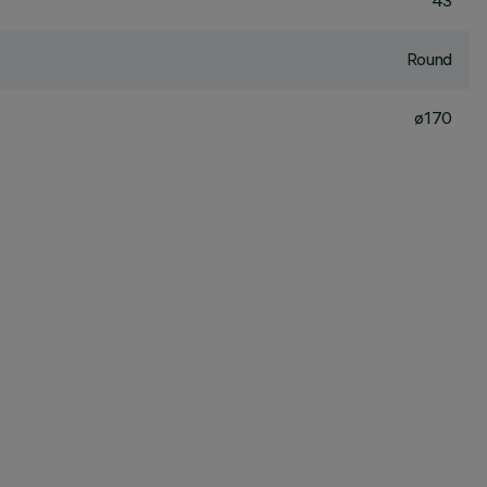
43
Round
ø170