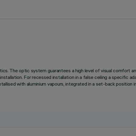
tics. The optic system guarantees a high level of visual comfort a
installation. For recessed installation in a false ceiling a specific a
llised with aluminium vapours, integrated in a set-back position in