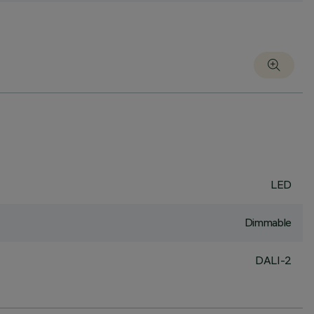
LED
Dimmable
DALI-2