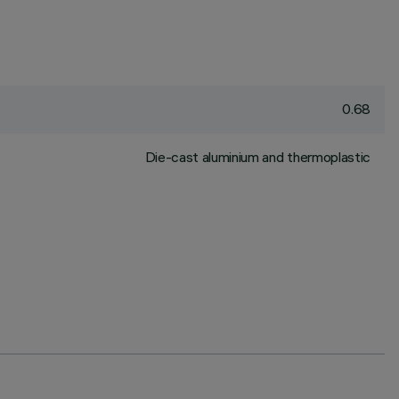
0.68
Die-cast aluminium and thermoplastic