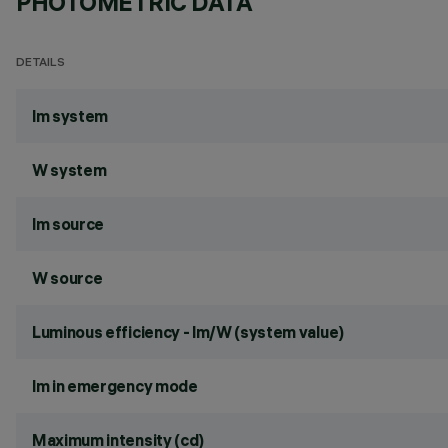
PHOTOMETRIC DATA
DETAILS
lm system
W system
lm source
W source
Luminous efficiency - lm/W (system value)
lm in emergency mode
Maximum intensity (cd)