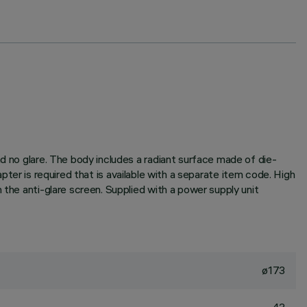
nd no glare. The body includes a radiant surface made of die-
dapter is required that is available with a separate item code. High
 the anti-glare screen. Supplied with a power supply unit
ø173