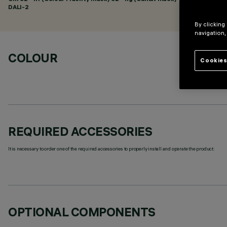
DALI-2
By clicking
navigation,
COLOUR
Cookies
REQUIRED ACCESSORIES
It is necessary to order one of the required accessories to properly install and operate the product:
OPTIONAL COMPONENTS