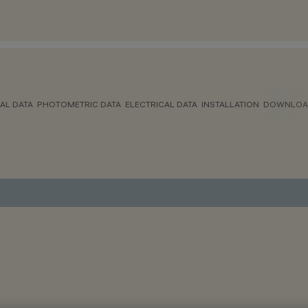
AL DATA
PHOTOMETRIC DATA
ELECTRICAL DATA
INSTALLATION
DOWNLOA