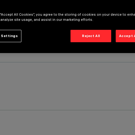
 “Accept All Cookies”, you agree to the storing of cookies on your device to enh
 analyze site usage, and assist in our marketing efforts.
 Settings
Reject All
Accept 