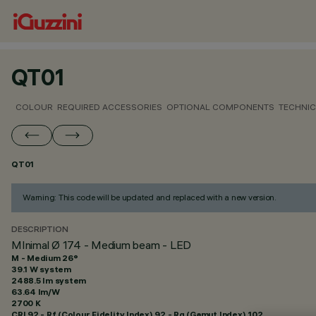
QT01
COLOUR
REQUIRED ACCESSORIES
OPTIONAL COMPONENTS
TECHNIC
QT01
Warning: This code will be updated and replaced with a new version.
DESCRIPTION
MInimal Ø 174 - Medium beam - LED
M - Medium 26°
39.1 W system
2488.5 lm system
63.64 lm/W
2700 K
CRI
92
- Rf (Colour Fidelity Index) 92 - Rg (Gamut Index) 102