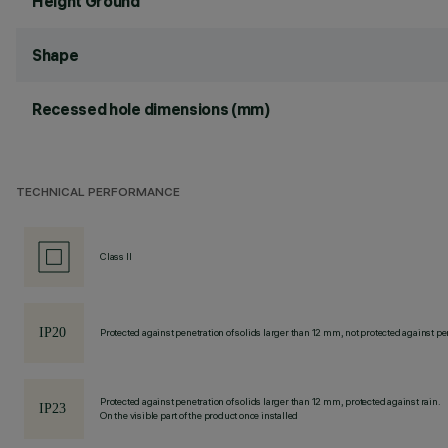
Height Ground
Shape
Recessed hole dimensions (mm)
TECHNICAL PERFORMANCE
Class II
Protected against penetration of solids larger than 12 mm, not protected against pen
Protected against penetration of solids larger than 12 mm, protected against rain.
On the visible part of the product once installed