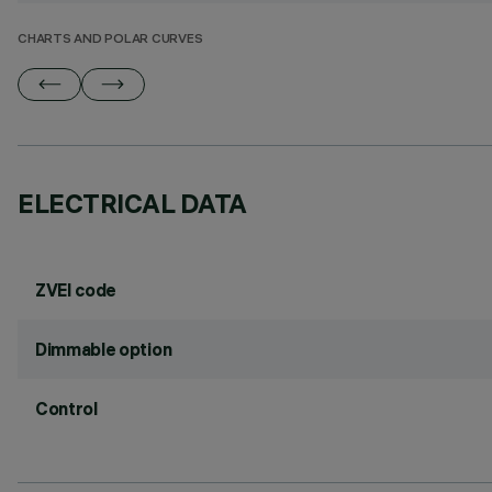
CHARTS AND POLAR CURVES
ELECTRICAL DATA
ZVEI code
Dimmable option
Control