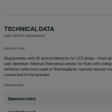
TECHNICAL DATA
LAST UPDATE: 06/08/2026
DESCRIPTION
Ring luminaire with 18 optical elements for LED lamps - fixed op
cast aluminium. Minimal (frameless) version for flush with ceiling 
definition reflectors made of thermoplastic material vacuum-meta
connected to the luminaire.
DIMENSIONS
Diameter (mm)