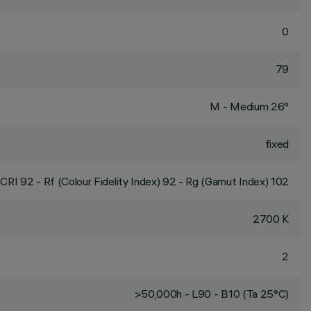
0
79
M - Medium 26°
fixed
CRI
92
- Rf (Colour Fidelity Index) 92 - Rg (Gamut Index) 102
2700 K
2
>50,000h - L90 - B10 (Ta 25°C)