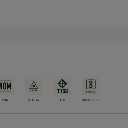
NOM
RETILAP
TISI
BIS PENDING