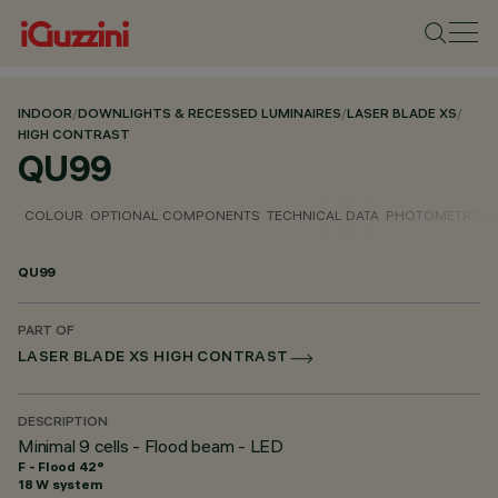
INDOOR
/
DOWNLIGHTS & RECESSED LUMINAIRES
/
LASER BLADE XS
/
HIGH CONTRAST
QU99
COLOUR
OPTIONAL COMPONENTS
TECHNICAL DATA
PHOTOMETRIC D
QU99
PART OF
LASER BLADE XS HIGH CONTRAST
DESCRIPTION
Minimal 9 cells - Flood beam - LED
F - Flood 42°
18 W system