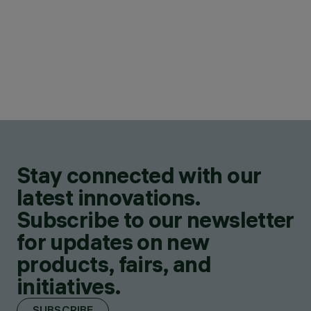
Stay connected with our
latest innovations.
Subscribe to our newsletter
for updates on new
products, fairs, and
initiatives.