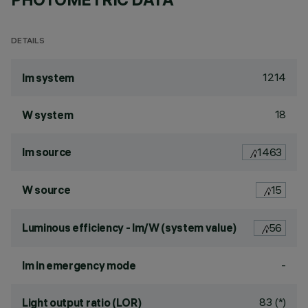
DETAILS
1214
lm system
18
W system
lm source
1463
W source
15
Luminous efficiency - lm/W (system value)
56
-
lm in emergency mode
83 (*)
Light output ratio (LOR)