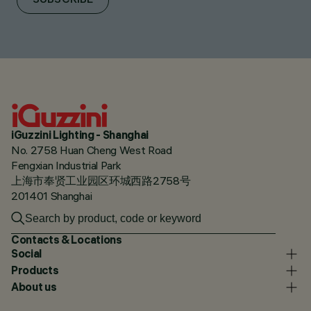
SUBSCRIBE
iGuzzini Lighting - Shanghai
No. 2758 Huan Cheng West Road
Fengxian Industrial Park
上海市奉贤工业园区环城西路2758号
201401 Shanghai
Contacts & Locations
Social
Products
About us