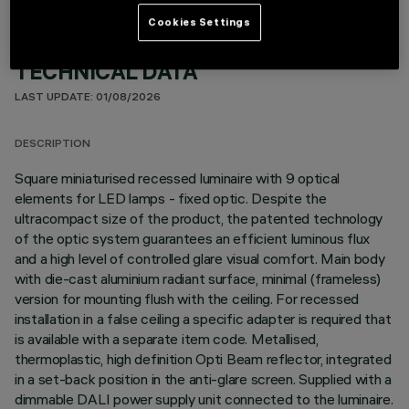
Cookies Settings
TECHNICAL DATA
LAST UPDATE: 01/08/2026
DESCRIPTION
Square miniaturised recessed luminaire with 9 optical
elements for LED lamps - fixed optic. Despite the
ultracompact size of the product, the patented technology
of the optic system guarantees an efficient luminous flux
and a high level of controlled glare visual comfort. Main body
with die-cast aluminium radiant surface, minimal (frameless)
version for mounting flush with the ceiling. For recessed
installation in a false ceiling a specific adapter is required that
is available with a separate item code. Metallised,
thermoplastic, high definition Opti Beam reflector, integrated
in a set-back position in the anti-glare screen. Supplied with a
dimmable DALI power supply unit connected to the luminaire.