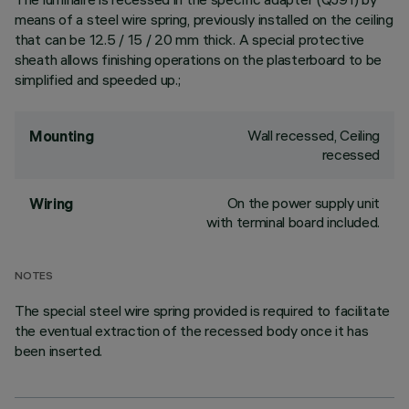
means of a steel wire spring, previously installed on the ceiling
that can be 12.5 / 15 / 20 mm thick. A special protective
sheath allows finishing operations on the plasterboard to be
simplified and speeded up.;
Wall recessed, Ceiling
Mounting
recessed
On the power supply unit
Wiring
with terminal board included.
NOTES
The special steel wire spring provided is required to facilitate
the eventual extraction of the recessed body once it has
been inserted.