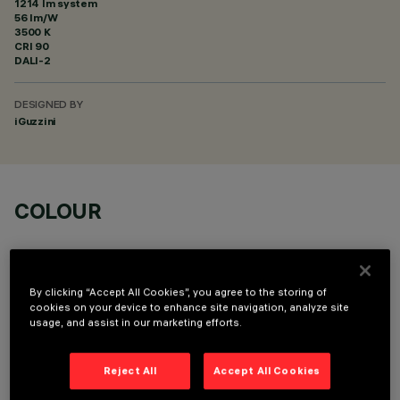
1214 lm system
56 lm/W
3500 K
CRI
90
DALI-2
DESIGNED BY
iGuzzini
COLOUR
By clicking “Accept All Cookies”, you agree to the storing of
cookies on your device to enhance site navigation, analyze site
usage, and assist in our marketing efforts.
OPTIONAL COMPONENTS
Reject All
Accept All Cookies