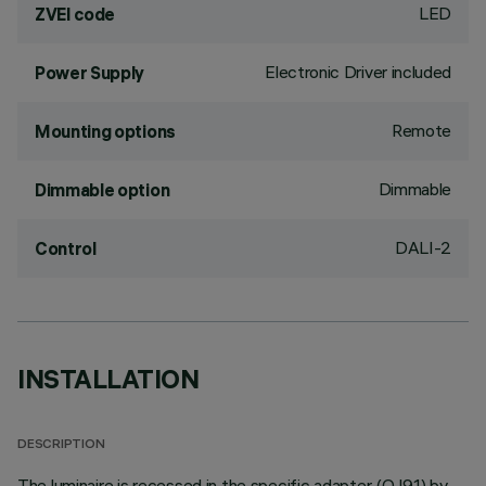
LED
ZVEI code
Electronic Driver included
Power Supply
Remote
Mounting options
Dimmable
Dimmable option
DALI-2
Control
INSTALLATION
DESCRIPTION
The luminaire is recessed in the specific adapter (QJ91) by