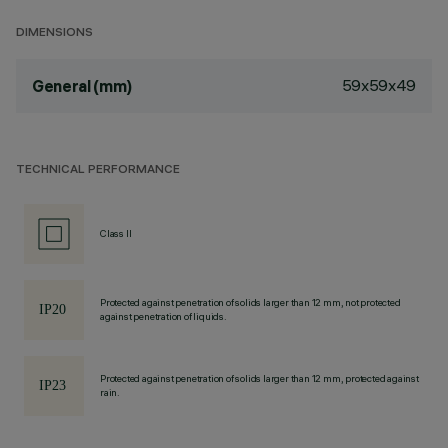
DIMENSIONS
59x59x49
General (mm)
TECHNICAL PERFORMANCE
Class II
Protected against penetration of solids larger than 12 mm, not protected
against penetration of liquids.
Protected against penetration of solids larger than 12 mm, protected against
rain.