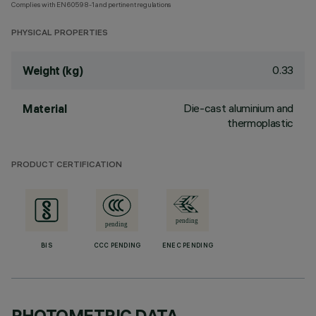
Complies with EN60598-1 and pertinent regulations
PHYSICAL PROPERTIES
0.33
Weight (kg)
Die-cast aluminium and
Material
thermoplastic
PRODUCT CERTIFICATION
BIS
CCC PENDING
ENEC PENDING
PHOTOMETRIC DATA