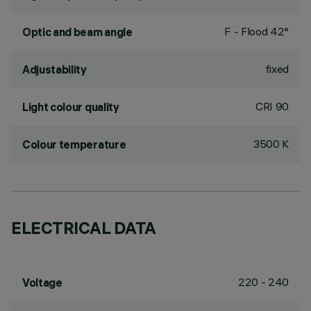
F - Flood 42°
Optic and beam angle
fixed
Adjustability
CRI
90
Light colour quality
3500 K
Colour temperature
ELECTRICAL DATA
220 - 240
Voltage