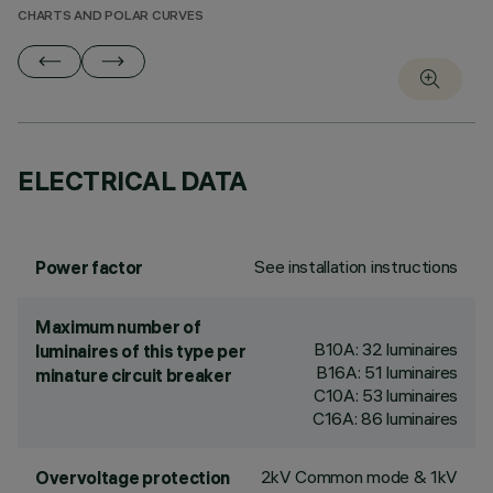
CHARTS AND POLAR CURVES
ELECTRICAL DATA
See installation instructions
Power factor
Maximum number of
B10A: 32 luminaires
luminaires of this type per
B16A: 51 luminaires
minature circuit breaker
C10A: 53 luminaires
C16A: 86 luminaires
2kV Common mode & 1kV
Overvoltage protection