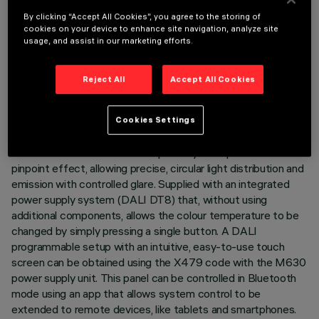
emission of 10 x 2700K LEDs and 10 x 6500K LEDs with a
By clicking “Accept All Cookies”, you agree to the storing of
high Colour Rendering Index. Every optic element contains a
cookies on your device to enhance site navigation, analyze site
warm LED and a cool LED, rotated progressively by 72° in
usage, and assist in our marketing efforts.
order to cover an angle of 360° for 10 LEDs and obtain a
perfect mixture on the ground even between products of
Reject All
Accept All Cookies
different sizes. Main body with die-cast aluminium radiant
surface, version with perimeter surface frame. Metallised
thermoplastic high definition - flood beam - optics are
Cookies Settings
integrated in a set-back position in the black anti-glare
screen. The structure of the optical system prevents a
pinpoint effect, allowing precise, circular light distribution and
emission with controlled glare. Supplied with an integrated
power supply system (DALI DT8) that, without using
additional components, allows the colour temperature to be
changed by simply pressing a single button. A DALI
programmable setup with an intuitive, easy-to-use touch
screen can be obtained using the X479 code with the M630
power supply unit. This panel can be controlled in Bluetooth
mode using an app that allows system control to be
extended to remote devices, like tablets and smartphones.