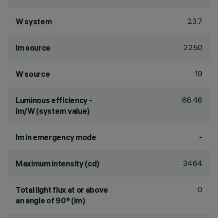
23.7
W system
2250
lm source
19
W source
66.46
Luminous efficiency -
lm/W (system value)
-
lm in emergency mode
3464
Maximum intensity (cd)
0
Total light flux at or above
an angle of 90° (lm)