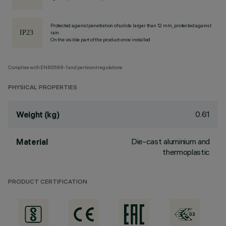
Protected against penetration of solids larger than 12 mm, protected against
rain.
On the visible part of the product once installed
Complies with EN60598-1 and pertinent regulations
PHYSICAL PROPERTIES
0.61
Weight (kg)
Die-cast aluminium and
Material
thermoplastic
PRODUCT CERTIFICATION