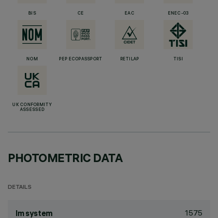
BIS
CE
EAC
ENEC-03
NOM
PEP ECOPASSPORT
RETILAP
TISI
UK CONFORMITY
ASSESSED
PHOTOMETRIC DATA
DETAILS
1575
lm system