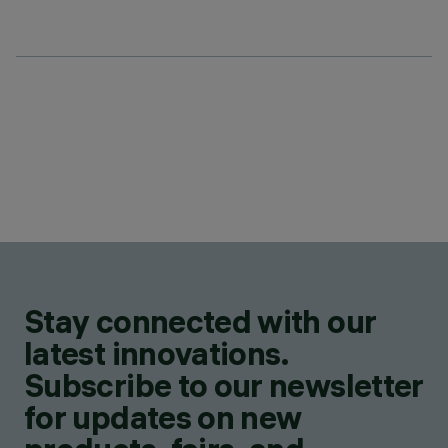
Stay connected with our
latest innovations.
Subscribe to our newsletter
for updates on new