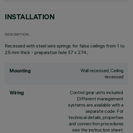
INSTALLATION
DESCRIPTION
Recessed with steel wire springs for false ceilings from 1 to
25 mm thick - preparation hole 37 x 274.;
Wall recessed, Ceiling
Mounting
recessed
Control gear units included.
Wiring
Different management
systems are available with a
separate code. For
technical details, properties
and connection procedures
see the instruction sheet.