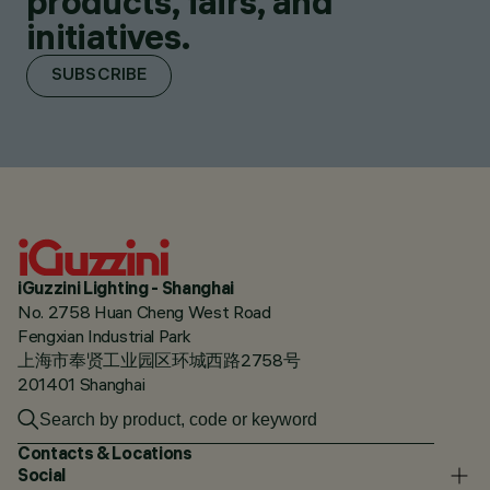
products, fairs, and
initiatives.
SUBSCRIBE
iGuzzini Lighting - Shanghai
No. 2758 Huan Cheng West Road
Fengxian Industrial Park
上海市奉贤工业园区环城西路2758号
201401 Shanghai
Contacts & Locations
Social