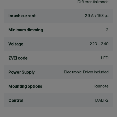
Differential mode
29 A / 153 µs
Inrush current
2
Minimum dimming
220 - 240
Voltage
LED
ZVEI code
Electronic Driver included
Power Supply
Remote
Mounting options
DALI-2
Control