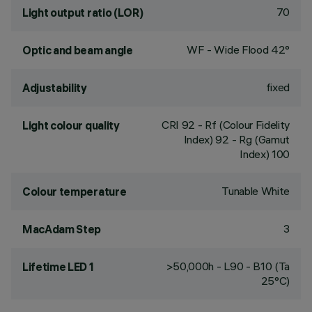
70
Light output ratio (LOR)
WF - Wide Flood 42°
Optic and beam angle
fixed
Adjustability
CRI
92
- Rf (Colour Fidelity
Light colour quality
Index) 92 - Rg (Gamut
Index) 100
Tunable White
Colour temperature
3
MacAdam Step
>50,000h - L90 - B10 (Ta
Lifetime LED 1
25°C)