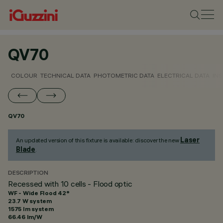
QV70
COLOUR
TECHNICAL DATA
PHOTOMETRIC DATA
ELECTRICAL DATA
INS
QV70
Laser
An updated version of this fixture is available: discover the new
Blade
.
DESCRIPTION
Recessed with 10 cells - Flood optic
WF - Wide Flood 42°
23.7 W system
1575 lm system
66.46 lm/W