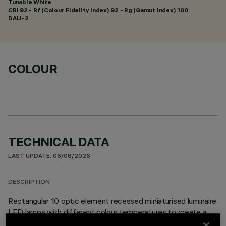
Tunable White
CRI
92
- Rf (Colour Fidelity Index) 92 - Rg (Gamut Index) 100
DALI-2
COLOUR
TECHNICAL DATA
LAST UPDATE: 06/08/2026
DESCRIPTION
Rectangular 10 optic element recessed miniaturised luminaire.
LED lamps with different colour temperatures to create a
modulated effect. The variation is achieved by mixing an