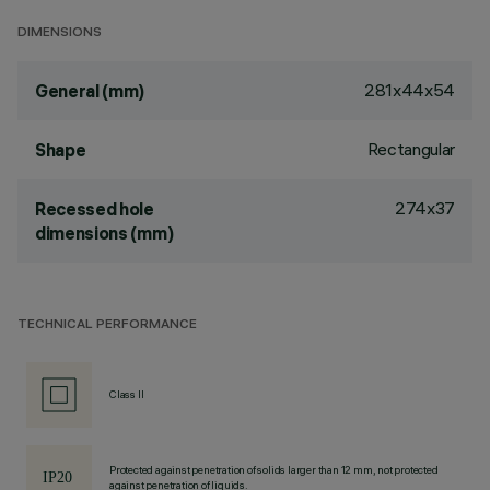
DIMENSIONS
281x44x54
General (mm)
Rectangular
Shape
274x37
Recessed hole
dimensions (mm)
TECHNICAL PERFORMANCE
Class II
Protected against penetration of solids larger than 12 mm, not protected
against penetration of liquids.