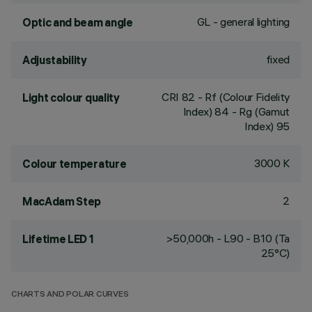
GL - general lighting
Optic and beam angle
fixed
Adjustability
CRI
82
- Rf (Colour Fidelity
Light colour quality
Index) 84 - Rg (Gamut
Index) 95
3000 K
Colour temperature
2
MacAdam Step
>50,000h - L90 - B10 (Ta
Lifetime LED 1
25°C)
CHARTS AND POLAR CURVES