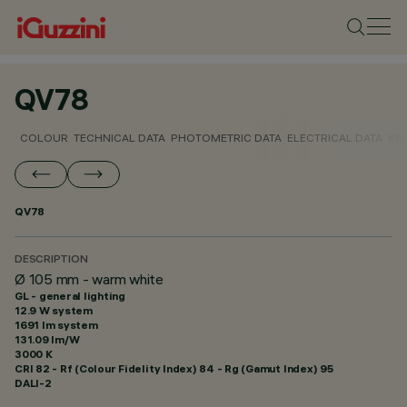
QV78
COLOUR
TECHNICAL DATA
PHOTOMETRIC DATA
ELECTRICAL DATA
INS
QV78
DESCRIPTION
Ø 105 mm - warm white
GL - general lighting
12.9 W system
1691 lm system
131.09 lm/W
3000 K
CRI
82
- Rf (Colour Fidelity Index) 84 - Rg (Gamut Index) 95
DALI-2