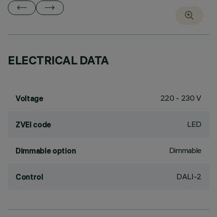
ELECTRICAL DATA
220 - 230 V
Voltage
LED
ZVEI code
Dimmable
Dimmable option
DALI-2
Control