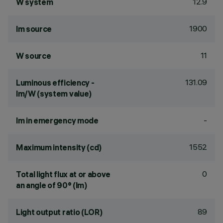
12.9
W system
1900
lm source
11
W source
131.09
Luminous efficiency -
lm/W (system value)
-
lm in emergency mode
1552
Maximum intensity (cd)
0
Total light flux at or above
an angle of 90° (lm)
89
Light output ratio (LOR)