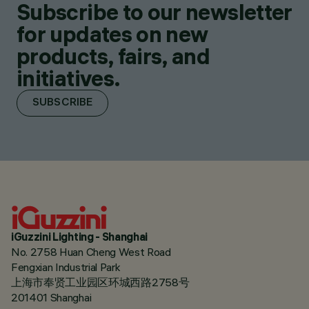
Subscribe to our newsletter
for updates on new
products, fairs, and
initiatives.
SUBSCRIBE
iGuzzini Lighting - Shanghai
No. 2758 Huan Cheng West Road
Fengxian Industrial Park
上海市奉贤工业园区环城西路2758号
201401 Shanghai