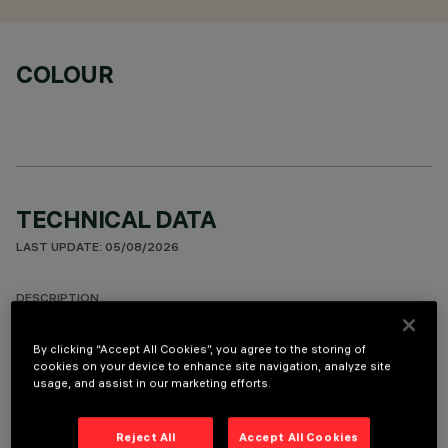
COLOUR
TECHNICAL DATA
LAST UPDATE: 05/08/2026
DESCRIPTION
Round fixed luminaire designed to use LED lamps with C.o.B.
By clicking “Accept All Cookies”, you agree to the storing of
technology. Version with rim for surface-mounting. Prismatic
cookies on your device to enhance site navigation, analyze site
thermoplastic reflector complete with flux enhancer.
usage, and assist in our marketing efforts.
Dissipater made of painted grey die-cast aluminium. Product
complete with LED lamp in warm white colour tone (3000K).
Reject All
Accept All Cookies
General lighting beam.