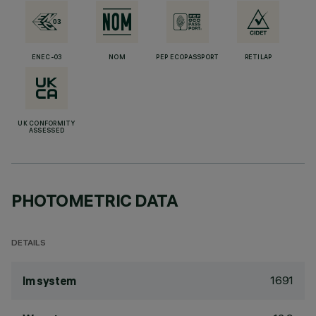
ENEC-03
NOM
PEP ECOPASSPORT
RETILAP
UK CONFORMITY
ASSESSED
PHOTOMETRIC DATA
DETAILS
1691
lm system