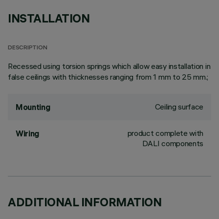
INSTALLATION
DESCRIPTION
Recessed using torsion springs which allow easy installation in
false ceilings with thicknesses ranging from 1 mm to 25 mm.;
Ceiling surface
Mounting
product complete with
Wiring
DALI components
ADDITIONAL INFORMATION