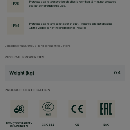
Protected against penetration of solids larger than 12 mm, not protected
against penetration of liquids.
Protected against the penetration of dust, Protected against splashes
On the visible part of the product once installed
Complies with EN60598-1 and pertinent regulations
PHYSICAL PROPERTIES
0.4
Weight (kg)
PRODUCT CERTIFICATION
BVB BYGGVARUBE-
CCC S&E
CE
EAC
DÖMNINGEN