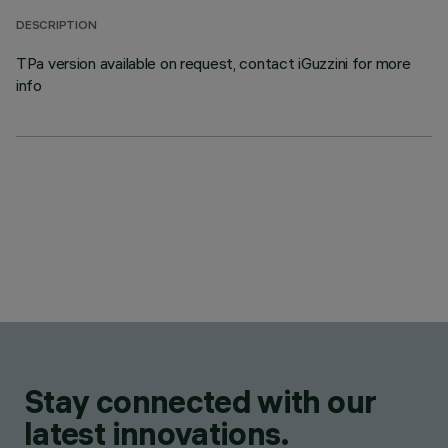
DESCRIPTION
TPa version available on request, contact iGuzzini for more
info
Stay connected with our
latest innovations.